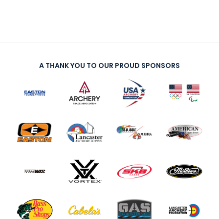
A THANK YOU TO OUR PROUD SPONSORS