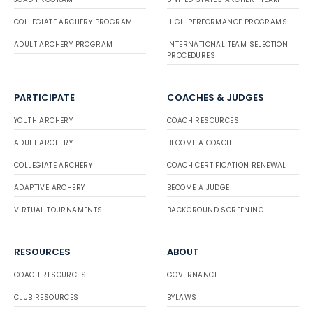
COLLEGIATE ARCHERY PROGRAM
HIGH PERFORMANCE PROGRAMS
ADULT ARCHERY PROGRAM
INTERNATIONAL TEAM SELECTION
PROCEDURES
PARTICIPATE
COACHES & JUDGES
YOUTH ARCHERY
COACH RESOURCES
ADULT ARCHERY
BECOME A COACH
COLLEGIATE ARCHERY
COACH CERTIFICATION RENEWAL
ADAPTIVE ARCHERY
BECOME A JUDGE
VIRTUAL TOURNAMENTS
BACKGROUND SCREENING
RESOURCES
ABOUT
COACH RESOURCES
GOVERNANCE
CLUB RESOURCES
BYLAWS