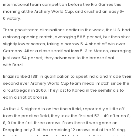
international team competition before the Rio Games this
morning at the Archery World Cup, and crushed an easy 6-
0 victory.
Throughout team eliminations earlier in the week, the U.S. had
a strong opening match, averaging 56.5 per set, but then shot
slightly lower scores, taking a narrow 5-4 shoot off win over
Germany. After a close semifinal loss 5-3 to Mexico, averaging
just over 54 per set, they advanced to the bronze final
with Brazil.
Brazil ranked 13th in qualification to upset India and made their
second ever Archery World Cup team medal match since the
circuit began in 2006. They lost to Korea in the semifinals to
earn a shot at bronze.
As the U.S. sighted in on the finals field, reportedly a little off
from the practice field, they took the first set 52 - 49 after an 8,
8, 9 for the first three arrows. From there it was game on.
Dropping only 3 of the remaining 12 arrows out of the 10 ring,