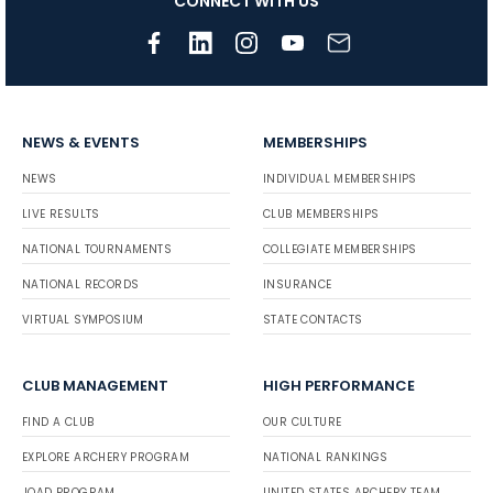
CONNECT WITH US
NEWS & EVENTS
MEMBERSHIPS
NEWS
INDIVIDUAL MEMBERSHIPS
LIVE RESULTS
CLUB MEMBERSHIPS
NATIONAL TOURNAMENTS
COLLEGIATE MEMBERSHIPS
NATIONAL RECORDS
INSURANCE
VIRTUAL SYMPOSIUM
STATE CONTACTS
CLUB MANAGEMENT
HIGH PERFORMANCE
FIND A CLUB
OUR CULTURE
EXPLORE ARCHERY PROGRAM
NATIONAL RANKINGS
JOAD PROGRAM
UNITED STATES ARCHERY TEAM