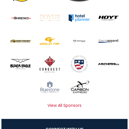
View All Sponsors