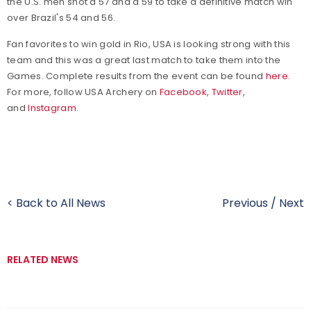
the U.S. men shot a 57 and a 59 to take a definitive match win
over Brazil's 54 and 56.
Fan favorites to win gold in Rio, USA is looking strong with this
team and this was a great last match to take them into the
Games. Complete results from the event can be found
here
.
For more, follow USA Archery on
Facebook
,
Twitter
,
and
Instagram
.
< Back to All News
Previous
/
Next
RELATED NEWS