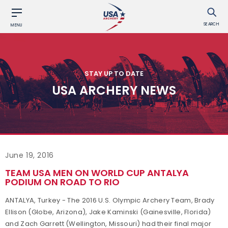
SEARCH
MENU
STAY UP TO DATE
USA ARCHERY NEWS
June 19, 2016
TEAM USA MEN ON WORLD CUP ANTALYA
PODIUM ON ROAD TO RIO
ANTALYA, Turkey - The 2016 U.S. Olympic Archery Team, Brady
Ellison (Globe, Arizona), Jake Kaminski (Gainesville, Florida)
and Zach Garrett (Wellington, Missouri) had their final major