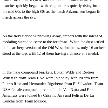
matches quickly began, with temperatures quickly rising from
the mid 60s to the high 80s as the harsh Arizona sun began its
march across the sky.
As the field started winnowing away, archers with the intent of
medaling started to come to the forefront.
When the dust settled
in the archery version of the Old West shootouts, only 16 archers
stood at the top, with 12 of them having a chance at a medal.
In the male compound brackets, Logan Wilde and Rodger
Willett Jr. from Team
USA
were joined by Jean Pizarro from
Puerto Rico and Hernandez Rigoberto from
El Salvador
.
Team
USA
female compound archers Jamie Van Natta and Erika
Anschutz were joined by Crisanto Ana and Felissa De La
Concha from Team
Mexico
.