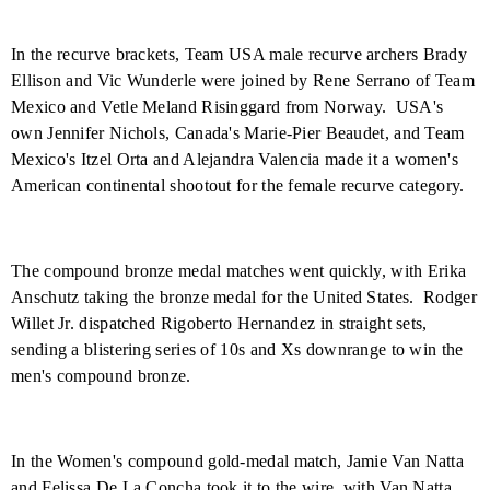
In the recurve brackets, Team
USA
male recurve archers Brady
Ellison and Vic Wunderle were joined by Rene Serrano of Team
Mexico
and Vetle Meland Risinggard from
Norway
.
USA's
own Jennifer Nichols, Canada's Marie-Pier Beaudet, and Team
Mexico's Itzel Orta and Alejandra Valencia made it a women's
American continental shootout for the female recurve category.
The compound bronze medal matches went quickly, with Erika
Anschutz taking the bronze medal for the
United States
.
Rodger
Willet Jr. dispatched Rigoberto Hernandez in straight sets,
sending a blistering series of 10s and Xs downrange to win the
men's compound bronze.
In the Women's compound gold-medal match, Jamie Van Natta
and Felissa De La Concha took it to the wire, with Van Natta