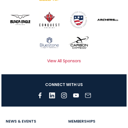
View All Sponsors
CONNECT WITH US
NEWS & EVENTS
MEMBERSHIPS