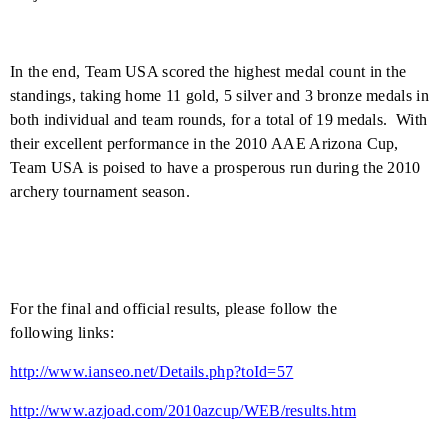
In the end, Team USA scored the highest medal count in the
standings, taking home 11 gold, 5 silver and 3 bronze medals in
both individual and team rounds, for a total of 19 medals.
With
their excellent performance in the 2010 AAE Arizona Cup,
Team USA is poised to have a prosperous run during the 2010
archery tournament season.
For the final and official results, please follow the
following links:
http://www.ianseo.net/Details.php?toId=57
http://www.azjoad.com/2010azcup/WEB/results.htm