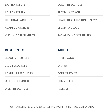
YOUTH ARCHERY
COACH RESOURCES
ADULT ARCHERY
BECOME A COACH
COLLEGIATE ARCHERY
COACH CERTIFICATION RENEWAL
ADAPTIVE ARCHERY
BECOME A JUDGE
VIRTUAL TOURNAMENTS
BACKGROUND SCREENING
RESOURCES
ABOUT
COACH RESOURCES
GOVERNANCE
CLUB RESOURCES
BYLAWS
ADAPTIVE RESOURCES
CODE OF ETHICS
JUDGE RESOURCES
COMMITTEES
EVENT RESOURCES
POLICIES
USA ARCHERY, 210 USA CYCLING POINT, STE. 130, COLORADO