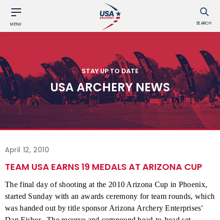
SEARCH
MENU
STAY UP TO DATE
USA ARCHERY NEWS
April 12, 2010
TEAM USA EARNS 19 MEDALS AT ARIZONA CUP
The final day of shooting at the 2010 Arizona Cup in Phoenix,
started Sunday with an awards ceremony for team rounds, which
was handed out by title sponsor Arizona Archery Enterprises'
Dan Fisher.
The recurve and compound head-to-head set