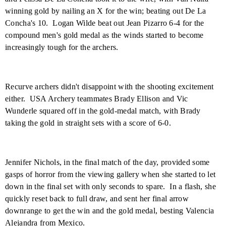
winning gold by nailing an X for the win; beating out De La
Concha's 10.
Logan Wilde beat out Jean Pizarro 6-4 for the
compound men's gold medal as the winds started to become
increasingly tough for the archers.
Recurve archers didn't disappoint with the shooting excitement
either.
USA Archery teammates Brady Ellison and Vic
Wunderle squared off in the gold-medal match, with Brady
taking the gold in straight sets with a score of 6-0.
Jennifer Nichols, in the final match of the day, provided some
gasps of horror from the viewing gallery when she started to let
down in the final set with only seconds to spare.
In a flash, she
quickly reset back to full draw, and sent her final arrow
downrange to get the win and the gold medal, besting Valencia
Alejandra from
Mexico
.