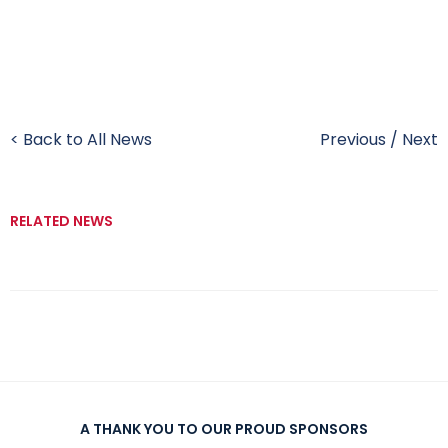
< Back to All News
Previous
/
Next
RELATED NEWS
A THANK YOU TO OUR PROUD SPONSORS