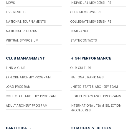
NEWS
INDIVIDUAL MEMBERSHIPS
LIVE RESULTS
CLUB MEMBERSHIPS
NATIONAL TOURNAMENTS
COLLEGIATE MEMBERSHIPS
NATIONAL RECORDS
INSURANCE
VIRTUAL SYMPOSIUM
STATE CONTACTS
CLUB MANAGEMENT
HIGH PERFORMANCE
FIND A CLUB
OUR CULTURE
EXPLORE ARCHERY PROGRAM
NATIONAL RANKINGS
JOAD PROGRAM
UNITED STATES ARCHERY TEAM
COLLEGIATE ARCHERY PROGRAM
HIGH PERFORMANCE PROGRAMS
ADULT ARCHERY PROGRAM
INTERNATIONAL TEAM SELECTION
PROCEDURES
PARTICIPATE
COACHES & JUDGES