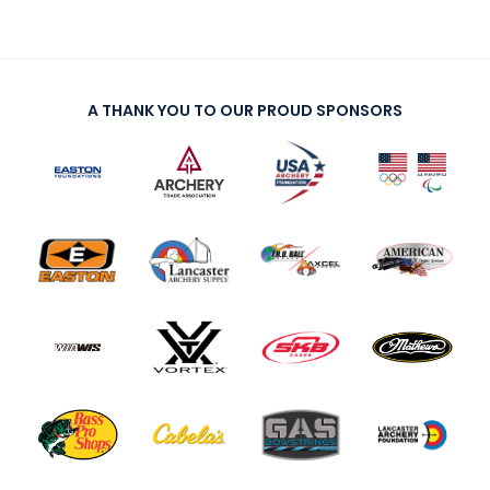
A THANK YOU TO OUR PROUD SPONSORS