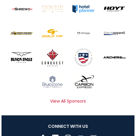
View All Sponsors
CONNECT WITH US