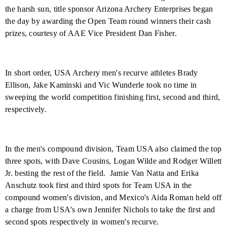
the harsh sun, title sponsor Arizona Archery Enterprises began
the day by awarding the Open Team round winners their cash
prizes, courtesy of AAE Vice President Dan Fisher.
In short order, USA Archery men's recurve athletes Brady
Ellison, Jake Kaminski and Vic Wunderle took no time in
sweeping the world competition finishing first, second and third,
respectively.
In the men's compound division, Team USA also claimed the top
three spots, with Dave Cousins, Logan Wilde and Rodger Willett
Jr. besting the rest of the field.
Jamie Van Natta and Erika
Anschutz took first and third spots for Team USA in the
compound women's division, and Mexico's Aida Roman held off
a charge from USA's own Jennifer Nichols to take the first and
second spots respectively in women's recurve.