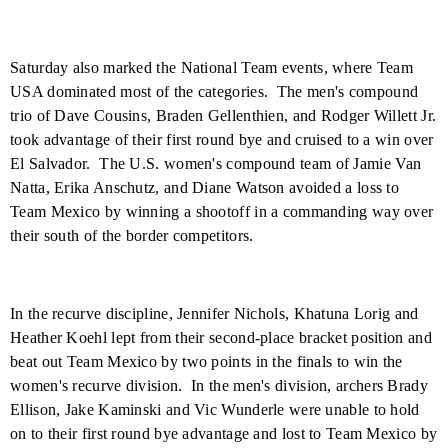
Saturday also marked the National Team events, where Team
USA
dominated most of the categories.
The men's compound
trio of Dave Cousins, Braden Gellenthien, and Rodger Willett Jr.
took advantage of their first round bye and cruised to a win over
El Salvador
.
The U.S. women's compound team of Jamie Van
Natta, Erika Anschutz, and Diane Watson avoided a loss to
Team Mexico by winning a shootoff in a commanding way over
their south of the border competitors.
In the recurve discipline, Jennifer Nichols, Khatuna Lorig and
Heather Koehl lept from their second-place bracket position and
beat out Team Mexico by two points in the finals to win the
women's recurve division.
In the men's division, archers Brady
Ellison, Jake Kaminski and Vic Wunderle were unable to hold
on to their first round bye advantage and lost to Team Mexico by