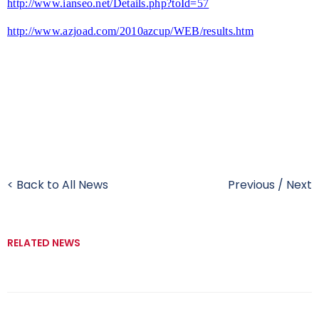
http://www.ianseo.net/Details.php?toId=57
http://www.azjoad.com/2010azcup/WEB/results.htm
< Back to All News
Previous
/
Next
RELATED NEWS