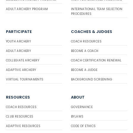
ADULT ARCHERY PROGRAM
INTERNATIONAL TEAM SELECTION
PROCEDURES
PARTICIPATE
COACHES & JUDGES
YOUTH ARCHERY
COACH RESOURCES
ADULT ARCHERY
BECOME A COACH
COLLEGIATE ARCHERY
COACH CERTIFICATION RENEWAL
ADAPTIVE ARCHERY
BECOME A JUDGE
VIRTUAL TOURNAMENTS
BACKGROUND SCREENING
RESOURCES
ABOUT
COACH RESOURCES
GOVERNANCE
CLUB RESOURCES
BYLAWS
ADAPTIVE RESOURCES
CODE OF ETHICS