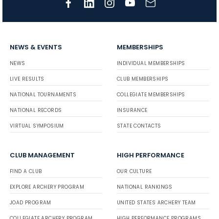
NEWS & EVENTS
MEMBERSHIPS
NEWS
INDIVIDUAL MEMBERSHIPS
LIVE RESULTS
CLUB MEMBERSHIPS
NATIONAL TOURNAMENTS
COLLEGIATE MEMBERSHIPS
NATIONAL RECORDS
INSURANCE
VIRTUAL SYMPOSIUM
STATE CONTACTS
CLUB MANAGEMENT
HIGH PERFORMANCE
FIND A CLUB
OUR CULTURE
EXPLORE ARCHERY PROGRAM
NATIONAL RANKINGS
JOAD PROGRAM
UNITED STATES ARCHERY TEAM
COLLEGIATE ARCHERY PROGRAM
HIGH PERFORMANCE PROGRAMS