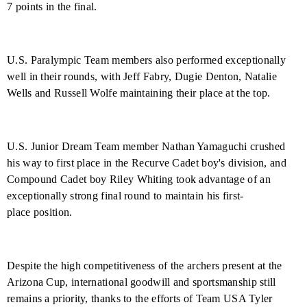
7 points in the final.
U.S. Paralympic Team members also performed exceptionally
well in their rounds, with Jeff Fabry, Dugie Denton, Natalie
Wells and Russell Wolfe maintaining their place at the top.
U.S. Junior Dream Team member Nathan Yamaguchi crushed
his way to first place in the Recurve Cadet boy's division, and
Compound Cadet boy Riley Whiting took advantage of an
exceptionally strong final round to maintain his first-
place position.
Despite the high competitiveness of the archers present at the
Arizona Cup, international goodwill and sportsmanship still
remains a priority, thanks to the efforts of Team USA Tyler