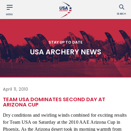
SEARCH
MENU
STAY UP TO DATE
USA ARCHERY NEWS
April 11, 2010
TEAM USA DOMINATES SECOND DAY AT
ARIZONA CUP
Dry conditions and swirling winds combined for exciting results
for Team USA on Saturday at the 2010 AAE Arizona Cup in
Phoenix. As the Arizona desert took its morning warmth from