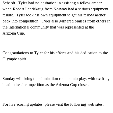
Schardt.
Tyler
had no hesitation in assisting a fellow archer
when Robert Landskaug from
Norway
had a serious equipment
failure.
Tyler took his own equipment to get his fellow archer
back into competition.
Tyler also garnered praises from others in
the international community that was represented at the
Arizona Cup.
Congratulations to
Tyler
for his efforts and his dedication to the
Olympic spirit!
Sunday will bring the elimination rounds into play, with exciting
head to head competition as the Arizona Cup closes.
For live scoring updates, please visit the following web sites: