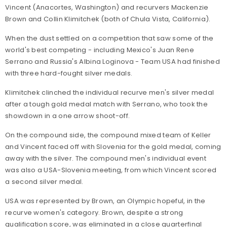
Vincent (Anacortes, Washington) and recurvers Mackenzie
Brown and Collin Klimitchek (both of Chula Vista, California).
When the dust settled on a competition that saw some of the
world's best competing - including Mexico's Juan Rene
Serrano and Russia's Albina Loginova - Team USA had finished
with three hard-fought silver medals.
Klimitchek clinched the individual recurve men's silver medal
after a tough gold medal match with Serrano, who took the
showdown in a one arrow shoot-off.
On the compound side, the compound mixed team of Keller
and Vincent faced off with Slovenia for the gold medal, coming
away with the silver. The compound men's individual event
was also a USA-Slovenia meeting, from which Vincent scored
a second silver medal.
USA was represented by Brown, an Olympic hopeful, in the
recurve women's category. Brown, despite a strong
qualification score, was eliminated in a close quarterfinal