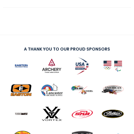
A THANK YOU TO OUR PROUD SPONSORS