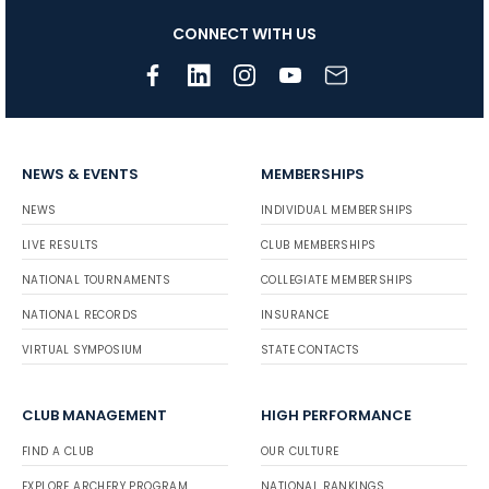
CONNECT WITH US
NEWS & EVENTS
MEMBERSHIPS
NEWS
INDIVIDUAL MEMBERSHIPS
LIVE RESULTS
CLUB MEMBERSHIPS
NATIONAL TOURNAMENTS
COLLEGIATE MEMBERSHIPS
NATIONAL RECORDS
INSURANCE
VIRTUAL SYMPOSIUM
STATE CONTACTS
CLUB MANAGEMENT
HIGH PERFORMANCE
FIND A CLUB
OUR CULTURE
EXPLORE ARCHERY PROGRAM
NATIONAL RANKINGS