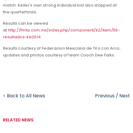
match. Keller's own strong individual bid also stopped at
the quarterfinals.
Results can be viewed
at
http://fmta.com.mx/index.php/component/k2/item/56-
resultados-kb2014
.
Results courtesy of Federacion Mexicana de Tiro con Arco;
updates and photos courtesy of team Coach Dee Falks.
< Back to All News
Previous
/
Next
RELATED NEWS