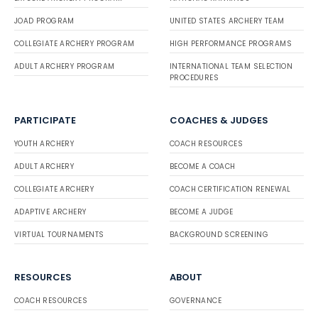
JOAD PROGRAM
UNITED STATES ARCHERY TEAM
COLLEGIATE ARCHERY PROGRAM
HIGH PERFORMANCE PROGRAMS
ADULT ARCHERY PROGRAM
INTERNATIONAL TEAM SELECTION
PROCEDURES
PARTICIPATE
COACHES & JUDGES
YOUTH ARCHERY
COACH RESOURCES
ADULT ARCHERY
BECOME A COACH
COLLEGIATE ARCHERY
COACH CERTIFICATION RENEWAL
ADAPTIVE ARCHERY
BECOME A JUDGE
VIRTUAL TOURNAMENTS
BACKGROUND SCREENING
RESOURCES
ABOUT
COACH RESOURCES
GOVERNANCE