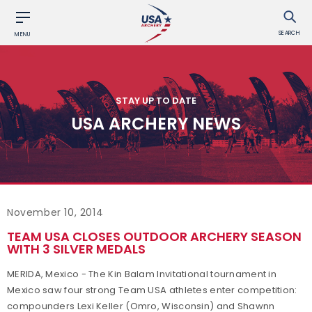
SEARCH
MENU
STAY UP TO DATE
USA ARCHERY NEWS
November 10, 2014
TEAM USA CLOSES OUTDOOR ARCHERY SEASON
WITH 3 SILVER MEDALS
MERIDA, Mexico - The Kin Balam Invitational tournament in
Mexico saw four strong Team USA athletes enter competition:
compounders Lexi Keller (Omro, Wisconsin) and Shawnn