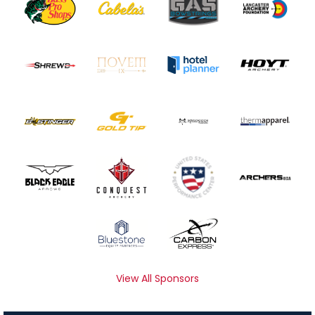
View All Sponsors