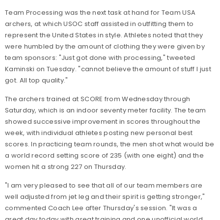
Team Processing was the next task at hand for Team USA
archers, at which USOC staff assisted in outfitting them to
represent the United States in style. Athletes noted that they
were humbled by the amount of clothing they were given by
team sponsors: "Just got done with processing," tweeted
Kaminski on Tuesday. "cannot believe the amount of stuff I just
got. All top quality."
The archers trained at SCORE from Wednesday through
Saturday, which is an indoor seventy meter facility. The team
showed successive improvement in scores throughout the
week, with individual athletes posting new personal best
scores. In practicing team rounds, the men shot what would be
a world record setting score of 235 (with one eight) and the
women hit a strong 227 on Thursday.
"I am very pleased to see that all of our team members are
well adjusted from jet leg and their spirit is getting stronger,"
commented Coach Lee after Thursday's session. "It was a
great day today with great training and one unofficial world