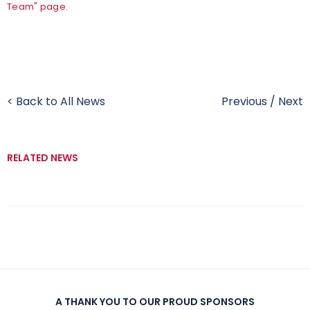
Team" page
.
< Back to All News
Previous
/
Next
RELATED NEWS
A THANK YOU TO OUR PROUD SPONSORS