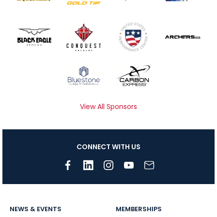
View All Sponsors
CONNECT WITH US
NEWS & EVENTS
MEMBERSHIPS