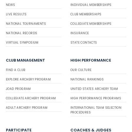
NEWS
INDIVIDUAL MEMBERSHIPS
LIVE RESULTS
CLUB MEMBERSHIPS
NATIONAL TOURNAMENTS
COLLEGIATE MEMBERSHIPS
NATIONAL RECORDS
INSURANCE
VIRTUAL SYMPOSIUM
STATE CONTACTS
CLUB MANAGEMENT
HIGH PERFORMANCE
FIND A CLUB
OUR CULTURE
EXPLORE ARCHERY PROGRAM
NATIONAL RANKINGS
JOAD PROGRAM
UNITED STATES ARCHERY TEAM
COLLEGIATE ARCHERY PROGRAM
HIGH PERFORMANCE PROGRAMS
ADULT ARCHERY PROGRAM
INTERNATIONAL TEAM SELECTION
PROCEDURES
PARTICIPATE
COACHES & JUDGES