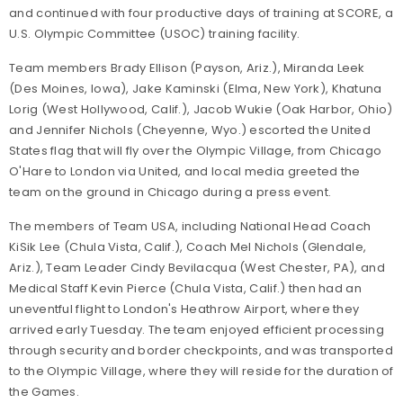
and continued with four productive days of training at SCORE, a
U.S. Olympic Committee (USOC) training facility.
Team members Brady Ellison (Payson, Ariz.), Miranda Leek
(Des Moines, Iowa), Jake Kaminski (Elma, New York), Khatuna
Lorig (West Hollywood, Calif.), Jacob Wukie (Oak Harbor, Ohio)
and Jennifer Nichols (Cheyenne, Wyo.) escorted the United
States flag that will fly over the Olympic Village, from Chicago
O'Hare to London via United, and local media greeted the
team on the ground in Chicago during a press event.
The members of Team USA, including National Head Coach
KiSik Lee (Chula Vista, Calif.), Coach Mel Nichols (Glendale,
Ariz.), Team Leader Cindy Bevilacqua (West Chester, PA), and
Medical Staff Kevin Pierce (Chula Vista, Calif.) then had an
uneventful flight to London's Heathrow Airport, where they
arrived early Tuesday. The team enjoyed efficient processing
through security and border checkpoints, and was transported
to the Olympic Village, where they will reside for the duration of
the Games.