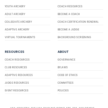
YOUTH ARCHERY
COACH RESOURCES
ADULT ARCHERY
BECOME A COACH
COLLEGIATE ARCHERY
COACH CERTIFICATION RENEWAL
ADAPTIVE ARCHERY
BECOME A JUDGE
VIRTUAL TOURNAMENTS
BACKGROUND SCREENING
RESOURCES
ABOUT
COACH RESOURCES
GOVERNANCE
CLUB RESOURCES
BYLAWS
ADAPTIVE RESOURCES
CODE OF ETHICS
JUDGE RESOURCES
COMMITTEES
EVENT RESOURCES
POLICIES