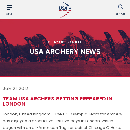
SEARCH
MENU
STAY UP TO DATE
USA ARCHERY NEWS
July 21, 2012
TEAM USA ARCHERS GETTING PREPARED IN
LONDON
London, United Kingdom - The U.S. Olympic Team for Archery
has enjoyed a productive first five days in London, which
began with an all-American flag sendoff at Chicago O'Hare,