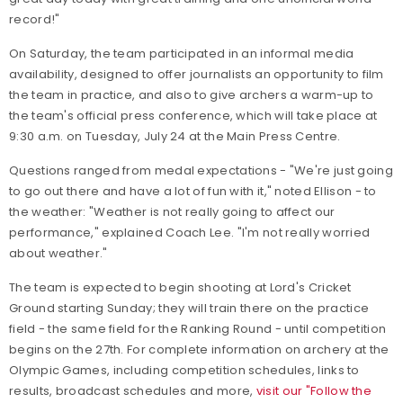
record!"
On Saturday, the team participated in an informal media
availability, designed to offer journalists an opportunity to film
the team in practice, and also to give archers a warm-up to
the team's official press conference, which will take place at
9:30 a.m. on Tuesday, July 24 at the Main Press Centre.
Questions ranged from medal expectations - "We're just going
to go out there and have a lot of fun with it," noted Ellison - to
the weather: "Weather is not really going to affect our
performance," explained Coach Lee. "I'm not really worried
about weather."
The team is expected to begin shooting at Lord's Cricket
Ground starting Sunday; they will train there on the practice
field - the same field for the Ranking Round - until competition
begins on the 27th. For complete information on archery at the
Olympic Games, including competition schedules, links to
results, broadcast schedules and more,
visit our "Follow the