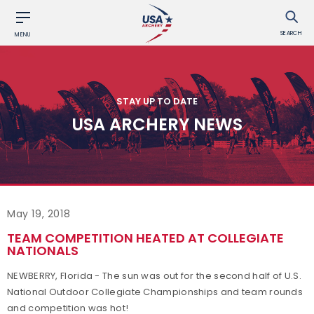
SEARCH
MENU
STAY UP TO DATE
USA ARCHERY NEWS
May 19, 2018
TEAM COMPETITION HEATED AT COLLEGIATE
NATIONALS
NEWBERRY, Florida - The sun was out for the second half of U.S.
National Outdoor Collegiate Championships and team rounds
and competition was hot!