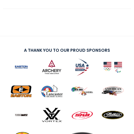
A THANK YOU TO OUR PROUD SPONSORS