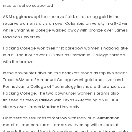
nice to feel so supported.
A&M aggies swept the recurve field, also taking gold in the
recurve women's division over Columbia University in a 6-2 win
while Emannuel College walked away with bronze over James
Madison University.
Hocking College won their first barebow women's national title
in a 6-0 shut out over UC Davis as Emmanuel College finished
with the bronze.
In the bowhunter division, the brackets stood as top two seeds
Texas A&M and Emmanuel College went gold and silver and
Pennsylvania College of Technology finished with bronze over
Hocking College. The two bowhunter women's teams also
finished as they qualified with Texas A&M taking a 203-184
victory over James Madison University.
Competition resumes tomorrow with individual elimination
matches and concludes tomorrow evening with a special
Awards Banquet. More information on the banquet is available