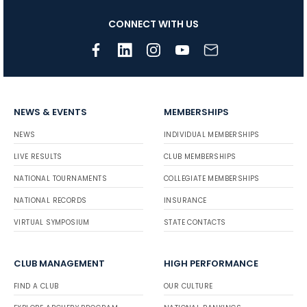
CONNECT WITH US
NEWS & EVENTS
MEMBERSHIPS
NEWS
INDIVIDUAL MEMBERSHIPS
LIVE RESULTS
CLUB MEMBERSHIPS
NATIONAL TOURNAMENTS
COLLEGIATE MEMBERSHIPS
NATIONAL RECORDS
INSURANCE
VIRTUAL SYMPOSIUM
STATE CONTACTS
CLUB MANAGEMENT
HIGH PERFORMANCE
FIND A CLUB
OUR CULTURE