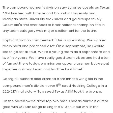
The compound women's division saw surprise upsets as Texas
A&M finished with bronze and Columbia University and
Michigan State University took silver and gold respectively.
Columbia's first ever back to back national champion title in
any team category was major excitement for the team.
Sophia Strachan commented: "This is so exciting. We worked
really hard and practiced a lot. I'm a sophomore, so I would
like to go for all four. We're a young team as a sophomore and
two first-years. We have really good team vibes and had a ton
of fun out there today; we miss our upper classmen but we put
together a strong team and had the best time!"
Georgia Southern also climbed from third to win gold in the
th
compound men's division over 5
seed Hocking College in a
222-217 final victory. Top seed Texas A&M took the bronze.
On the barebow field the top two men's seeds duked it out for
gold with UC San Diego taking the 6-0 shut out win. In the
th