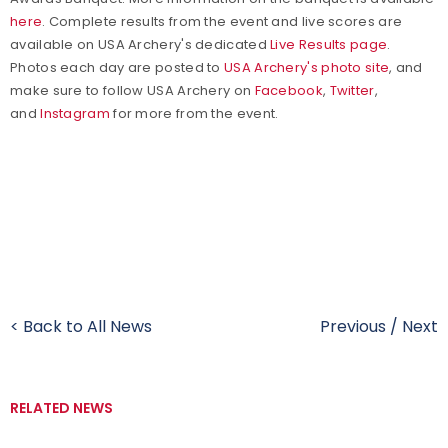
here
.
Complete results from the event and live scores are
available on USA Archery's dedicated
Live Results page
.
Photos each day are posted to
USA Archery's photo site
, and
make sure to f
ollow USA Archery on
Facebook
,
Twitter
,
and
Instagram
for more from the event.
< Back to All News
Previous
/
Next
RELATED NEWS