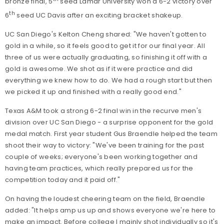
bronze final, 5
seed Lamar University won a 6-2 victory over
th
6
seed UC Davis after an exciting bracket shakeup.
UC San Diego's Kelton Cheng shared: "We haven't gotten to
gold in a while, so it feels good to get it for our final year. All
three of us were actually graduating, so finishing it off with a
gold is awesome. We shot as if it were practice and did
everything we knew how to do. We had a rough start but then
we picked it up and finished with a really good end."
Texas A&M took a strong 6-2 final win in the recurve men's
division over UC San Diego - a surprise opponent for the gold
medal match. First year student Gus Braendle helped the team
shoot their way to victory: "We've been training for the past
couple of weeks; everyone's been working together and
having team practices, which really prepared us for the
competition today and it paid off."
On having the loudest cheering team on the field, Braendle
added: "It helps amp us up and shows everyone we're here to
make an impact. Before college I mainly shot individually so it's