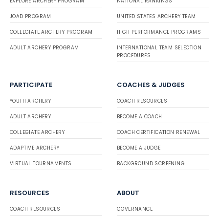
EXPLORE ARCHERY PROGRAM
NATIONAL RANKINGS
JOAD PROGRAM
UNITED STATES ARCHERY TEAM
COLLEGIATE ARCHERY PROGRAM
HIGH PERFORMANCE PROGRAMS
ADULT ARCHERY PROGRAM
INTERNATIONAL TEAM SELECTION
PROCEDURES
PARTICIPATE
COACHES & JUDGES
YOUTH ARCHERY
COACH RESOURCES
ADULT ARCHERY
BECOME A COACH
COLLEGIATE ARCHERY
COACH CERTIFICATION RENEWAL
ADAPTIVE ARCHERY
BECOME A JUDGE
VIRTUAL TOURNAMENTS
BACKGROUND SCREENING
RESOURCES
ABOUT
COACH RESOURCES
GOVERNANCE