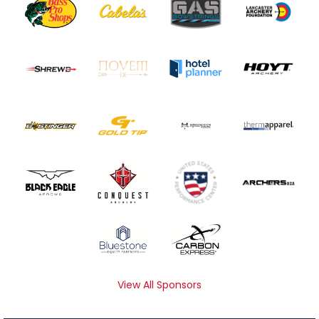
View All Sponsors