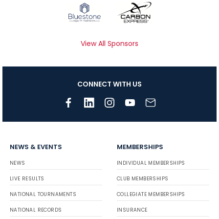
View All Sponsors
CONNECT WITH US
NEWS & EVENTS
MEMBERSHIPS
NEWS
INDIVIDUAL MEMBERSHIPS
LIVE RESULTS
CLUB MEMBERSHIPS
NATIONAL TOURNAMENTS
COLLEGIATE MEMBERSHIPS
NATIONAL RECORDS
INSURANCE