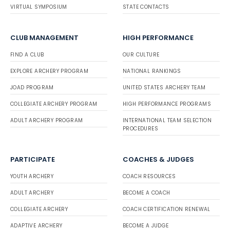
VIRTUAL SYMPOSIUM
STATE CONTACTS
CLUB MANAGEMENT
HIGH PERFORMANCE
FIND A CLUB
OUR CULTURE
EXPLORE ARCHERY PROGRAM
NATIONAL RANKINGS
JOAD PROGRAM
UNITED STATES ARCHERY TEAM
COLLEGIATE ARCHERY PROGRAM
HIGH PERFORMANCE PROGRAMS
ADULT ARCHERY PROGRAM
INTERNATIONAL TEAM SELECTION
PROCEDURES
PARTICIPATE
COACHES & JUDGES
YOUTH ARCHERY
COACH RESOURCES
ADULT ARCHERY
BECOME A COACH
COLLEGIATE ARCHERY
COACH CERTIFICATION RENEWAL
ADAPTIVE ARCHERY
BECOME A JUDGE