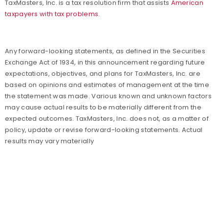
TaxMasters, Inc. is a tax resolution firm that assists
American
taxpayers with tax problems
.
Any forward-looking statements, as defined in the Securities
Exchange Act of 1934, in this announcement regarding future
expectations, objectives, and plans for TaxMasters, Inc. are
based on opinions and estimates of management at the time
the statement was made. Various known and unknown factors
may cause actual results to be materially different from the
expected outcomes. TaxMasters, Inc. does not, as a matter of
policy, update or revise forward-looking statements. Actual
results may vary materially