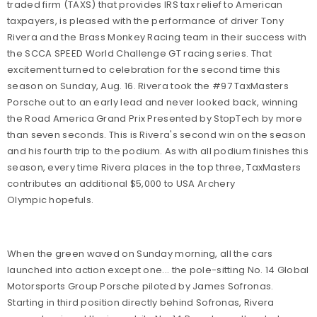
traded firm (TAXS) that provides IRS tax relief to American
taxpayers, is pleased with the performance of driver Tony
Rivera and the Brass Monkey Racing team in their success with
the SCCA SPEED World Challenge GT racing series. That
excitement turned to celebration for the second time this
season on Sunday, Aug. 16. Rivera took the #97 TaxMasters
Porsche out to an early lead and never looked back, winning
the Road America Grand Prix Presented by StopTech by more
than seven seconds. This is Rivera's second win on the season
and his fourth trip to the podium. As with all podium finishes this
season, every time Rivera places in the top three, TaxMasters
contributes an additional $5,000 to USA Archery
Olympic hopefuls.
When the green waved on Sunday morning, all the cars
launched into action except one... the pole-sitting No. 14 Global
Motorsports Group Porsche piloted by James Sofronas.
Starting in third position directly behind Sofronas, Rivera