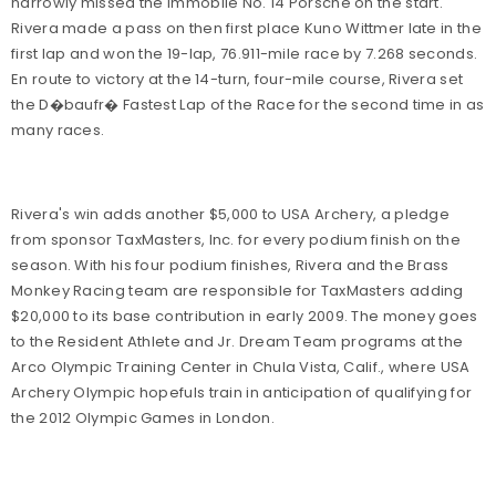
narrowly missed the immobile No. 14 Porsche on the start.
Rivera made a pass on then first place Kuno Wittmer late in the
first lap and won the 19-lap, 76.911-mile race by 7.268 seconds.
En route to victory at the 14-turn, four-mile course, Rivera set
the D�baufr� Fastest Lap of the Race for the second time in as
many races.
Rivera's win adds another $5,000 to USA Archery, a pledge
from sponsor TaxMasters, Inc. for every podium finish on the
season. With his four podium finishes, Rivera and the Brass
Monkey Racing team are responsible for TaxMasters adding
$20,000 to its base contribution in early 2009. The money goes
to the Resident Athlete and Jr. Dream Team programs at the
Arco Olympic Training Center in Chula Vista, Calif., where USA
Archery Olympic hopefuls train in anticipation of qualifying for
the 2012 Olympic Games in London.