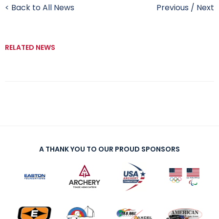
< Back to All News
Previous
/
Next
RELATED NEWS
A THANK YOU TO OUR PROUD SPONSORS