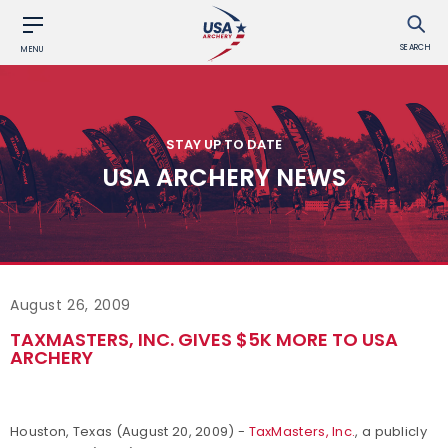
SEARCH
MENU
STAY UP TO DATE
USA ARCHERY NEWS
August 26, 2009
TAXMASTERS, INC. GIVES $5K MORE TO USA
ARCHERY
Houston, Texas (August 20, 2009) -
TaxMasters, Inc.
, a publicly