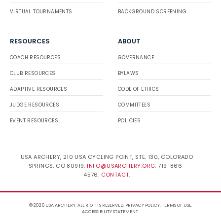
VIRTUAL TOURNAMENTS
BACKGROUND SCREENING
RESOURCES
ABOUT
COACH RESOURCES
GOVERNANCE
CLUB RESOURCES
BYLAWS
ADAPTIVE RESOURCES
CODE OF ETHICS
JUDGE RESOURCES
COMMITTEES
EVENT RESOURCES
POLICIES
USA ARCHERY, 210 USA CYCLING POINT, STE. 130, COLORADO
SPRINGS, CO 80919.
INFO@USARCHERY.ORG
. 719-866-
4576.
CONTACT
.
© 2026 USA ARCHERY. ALL RIGHTS RESERVED.
PRIVACY POLICY
.
TERMS OF USE
.
ACCESSIBILITY STATEMENT
.