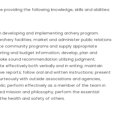
providing the following knowledge, skills and abilities:
in developing and implementing archery program.
ery facilities; market and administer public relations
uate community programs and supply appropriate
ting and budget information; develop, plan and
make sound recommendation utilizing judgment;
effectively both verbally and in writing; maintain
reports; follow oral and written instructions; present
ourteously with outside associations and agencies,
lic; perform effectively as a member of the team in
ated mission and philosophy; perform the essential
 the health and safety of others.