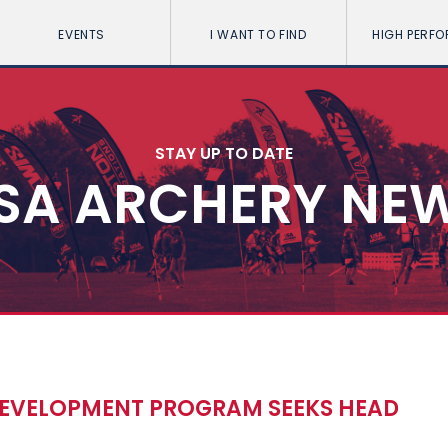
EVENTS
I WANT TO FIND
HIGH PERF
STAY UP TO DATE
SA ARCHERY NE
DEVELOPMENT PROGRAM SEEKS HEAD