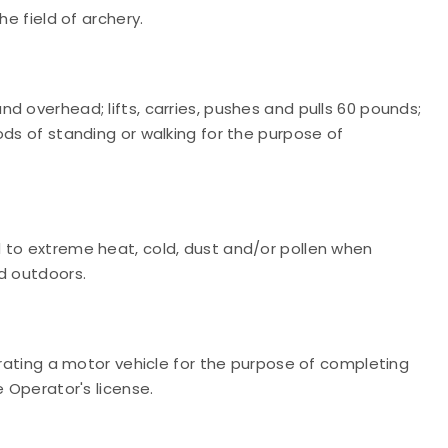
he field of archery.
d overhead; lifts, carries, pushes and pulls 60 pounds;
ods of standing or walking for the purpose of
 to extreme heat, cold, dust and/or pollen when
d outdoors.
erating a motor vehicle for the purpose of completing
e Operator's license.