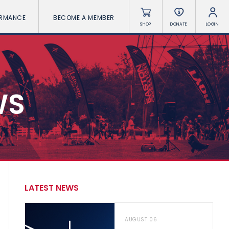
ORMANCE
BECOME A MEMBER
SHOP
DONATE
LOGIN
WS
LATEST NEWS
AUGUST 06