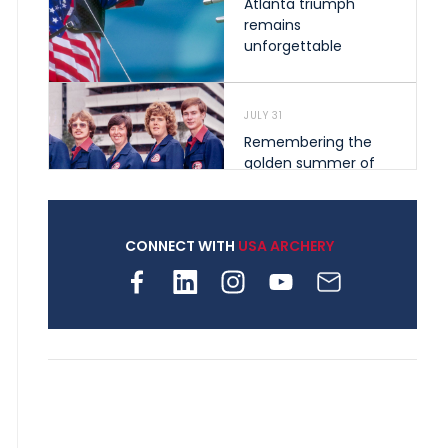
Atlanta triumph
remains
unforgettable
JULY 31
Remembering the
golden summer of
1976 that helped
shape archery in the
United States
CONNECT WITH
USA ARCHERY
JULY 30
Nine clubs and 250
archers, how youth
archery is growing
across Pennsylvania