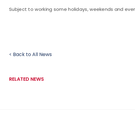
Subject to working some holidays, weekends and even
< Back to All News
RELATED NEWS