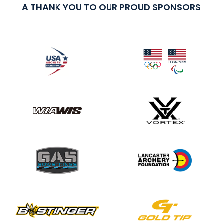
A THANK YOU TO OUR PROUD SPONSORS