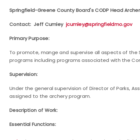
Springfield-Greene County Board's CODP Head Arche
Contact: Jeff Cumley
jcumley@springfieldmo.gov
Primary Purpose:
To promote, mange and supervise all aspects of the 
programs including programs associated with the 
Supervision:
Under the general supervision of Director of Parks, As
assigned to the archery program.
Description of Work:
Essential Functions: