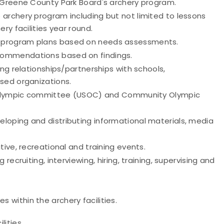
d-Greene County Park Board's archery program.
archery program including but not limited to lessons
y facilities year round.
 program plans based on needs assessments.
commendations based on findings.
ing relationships/partnerships with schools,
sed organizations.
es Olympic committee (USOC) and Community Olympic
loping and distributing informational materials, media
ive, recreational and training events.
recruiting, interviewing, hiring, training, supervising and
 within the archery facilities.
lities.