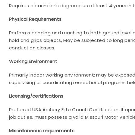
Requires a bachelor's degree plus at least 4 years in t
Physical Requirements
Performs bending and reaching to both ground level an
hold and grips objects, May be subjected to long peri
conduction classes.
Working Environment
Primarily indoor working environment; may be exposed
supervising or coordinating recreational programs hel
Licensing/certifications
Preferred USA Archery Elite Coach Certification. If op
job duties, must possess a valid Missouri Motor Vehicl
Miscellaneous requirements