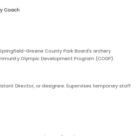
ry Coach
Springfield-Greene County Park Board's archery
Community Olympic Development Program (CODP).
sistant Director, or designee. Supervises temporary staff