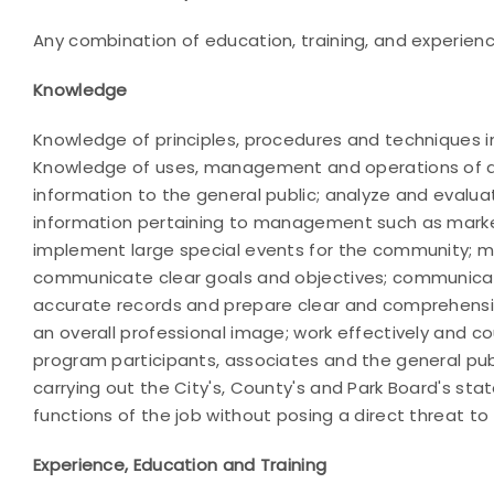
Any combination of education, training, and experience 
Knowledge
Knowledge of principles, procedures and techniques 
Knowledge of uses, management and operations of arch
information to the general public; analyze and eval
information pertaining to management such as marke
implement large special events for the community; 
communicate clear goals and objectives; communicate 
accurate records and prepare clear and comprehensive 
an overall professional image; work effectively and c
program participants, associates and the general pub
carrying out the City's, County's and Park Board's st
functions of the job without posing a direct threat to
Experience, Education and Training