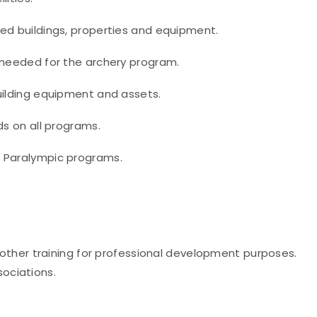
ed buildings, properties and equipment.
 needed for the archery program.
uilding equipment and assets.
ds on all programs.
e Paralympic programs.
other training for professional development purposes.
sociations.