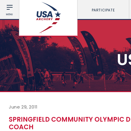
PARTICIPATE
MENU
U
June 29, 2011
SPRINGFIELD COMMUNITY OLYMPIC 
COACH