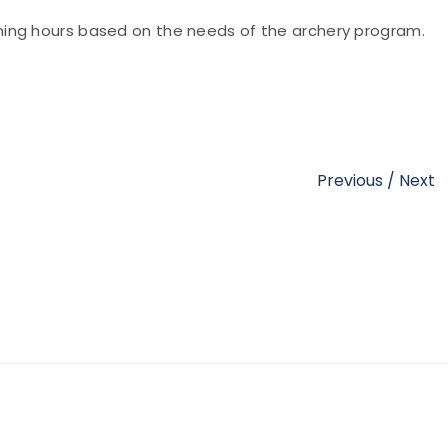
ing hours based on the needs of the archery program.
Previous
/
Next