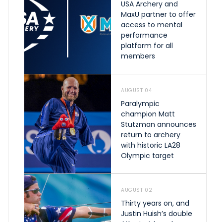
USA Archery and
MaxU partner to offer
access to mental
performance
platform for all
members
AUGUST 04
Paralympic
champion Matt
Stutzman announces
return to archery
with historic LA28
Olympic target
AUGUST 02
Thirty years on, and
Justin Huish’s double