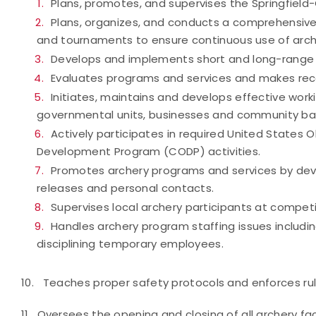
Plans, promotes, and supervises the Springfiel
Plans, organizes, and conducts a comprehensive 
and tournaments to ensure continuous use of archer
Develops and implements short and long-range
Evaluates programs and services and makes re
Initiates, maintains and develops effective work
governmental units, businesses and community ba
Actively participates in required United Stat
Development Program (CODP) activities.
Promotes archery programs and services by deve
releases and personal contacts.
Supervises local archery participants at competit
Handles archery program staffing issues including 
disciplining temporary employees.
10. Teaches proper safety protocols and enforces rules
11. Oversees the opening and closing of all archery faci