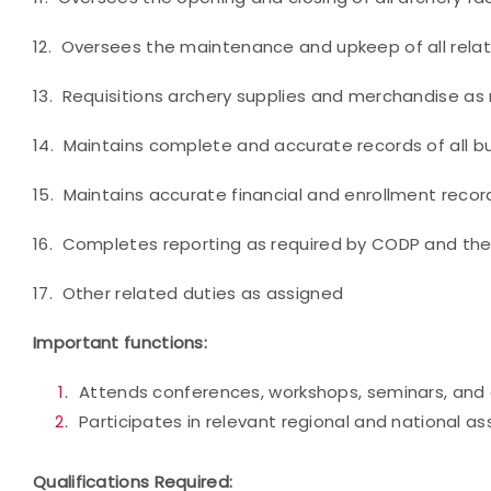
12. Oversees the maintenance and upkeep of all relat
13. Requisitions archery supplies and merchandise as
14. Maintains complete and accurate records of all b
15. Maintains accurate financial and enrollment recor
16. Completes reporting as required by CODP and th
17. Other related duties as assigned
Important functions:
Attends conferences, workshops, seminars, and 
Participates in relevant regional and national as
Qualifications Required: