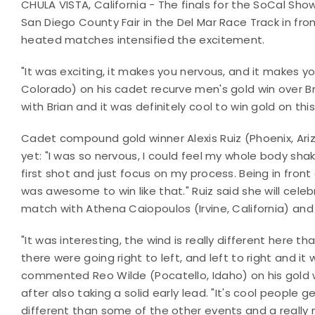
CHULA VISTA, California - The finals for the SoCal S
San Diego County Fair in the Del Mar Race Track in fro
heated matches intensified the excitement.
"It was exciting, it makes you nervous, and it makes
Colorado) on his cadet recurve men's gold win over Bri
with Brian and it was definitely cool to win gold on thi
Cadet compound gold winner Alexis Ruiz (Phoenix, Ari
yet: "I was so nervous, I could feel my whole body sh
first shot and just focus on my process. Being in front
was awesome to win like that." Ruiz said she will celebr
match with Athena Caiopoulos (Irvine, California) and h
"It was interesting, the wind is really different here th
there were going right to left, and left to right and i
commented Reo Wilde (Pocatello, Idaho) on his gold 
after also taking a solid early lead. "It's cool people g
different than some of the other events and a really 