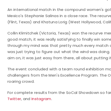
An international match in the compound women's gold f
Mexico's Stephanie Salinas in a close race. The rec
(Flint, Texas) and Khatuna Lorig (West Hollywood, Calif
Collin Klimitchek (Victoria, Texas) won the recurve me
good match, it was really satisfying to finally win s
through my mind was that pretty much every match of
was just trying to figure out what the wind was doing. 
aim on, it was just easy from there, all about putting 
The event concluded with a team round exhibition m
challengers from the Men's Excellence Program. The O
roaring crowd.
For complete results from the SoCal Showdown so fa
Twitter
, and
Instagram
.