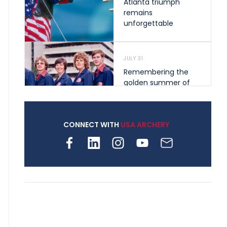
Atlanta triumph
remains
unforgettable
JULY 31
Remembering the
golden summer of
1976 that helped
shape archery in the
United States
CONNECT WITH
USA ARCHERY
JULY 30
Nine clubs and 250
archers, how youth
archery is growing
across Pennsylvania