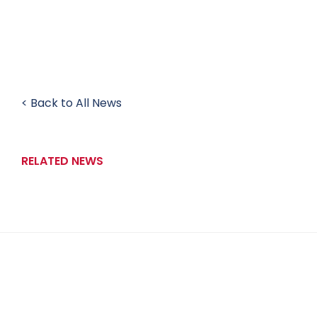
< Back to All News
RELATED NEWS