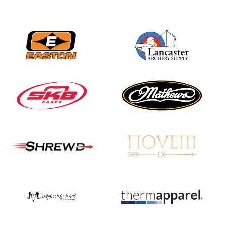
Nationals
JULY 20
USA Archery
Community Update
JULY 19
Three in a row for
Mucino-Fernandez as
the Buckeye Classic
hits new heights
JULY 16
Team silver in Madrid,
while Ruiz joins Ellison
in the Archery World
Cup Final in Mexico