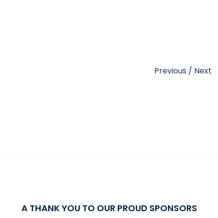
Previous
/
Next
A THANK YOU TO OUR PROUD SPONSORS