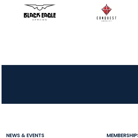
NEWS & EVENTS
MEMBERSHIP