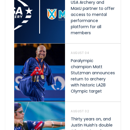
USA Archery and
MaxU partner to offer
access to mental
performance
platform for all
members
AUGUST 04
Paralympic
champion Matt
Stutzman announces
return to archery
with historic LA28
Olympic target
AUGUST 02
Thirty years on, and
Justin Huish’s double