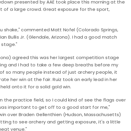
howdown presented by AAE took place this morning at the
nt of a large crowd. Great exposure for the sport,
 you shake," commented Matt Nofel (Colorado Springs,
an Bullis Jr. (Glendale, Arizona). I had a good match
s stage."
zona) agreed this was her largest competition stage
aking and I had to take a few deep breaths before my
 of so many people instead of just archery people, it
ate her win at the fair. Ruiz took an early lead in her
eld onto it for a solid gold win.
an the practice field, so I could kind of see the flags over
t was important to get off to a good start for me,"
win over Braden Gellenthien (Hudson, Massachusetts)
etting to see archery and getting exposure, it's a little
neat venue."