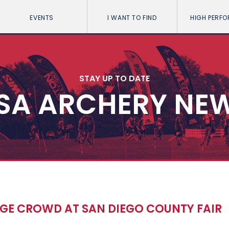
EVENTS
I WANT TO FIND
HIGH PERF
STAY UP TO DATE
SA ARCHERY NE
E CROWD AT SAN DIEGO COUNTY FAIR