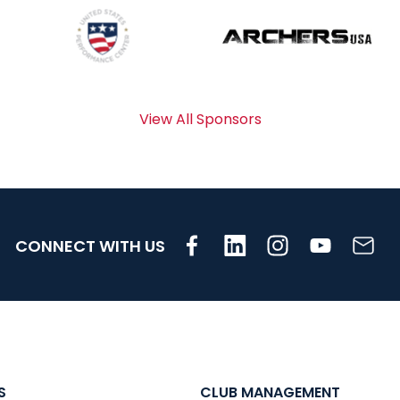
View All Sponsors
CONNECT WITH US
S
CLUB MANAGEMENT