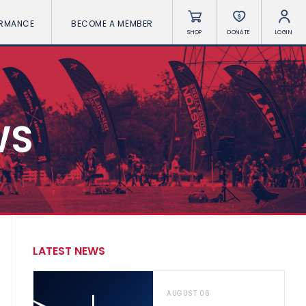
ORMANCE
BECOME A MEMBER
SHOP
DONATE
LOGIN
WS
LATEST NEWS
AUGUST 06