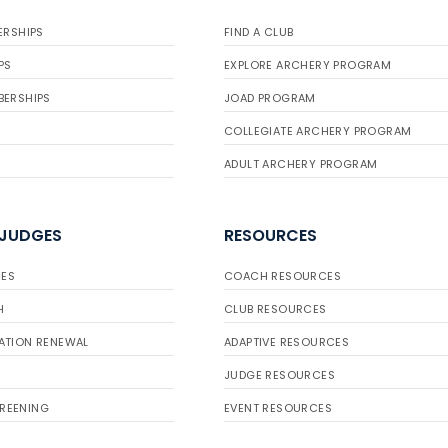
ERSHIPS
FIND A CLUB
PS
EXPLORE ARCHERY PROGRAM
BERSHIPS
JOAD PROGRAM
COLLEGIATE ARCHERY PROGRAM
ADULT ARCHERY PROGRAM
 JUDGES
RESOURCES
ES
COACH RESOURCES
H
CLUB RESOURCES
ATION RENEWAL
ADAPTIVE RESOURCES
JUDGE RESOURCES
REENING
EVENT RESOURCES