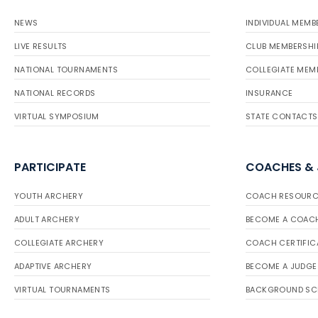
NEWS
INDIVIDUAL MEMB
LIVE RESULTS
CLUB MEMBERSHI
NATIONAL TOURNAMENTS
COLLEGIATE MEM
NATIONAL RECORDS
INSURANCE
VIRTUAL SYMPOSIUM
STATE CONTACTS
PARTICIPATE
COACHES &
YOUTH ARCHERY
COACH RESOURC
ADULT ARCHERY
BECOME A COAC
COLLEGIATE ARCHERY
COACH CERTIFIC
ADAPTIVE ARCHERY
BECOME A JUDGE
VIRTUAL TOURNAMENTS
BACKGROUND SC