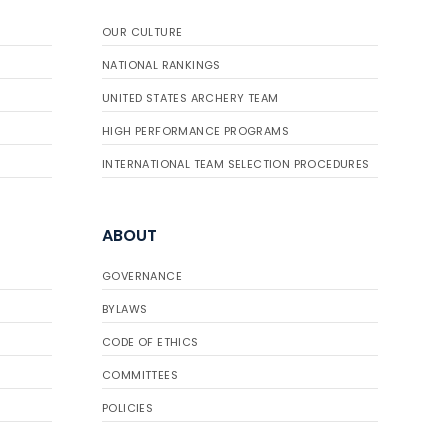
OUR CULTURE
NATIONAL RANKINGS
UNITED STATES ARCHERY TEAM
HIGH PERFORMANCE PROGRAMS
INTERNATIONAL TEAM SELECTION PROCEDURES
ABOUT
GOVERNANCE
BYLAWS
CODE OF ETHICS
COMMITTEES
POLICIES