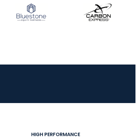
JULY 16
Record numbers
gather for the
Buckeye Classic, the
final stop in the USAT
Qualifier Series
HIGH PERFORMANCE