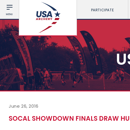
PARTICIPATE
MENU
U
June 26, 2016
SOCAL SHOWDOWN FINALS DRAW HUG