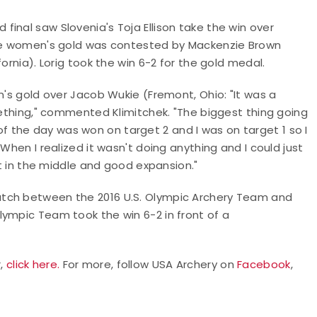
inal saw Slovenia's Toja Ellison take the win over
urve women's gold was contested by Mackenzie Brown
ornia). Lorig took the win 6-2 for the gold medal.
n's gold over Jacob Wukie (Fremont, Ohio: "It was a
omething," commented Klimitchek. "The biggest thing going
 the day was won on target 2 and I was on target 1 so I
When I realized it wasn't doing anything and I could just
it in the middle and good expansion."
atch between the 2016 U.S. Olympic Archery Team and
lympic Team took the win 6-2 in front of a
r,
click here.
For more, follow USA Archery on
Facebook
,