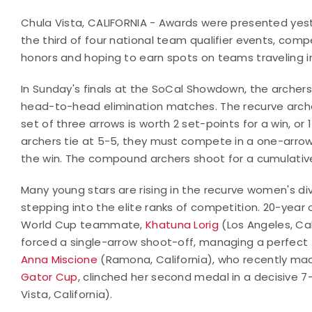
Chula Vista, CALIFORNIA - Awards were presented yes
the third of four national team qualifier events, comp
honors and hoping to earn spots on teams traveling i
In Sunday's finals at the SoCal Showdown, the archers
head-to-head elimination matches. The recurve arche
set of three arrows is worth 2 set-points for a win, or 
archers tie at 5-5, they must compete in a one-arrow
the win. The compound archers shoot for a cumulative
Many young stars are rising in the recurve women's div
stepping into the elite ranks of competition. 20-year o
World Cup teammate,
Khatuna Lorig
(Los Angeles, Cal
forced a single-arrow shoot-off, managing a perfect X
Anna Miscione
(Ramona, California), who recently mad
Gator Cup
, clinched her second medal in a decisive 7
Vista, California).