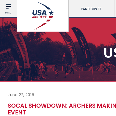
PARTICIPATE
MENU
U
June 22, 2015
SOCAL SHOWDOWN: ARCHERS MAKING
EVENT