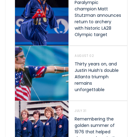
Paralympic
champion Matt
Stutzman announces
return to archery
with historic LA28
Olympic target
AUGUST 02
Thirty years on, and
Justin Huish’s double
Atlanta triumph
remains
unforgettable
JULY 31
Remembering the
golden summer of
1976 that helped