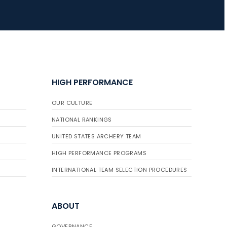
HIGH PERFORMANCE
OUR CULTURE
NATIONAL RANKINGS
UNITED STATES ARCHERY TEAM
HIGH PERFORMANCE PROGRAMS
INTERNATIONAL TEAM SELECTION PROCEDURES
ABOUT
GOVERNANCE