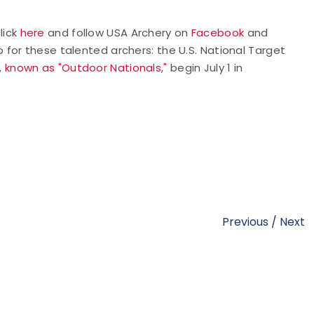
lick
here
and follow USA Archery on
Facebook
and
 for these talented archers: the U.S. National Target
,
known as "Outdoor Nationals,"
begin July 1 in
Previous
/
Next