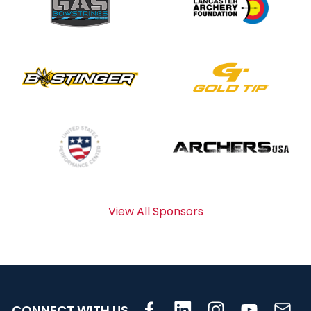
View All Sponsors
CONNECT WITH US