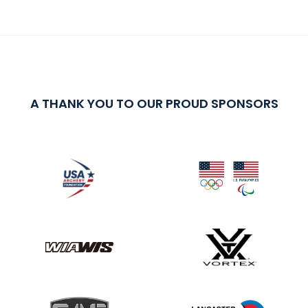
A THANK YOU TO OUR PROUD SPONSORS