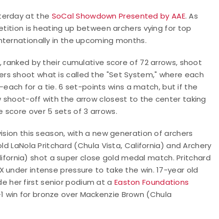
terday at the
SoCal Showdown Presented by AAE
. As
etition is heating up between archers vying for top
nternationally in the upcoming months.
, ranked by their cumulative score of 72 arrows, shoot
rs shoot what is called the "Set System," where each
1-each for a tie. 6 set-points wins a match, but if the
 shoot-off with the arrow closest to the center taking
 score over 5 sets of 3 arrows.
ision this season, with a new generation of archers
ld LaNola Pritchard (Chula Vista, California) and Archery
ifornia) shot a super close gold medal match. Pritchard
 under intense pressure to take the win. 17-year old
e her first senior podium at a
Easton Foundations
-1 win for bronze over Mackenzie Brown (Chula