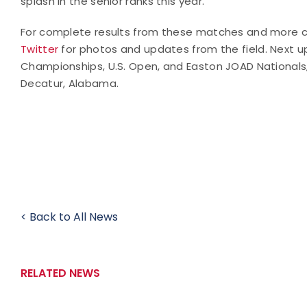
splash in the senior ranks this year.
For complete results from these matches and more c
Twitter
for photos and updates from the field. Next up
Championships, U.S. Open, and Easton JOAD Nationals
Decatur, Alabama.
< Back to All News
RELATED NEWS