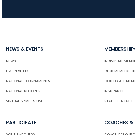
NEWS & EVENTS
MEMBERSHIP
NEWS
INDIVIDUAL MEMB
LIVE RESULTS
CLUB MEMBERSHI
NATIONAL TOURNAMENTS
COLLEGIATE MEM
NATIONAL RECORDS
INSURANCE
VIRTUAL SYMPOSIUM
STATE CONTACTS
PARTICIPATE
COACHES &
YOUTH ARCHERY
COACH RESOURC