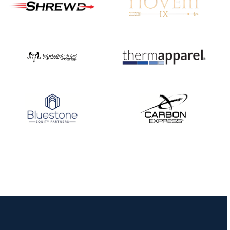
JULY 10
Five complete USA
Archery
Achievement Award
pin sweep across
multiple divisions