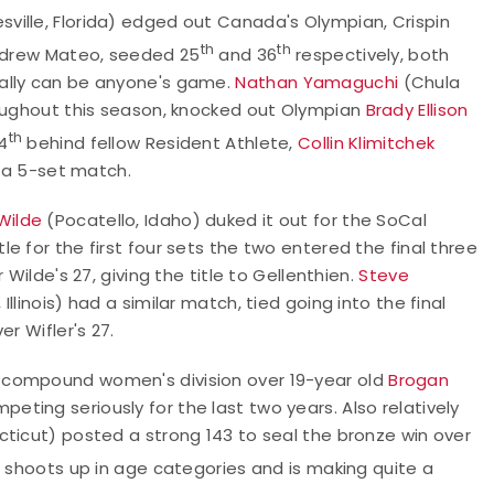
sville, Florida) edged out Canada's Olympian, Crispin
th
th
Andrew Mateo, seeded 25
and 36
respectively, both
eally can be anyone's game.
Nathan Yamaguchi
(Chula
roughout this season, knocked out Olympian
Brady Ellison
th
4
behind fellow Resident Athlete,
Collin Klimitchek
n a 5-set match.
Wilde
(Pocatello, Idaho) duked it out for the SoCal
 for the first four sets the two entered the final three
Wilde's 27, giving the title to Gellenthien.
Steve
Illinois) had a similar match, tied going into the final
er Wifler's 27.
 compound women's division over 19-year old
Brogan
ting seriously for the last two years. Also relatively
cticut) posted a strong 143 to seal the bronze win over
d, shoots up in age categories and is making quite a