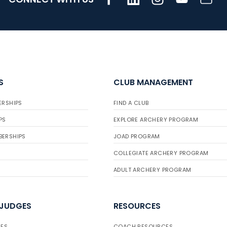
S
CLUB MANAGEMENT
ERSHIPS
FIND A CLUB
PS
EXPLORE ARCHERY PROGRAM
BERSHIPS
JOAD PROGRAM
COLLEGIATE ARCHERY PROGRAM
ADULT ARCHERY PROGRAM
 JUDGES
RESOURCES
ES
COACH RESOURCES