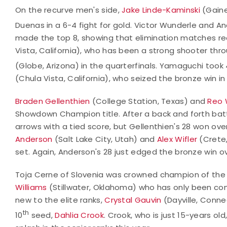
On the recurve men's side,
Jake Linde-Kaminski
(Gaine
Duenas in a 6-4 fight for gold. Victor Wunderle and 
made the top 8, showing that elimination matches r
Vista, California), who has been a strong shooter th
(Globe, Arizona) in the quarterfinals. Yamaguchi took 
(Chula Vista, California), who seized the bronze win i
Braden Gellenthien
(College Station, Texas) and
Reo 
Showdown Champion title. After a back and forth battle
arrows with a tied score, but Gellenthien's 28 won over 
Anderson
(Salt Lake City, Utah) and
Alex Wifler
(Crete, 
set. Again, Anderson's 28 just edged the bronze win ov
Toja Cerne of Slovenia was crowned champion of the
Williams
(Stillwater, Oklahoma) who has only been compe
new to the elite ranks,
Crystal Gauvin
(Dayville, Conne
th
10
seed,
Dahlia Crook
. Crook, who is just 15-years ol