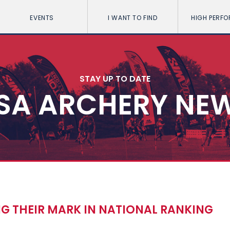
EVENTS
I WANT TO FIND
HIGH PERF
STAY UP TO DATE
SA ARCHERY NE
 THEIR MARK IN NATIONAL RANKING