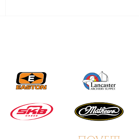
Three in a row for
Mucino-Fernandez as
the Buckeye Classic
hits new heights
JULY 16
Team silver in Madrid,
while Ruiz joins Ellison
in the Archery World
Cup Final in Mexico
JULY 16
Record numbers
gather for the
Buckeye Classic, the
final stop in the USAT
Qualifier Series