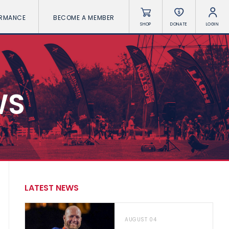
ORMANCE
BECOME A MEMBER
SHOP
DONATE
LOGIN
WS
LATEST NEWS
AUGUST 04