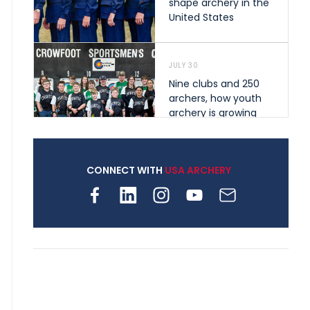
shape archery in the
United States
JULY 30
Nine clubs and 250
archers, how youth
archery is growing
across Pennsylvania
CONNECT WITH
USA ARCHERY
JULY 28
Come on Irene! From
first-time volunteer
to among the best in
her barebow class
JULY 26
Archers bring their