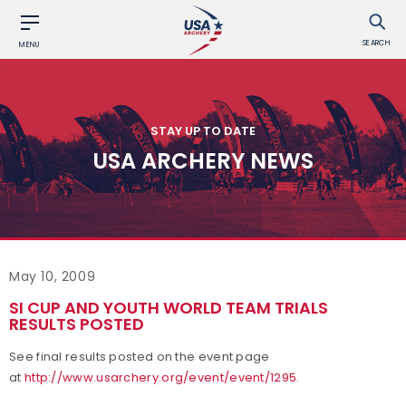
SEARCH
MENU
STAY UP TO DATE
USA ARCHERY NEWS
May 10, 2009
SI CUP AND YOUTH WORLD TEAM TRIALS
RESULTS POSTED
See final results posted on the event page
at
http://www.usarchery.org/event/event/1295
.