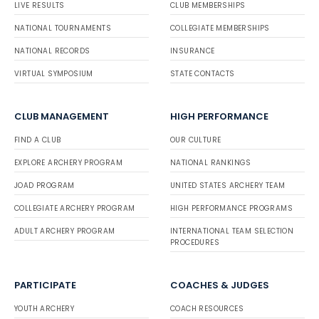
LIVE RESULTS
CLUB MEMBERSHIPS
NATIONAL TOURNAMENTS
COLLEGIATE MEMBERSHIPS
NATIONAL RECORDS
INSURANCE
VIRTUAL SYMPOSIUM
STATE CONTACTS
CLUB MANAGEMENT
HIGH PERFORMANCE
FIND A CLUB
OUR CULTURE
EXPLORE ARCHERY PROGRAM
NATIONAL RANKINGS
JOAD PROGRAM
UNITED STATES ARCHERY TEAM
COLLEGIATE ARCHERY PROGRAM
HIGH PERFORMANCE PROGRAMS
ADULT ARCHERY PROGRAM
INTERNATIONAL TEAM SELECTION
PROCEDURES
PARTICIPATE
COACHES & JUDGES
YOUTH ARCHERY
COACH RESOURCES