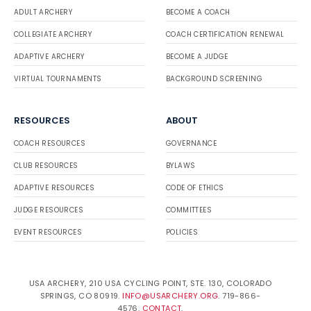
ADULT ARCHERY
BECOME A COACH
COLLEGIATE ARCHERY
COACH CERTIFICATION RENEWAL
ADAPTIVE ARCHERY
BECOME A JUDGE
VIRTUAL TOURNAMENTS
BACKGROUND SCREENING
RESOURCES
ABOUT
COACH RESOURCES
GOVERNANCE
CLUB RESOURCES
BYLAWS
ADAPTIVE RESOURCES
CODE OF ETHICS
JUDGE RESOURCES
COMMITTEES
EVENT RESOURCES
POLICIES
USA ARCHERY, 210 USA CYCLING POINT, STE. 130, COLORADO
SPRINGS, CO 80919.
INFO@USARCHERY.ORG
. 719-866-
4576.
CONTACT
.