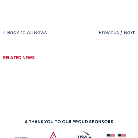
< Back to All News
Previous
/
Next
RELATED NEWS
A THANK YOU TO OUR PROUD SPONSORS