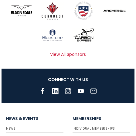
View All Sponsors
CONNECT WITH US
NEWS & EVENTS
MEMBERSHIPS
NEWS
INDIVIDUAL MEMBERSHIPS