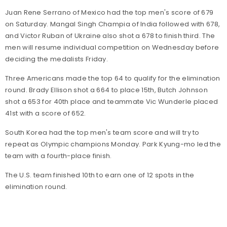
Juan Rene Serrano of Mexico had the top men's score of 679
on Saturday. Mangal Singh Champia of India followed with 678,
and Victor Ruban of Ukraine also shot a 678 to finish third. The
men will resume individual competition on Wednesday before
deciding the medalists Friday.
Three Americans made the top 64 to qualify for the elimination
round. Brady Ellison shot a 664 to place 15th, Butch Johnson
shot a 653 for 40th place and teammate Vic Wunderle placed
41st with a score of 652.
South Korea had the top men's team score and will try to
repeat as Olympic champions Monday. Park Kyung-mo led the
team with a fourth-place finish.
The U.S. team finished 10th to earn one of 12 spots in the
elimination round.