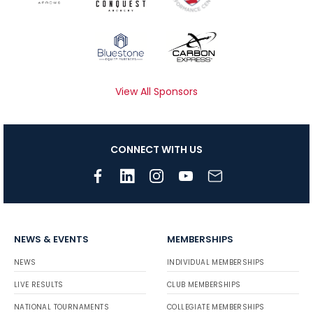
View All Sponsors
CONNECT WITH US
NEWS & EVENTS
MEMBERSHIPS
NEWS
INDIVIDUAL MEMBERSHIPS
LIVE RESULTS
CLUB MEMBERSHIPS
NATIONAL TOURNAMENTS
COLLEGIATE MEMBERSHIPS