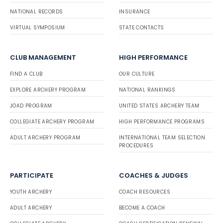
NATIONAL RECORDS
INSURANCE
VIRTUAL SYMPOSIUM
STATE CONTACTS
CLUB MANAGEMENT
HIGH PERFORMANCE
FIND A CLUB
OUR CULTURE
EXPLORE ARCHERY PROGRAM
NATIONAL RANKINGS
JOAD PROGRAM
UNITED STATES ARCHERY TEAM
COLLEGIATE ARCHERY PROGRAM
HIGH PERFORMANCE PROGRAMS
ADULT ARCHERY PROGRAM
INTERNATIONAL TEAM SELECTION
PROCEDURES
PARTICIPATE
COACHES & JUDGES
YOUTH ARCHERY
COACH RESOURCES
ADULT ARCHERY
BECOME A COACH