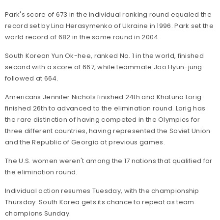
Park's score of 673 in the individual ranking round equaled the
record set by Lina Herasymenko of Ukraine in 1996. Park set the
world record of 682 in the same round in 2004.
South Korean Yun Ok-hee, ranked No. 1 in the world, finished
second with a score of 667, while teammate Joo Hyun-jung
followed at 664.
Americans Jennifer Nichols finished 24th and Khatuna Lorig
finished 26th to advanced to the elimination round. Lorig has
the rare distinction of having competed in the Olympics for
three different countries, having represented the Soviet Union
and the Republic of Georgia at previous games.
The U.S. women weren't among the 17 nations that qualified for
the elimination round.
Individual action resumes Tuesday, with the championship
Thursday. South Korea gets its chance to repeat as team
champions Sunday.