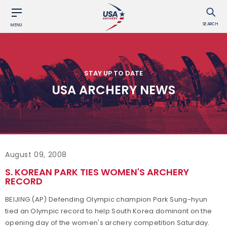
SEARCH
MENU
STAY UP TO DATE
USA ARCHERY NEWS
August 09, 2008
S. KOREAN PARK TIES WOMEN'S ARCHERY
RECORD
BEIJING (AP) Defending Olympic champion Park Sung-hyun
tied an Olympic record to help South Korea dominant on the
opening day of the women's archery competition Saturday.