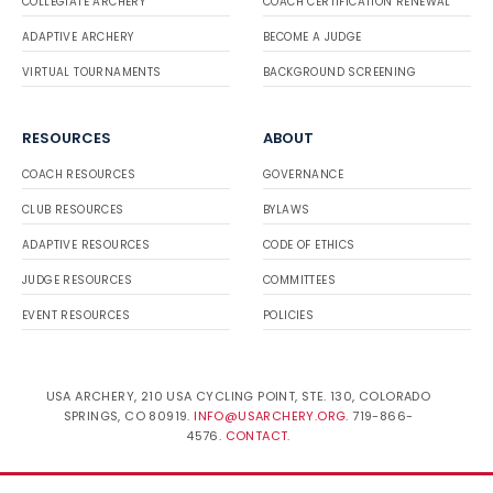
COLLEGIATE ARCHERY
COACH CERTIFICATION RENEWAL
ADAPTIVE ARCHERY
BECOME A JUDGE
VIRTUAL TOURNAMENTS
BACKGROUND SCREENING
RESOURCES
ABOUT
COACH RESOURCES
GOVERNANCE
CLUB RESOURCES
BYLAWS
ADAPTIVE RESOURCES
CODE OF ETHICS
JUDGE RESOURCES
COMMITTEES
EVENT RESOURCES
POLICIES
USA ARCHERY, 210 USA CYCLING POINT, STE. 130, COLORADO
SPRINGS, CO 80919.
INFO@USARCHERY.ORG
. 719-866-
4576.
CONTACT
.