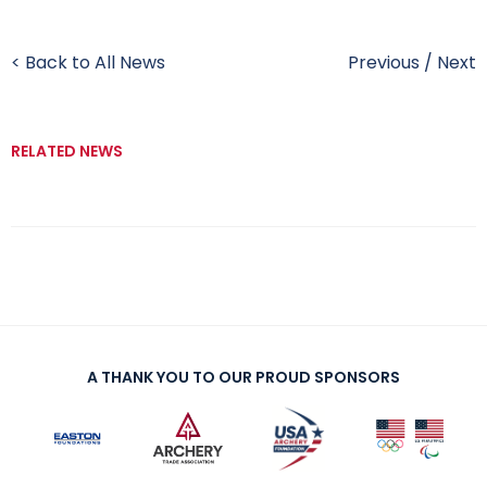
< Back to All News
Previous
/
Next
RELATED NEWS
A THANK YOU TO OUR PROUD SPONSORS