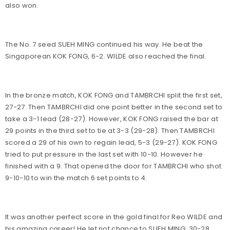
also won.
The No. 7 seed SUEH MING continued his way. He beat the
Singaporean KOK FONG, 6-2. WILDE also reached the final.
In the bronze match, KOK FONG and TAMBRCHI split the first set,
27-27. Then TAMBRCHI did one point better in the second set to
take a 3-1 lead (28-27). However, KOK FONG raised the bar at
29 points in the third set to tie at 3-3 (29-28). Then TAMBRCHI
scored a 29 of his own to regain lead, 5-3 (29-27). KOK FONG
tried to put pressure in the last set with 10-10. However he
finished with a 9. That opened the door for TAMBRCHI who shot
9-10-10 to win the match 6 set points to 4.
It was another perfect score in the gold final for Reo WILDE and
his amazing career! He let not chance to SUEH MING: 30-28,