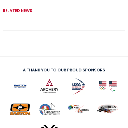
RELATED NEWS
A THANK YOU TO OUR PROUD SPONSORS