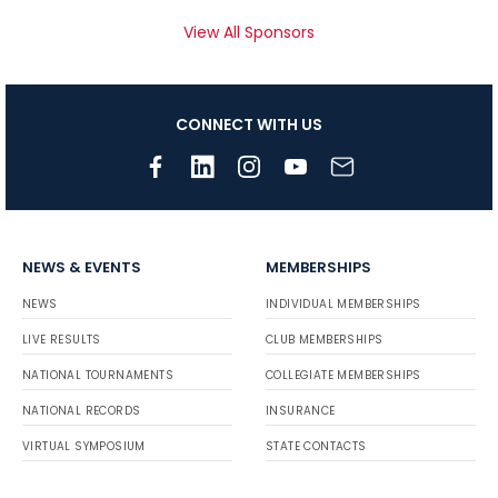
View All Sponsors
CONNECT WITH US
NEWS & EVENTS
MEMBERSHIPS
NEWS
INDIVIDUAL MEMBERSHIPS
LIVE RESULTS
CLUB MEMBERSHIPS
NATIONAL TOURNAMENTS
COLLEGIATE MEMBERSHIPS
NATIONAL RECORDS
INSURANCE
VIRTUAL SYMPOSIUM
STATE CONTACTS