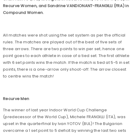
Recurve Women, and Sandrine VANDIONANT-FRANGILLI (FRA) in
Compound Women.
All matches were shot using the set system as per the official
rules. The matches are played out of the best of five sets of
three arrows. There are two points to win per set; hence one
point goes to each athlete in case of a tied set. The first athlete
with 6 set points wins the match. If the match is tied at 5-5 in set
points, there is a one-arrow only shoot-off. The arrow closest
to centre wins the match!
Recurve Men
The winner of last year Indoor World Cup Challenge
(predecessor of the World Cup), Michele FRANGILLI (ITA), was
upset in the quarterfinal by Ivan YOTOV (BUL)! The Bulgarian
overcame a 1 set point to 5 deficit by winning the last two sets