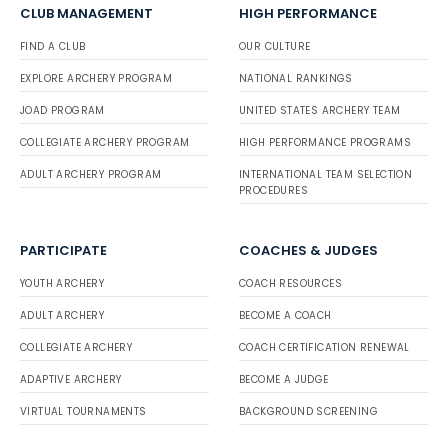
CLUB MANAGEMENT
HIGH PERFORMANCE
FIND A CLUB
OUR CULTURE
EXPLORE ARCHERY PROGRAM
NATIONAL RANKINGS
JOAD PROGRAM
UNITED STATES ARCHERY TEAM
COLLEGIATE ARCHERY PROGRAM
HIGH PERFORMANCE PROGRAMS
ADULT ARCHERY PROGRAM
INTERNATIONAL TEAM SELECTION
PROCEDURES
PARTICIPATE
COACHES & JUDGES
YOUTH ARCHERY
COACH RESOURCES
ADULT ARCHERY
BECOME A COACH
COLLEGIATE ARCHERY
COACH CERTIFICATION RENEWAL
ADAPTIVE ARCHERY
BECOME A JUDGE
VIRTUAL TOURNAMENTS
BACKGROUND SCREENING