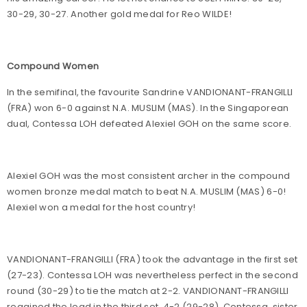
30-29, 30-27. Another gold medal for Reo WILDE!
Compound Women
In the semifinal, the favourite Sandrine VANDIONANT-FRANGILLI
(FRA) won 6-0 against N.A. MUSLIM (MAS). In the Singaporean
dual, Contessa LOH defeated Alexiel GOH on the same score.
Alexiel GOH was the most consistent archer in the compound
women bronze medal match to beat N.A. MUSLIM (MAS) 6-0!
Alexiel won a medal for the host country!
VANDIONANT-FRANGILLI (FRA) took the advantage in the first set
(27-23). Contessa LOH was nevertheless perfect in the second
round (30-29) to tie the match at 2-2. VANDIONANT-FRANGILLI
regained the lead in the third set, 4-2 (29-28). Contessa, sister