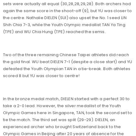
sets were actually all equal (
30,28,28,29,28). Both archers had
again the same score in the shoot-off (9), but YU was closer to
the centre. Nathalie DIELEN (SUI) also upset the No. 1 seed LIN
Shih Chia 7-3, while the Youth Olympic medallist TAN Ya Ting
(TPE) and WU Chia Hung (TPE) reached the semis.
Two of the three remaining Chinese Taipei athletes did reach
the gold final. WU beat DIELEN 7-1 (despite a close start) and YU
defeated the Youth Olympian TAN in a tie-break. Both athletes
scored 8 but YU was closer to centre!
In the bronze medal match, DIELEN started with a perfect 30 to
take a 2-0 lead. However, the silver medallist of the Youth
Olympic Games here in Singapore, TAN, took the second set to
tie the match. The third set was split (29-29). DIELEN, an
experienced archer who brought Switzerland back to the
Olympic Games in Beijing after 20 years of absence for the