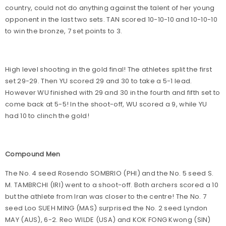
country, could not do anything against the talent of her young
opponent in the last two sets. TAN scored 10-10-10 and 10-10-10
to win the bronze, 7 set points to 3.
High level shooting in the gold final! The athletes split the first
set 29-29. Then YU scored 29 and 30 to take a 5-1 lead.
However WU finished with 29 and 30 in the fourth and fifth set to
come back at 5-5! In the shoot-off, WU scored a 9, while YU
had 10 to clinch the gold!
Compound Men
The No. 4 seed Rosendo SOMBRIO (PHI) and the No. 5 seed S.
M. TAMBRCHI (IRI) went to a shoot-off. Both archers scored a 10
but the athlete from Iran was closer to the centre! The No. 7
seed Loo SUEH MING (MAS) surprised the No. 2 seed Lyndon
MAY (AUS), 6-2. Reo WILDE (USA) and KOK FONG Kwong (SIN)