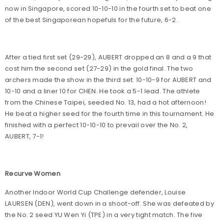
now in Singapore, scored 10-10-10 in the fourth set to beat one
of the best Singaporean hopefuls for the future, 6-2.
After a tied first set (29-29), AUBERT dropped an 8 and a 9 that
cost him the second set (27-29) in the gold final. The two
archers made the show in the third set: 10-10-9 for AUBERT and
10-10 and a liner 10 for CHEN. He took a 5-1 lead. The athlete
from the Chinese Taipei, seeded No. 13, had a hot afternoon!
He beat a higher seed for the fourth time in this tournament. He
finished with a perfect 10-10-10 to prevail over the No. 2,
AUBERT, 7-1!
Recurve Women
Another Indoor World Cup Challenge defender, Louise
LAURSEN (DEN), went down in a shoot-off. She was defeated by
the No. 2 seed YU Wen Yi (TPE) in a very tight match. The five