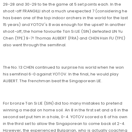
29-28 and 30-29 to tie the game at 5 set points each. In the
shoot-off FRANGILLI shot a much unexpected 7 (considering he
has been one of the top indoor archers in the world for the last
15 years) and YOTOV's 8 was enough for the upset! In another
shoot-off, the home favourite Tan Si LIE (SIN) defeated LIN Yu
Chen (TPE) 9-7! Thomas AUBERT (FRA) and CHEN Hsin FU (TPE)
also went through the semifinal.
The No. 13 CHEN continued to surprise his world when he won
his semifinal 6-0 against YOTOV. In the final, he would play
AUBERT. The Frenchman beat the Singaporean LIE.
For bronze Tan Si LIE (SIN) did too many mistakes to pretend
winning a medal on home soil. An 8 in the first set and a 6 in the
second set put him in a hole, 0-4. YOTOV scored a 6 of his own
in the third set to allow the Singaporean to come back at 2-4.
However, the experienced Bulgarian, who is actually coaching