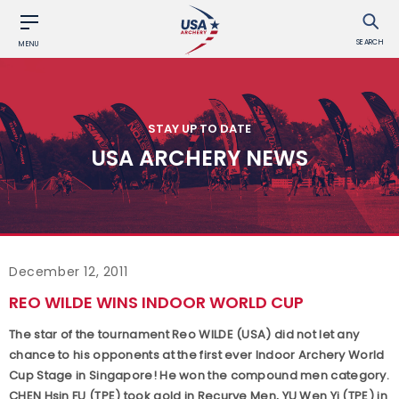
SEARCH
MENU
STAY UP TO DATE
USA ARCHERY NEWS
December 12, 2011
REO WILDE WINS INDOOR WORLD CUP
The star of the tournament Reo WILDE (USA) did not let any
chance to his opponents at the first ever Indoor Archery World
Cup Stage in Singapore! He won the compound men category.
CHEN Hsin FU (TPE) took gold in Recurve Men, YU Wen Yi (TPE) in