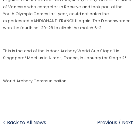
of Vanessa who competes in Recurve and took part at the
Youth Olympic Games last year, could not catch the
experienced VANDIONANT-FRANGILLI again. The Frenchwomen
won the fourth set 29-28 to clinch the match 6-2.
This is the end of the Indoor Archery World Cup Stage 1 in
Singapore! Meet us in Nimes, France, in January for Stage 2!
World Archery Communication
< Back to All News
Previous
/
Next