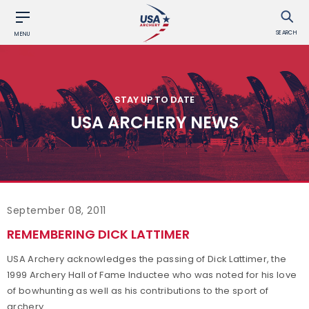
SEARCH
MENU
STAY UP TO DATE
USA ARCHERY NEWS
September 08, 2011
REMEMBERING DICK LATTIMER
USA Archery acknowledges the passing of Dick Lattimer, the
1999 Archery Hall of Fame Inductee who was noted for his love
of bowhunting as well as his contributions to the sport of
archery.