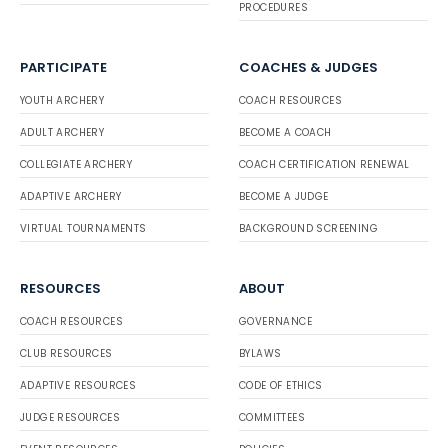
PROCEDURES
PARTICIPATE
COACHES & JUDGES
YOUTH ARCHERY
COACH RESOURCES
ADULT ARCHERY
BECOME A COACH
COLLEGIATE ARCHERY
COACH CERTIFICATION RENEWAL
ADAPTIVE ARCHERY
BECOME A JUDGE
VIRTUAL TOURNAMENTS
BACKGROUND SCREENING
RESOURCES
ABOUT
COACH RESOURCES
GOVERNANCE
CLUB RESOURCES
BYLAWS
ADAPTIVE RESOURCES
CODE OF ETHICS
JUDGE RESOURCES
COMMITTEES