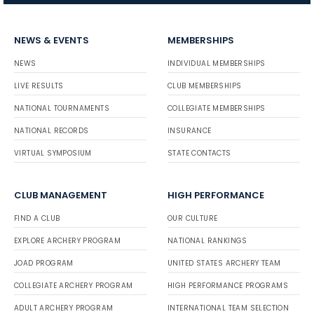
NEWS & EVENTS
MEMBERSHIPS
NEWS
INDIVIDUAL MEMBERSHIPS
LIVE RESULTS
CLUB MEMBERSHIPS
NATIONAL TOURNAMENTS
COLLEGIATE MEMBERSHIPS
NATIONAL RECORDS
INSURANCE
VIRTUAL SYMPOSIUM
STATE CONTACTS
CLUB MANAGEMENT
HIGH PERFORMANCE
FIND A CLUB
OUR CULTURE
EXPLORE ARCHERY PROGRAM
NATIONAL RANKINGS
JOAD PROGRAM
UNITED STATES ARCHERY TEAM
COLLEGIATE ARCHERY PROGRAM
HIGH PERFORMANCE PROGRAMS
ADULT ARCHERY PROGRAM
INTERNATIONAL TEAM SELECTION