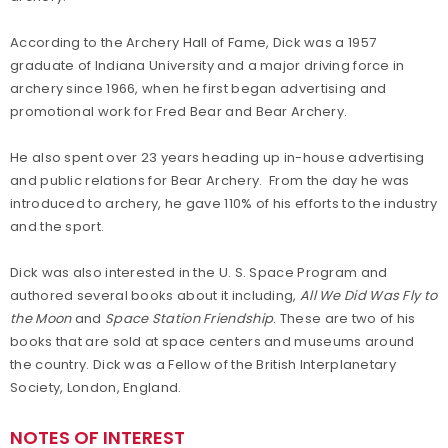
According to the Archery Hall of Fame, Dick was a 1957
graduate of Indiana University and a major driving force in
archery since 1966, when he first began advertising and
promotional work for Fred Bear and Bear Archery.
He also spent over 23 years heading up in-house advertising
and public relations for Bear Archery. From the day he was
introduced to archery, he gave 110% of his efforts to the industry
and the sport.
Dick was also interested in the U. S. Space Program and
authored several books about it including,
All We Did Was Fly to
the Moon
and
Space Station Friendship
. These are two of his
books that are sold at space centers and museums around
the country. Dick was a Fellow of the British Interplanetary
Society, London, England.
NOTES OF INTEREST