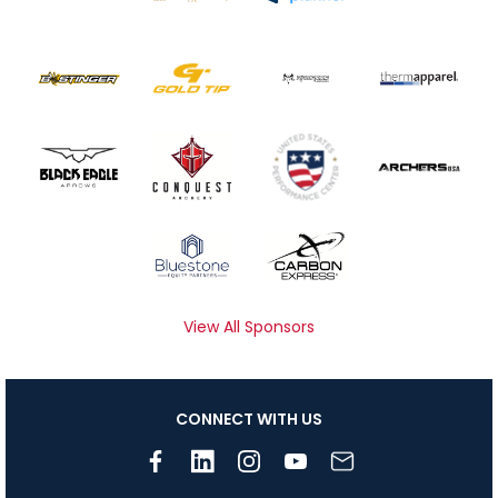
View All Sponsors
CONNECT WITH US