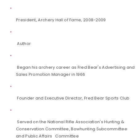
President, Archery Hall of Fame, 2008-2009
Author
Began his archery career as Fred Bear's Advertising and
Sales Promotion Manager in 1966
Founder and Executive Director, Fred Bear Sports Club
Served on the National Rifle Association's Hunting &
Conservation Committee, Bowhunting Subcommittee
and Public Affairs Committee