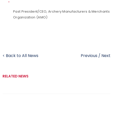
Past President/CEO, Archery Manufacturers & Merchants
Organization (AMO)
< Back to All News
Previous
/
Next
RELATED NEWS