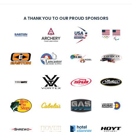
A THANK YOU TO OUR PROUD SPONSORS