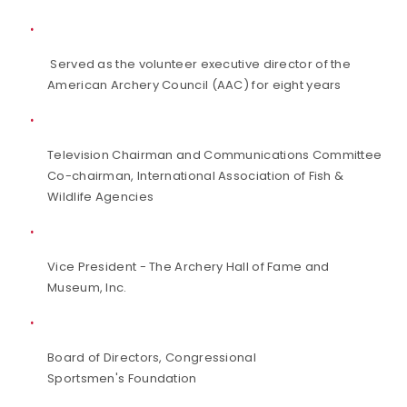
Served as the volunteer executive director of the
American Archery Council (AAC) for eight years
Television Chairman and Communications Committee
Co-chairman, International Association of Fish &
Wildlife Agencies
Vice President - The Archery Hall of Fame and
Museum, Inc.
Board of Directors, Congressional
Sportsmen's Foundation