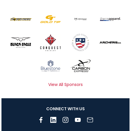
View All Sponsors
CONNECT WITH US