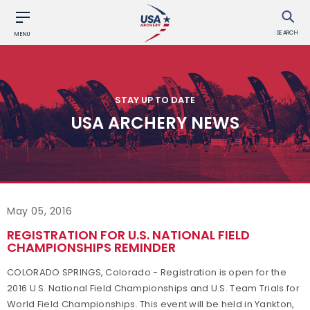
SEARCH
MENU
STAY UP TO DATE
USA ARCHERY NEWS
May 05, 2016
REGISTRATION FOR U.S. NATIONAL FIELD
CHAMPIONSHIPS REMINDER
COLORADO SPRINGS, Colorado - Registration is open for the
2016 U.S. National Field Championships and U.S. Team Trials for
World Field Championships. This event will be held in Yankton,