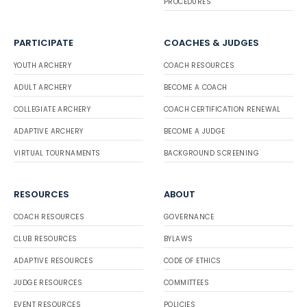
PROCEDURES
PARTICIPATE
COACHES & JUDGES
YOUTH ARCHERY
COACH RESOURCES
ADULT ARCHERY
BECOME A COACH
COLLEGIATE ARCHERY
COACH CERTIFICATION RENEWAL
ADAPTIVE ARCHERY
BECOME A JUDGE
VIRTUAL TOURNAMENTS
BACKGROUND SCREENING
RESOURCES
ABOUT
COACH RESOURCES
GOVERNANCE
CLUB RESOURCES
BYLAWS
ADAPTIVE RESOURCES
CODE OF ETHICS
JUDGE RESOURCES
COMMITTEES
EVENT RESOURCES
POLICIES