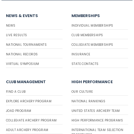
NEWS & EVENTS
MEMBERSHIPS
NEWS
INDIVIDUAL MEMBERSHIPS
LIVE RESULTS
CLUB MEMBERSHIPS
NATIONAL TOURNAMENTS
COLLEGIATE MEMBERSHIPS
NATIONAL RECORDS
INSURANCE
VIRTUAL SYMPOSIUM
STATE CONTACTS
CLUB MANAGEMENT
HIGH PERFORMANCE
FIND A CLUB
OUR CULTURE
EXPLORE ARCHERY PROGRAM
NATIONAL RANKINGS
JOAD PROGRAM
UNITED STATES ARCHERY TEAM
COLLEGIATE ARCHERY PROGRAM
HIGH PERFORMANCE PROGRAMS
ADULT ARCHERY PROGRAM
INTERNATIONAL TEAM SELECTION