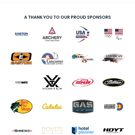
A THANK YOU TO OUR PROUD SPONSORS