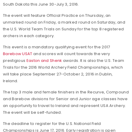
South Dakota this June 30-July 3, 2016.
The event will feature Official Practice on Thursday, an
unmarked round on Friday, a marked round on Saturday, and
the U.S. World Team Trials on Sunday for the top 8 registered
archers in each category.
This event is a mandatory qualifying event for the 2017
Barebow USAT
and scores will count towards the very
prestigious
Easton and Shenk
awards. It is also the U.S. Team
Trials for the 2016 World Archery Field Championships, which
will take place September 27-October 2, 2016 in Dublin,
Ireland.
The top 3 male and female finishers in the Recurve, Compound
and Barebow divisions for Senior and Junior age classes have
an opportunity to travel to Ireland and represent USA Archery.
The event will be self-funded.
The deadline to register for the U.S. National Field
Championships is June 17, 2016. Early registration is open