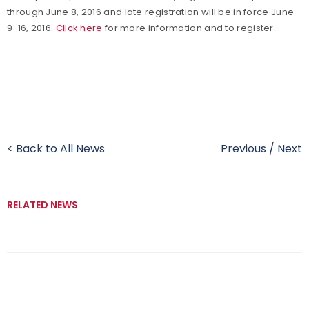
through June 8, 2016 and late registration will be in force June
9-16, 2016.
Click here
for more information and to register.
< Back to All News
Previous
/
Next
RELATED NEWS