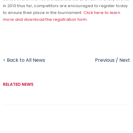
in 2013 thus far, competitors are encouraged to register today
to ensure their place in the tournament.
Click here to learn
more and download the registration form.
< Back to All News
Previous
/
Next
RELATED NEWS