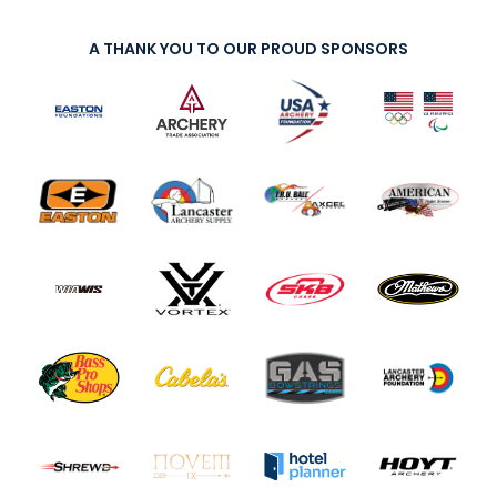
A THANK YOU TO OUR PROUD SPONSORS