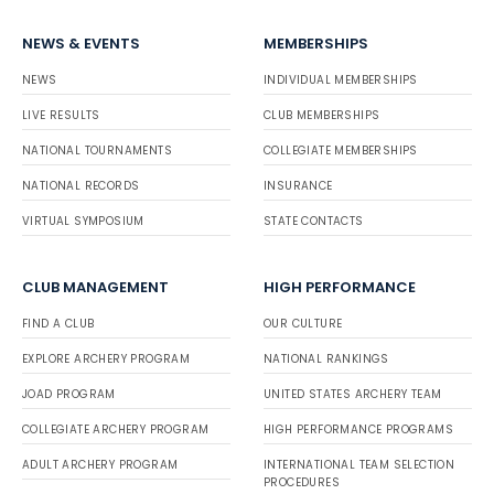
NEWS & EVENTS
MEMBERSHIPS
NEWS
INDIVIDUAL MEMBERSHIPS
LIVE RESULTS
CLUB MEMBERSHIPS
NATIONAL TOURNAMENTS
COLLEGIATE MEMBERSHIPS
NATIONAL RECORDS
INSURANCE
VIRTUAL SYMPOSIUM
STATE CONTACTS
CLUB MANAGEMENT
HIGH PERFORMANCE
FIND A CLUB
OUR CULTURE
EXPLORE ARCHERY PROGRAM
NATIONAL RANKINGS
JOAD PROGRAM
UNITED STATES ARCHERY TEAM
COLLEGIATE ARCHERY PROGRAM
HIGH PERFORMANCE PROGRAMS
ADULT ARCHERY PROGRAM
INTERNATIONAL TEAM SELECTION
PROCEDURES