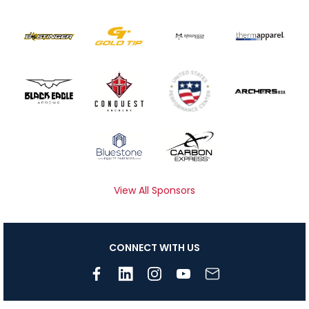
View All Sponsors
CONNECT WITH US