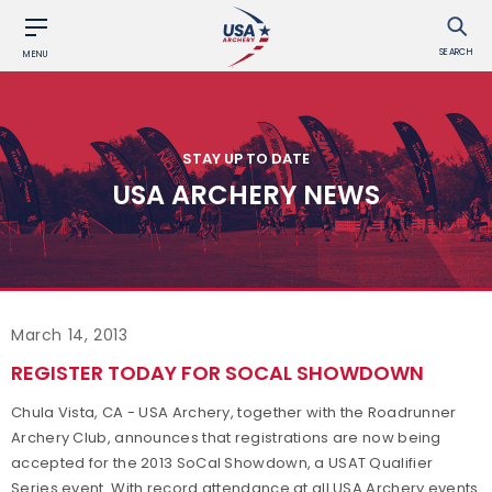
SEARCH
MENU
STAY UP TO DATE
USA ARCHERY NEWS
March 14, 2013
REGISTER TODAY FOR SOCAL SHOWDOWN
Chula Vista, CA - USA Archery, together with the Roadrunner
Archery Club, announces that registrations are now being
accepted for the 2013 SoCal Showdown, a USAT Qualifier
Series event. With record attendance at all USA Archery events