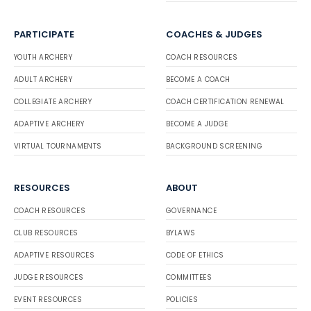
PARTICIPATE
COACHES & JUDGES
YOUTH ARCHERY
COACH RESOURCES
ADULT ARCHERY
BECOME A COACH
COLLEGIATE ARCHERY
COACH CERTIFICATION RENEWAL
ADAPTIVE ARCHERY
BECOME A JUDGE
VIRTUAL TOURNAMENTS
BACKGROUND SCREENING
RESOURCES
ABOUT
COACH RESOURCES
GOVERNANCE
CLUB RESOURCES
BYLAWS
ADAPTIVE RESOURCES
CODE OF ETHICS
JUDGE RESOURCES
COMMITTEES
EVENT RESOURCES
POLICIES