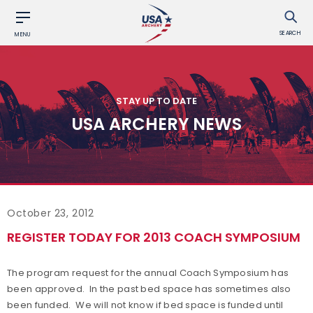
SEARCH
MENU
STAY UP TO DATE
USA ARCHERY NEWS
October 23, 2012
REGISTER TODAY FOR 2013 COACH SYMPOSIUM
The program request for the annual Coach Symposium has
been approved. In the past bed space has sometimes also
been funded. We will not know if bed space is funded until