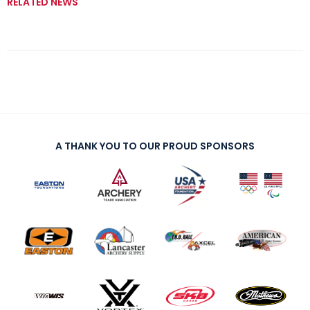
RELATED NEWS
A THANK YOU TO OUR PROUD SPONSORS