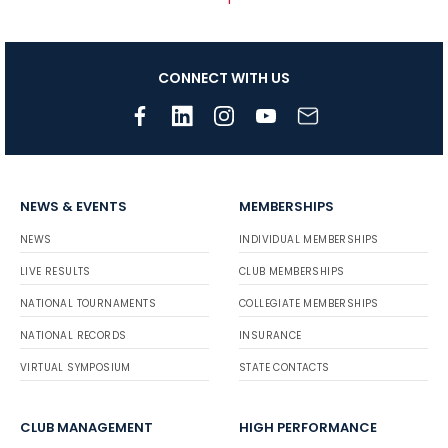
CONNECT WITH US
NEWS & EVENTS
MEMBERSHIPS
NEWS
INDIVIDUAL MEMBERSHIPS
LIVE RESULTS
CLUB MEMBERSHIPS
NATIONAL TOURNAMENTS
COLLEGIATE MEMBERSHIPS
NATIONAL RECORDS
INSURANCE
VIRTUAL SYMPOSIUM
STATE CONTACTS
CLUB MANAGEMENT
HIGH PERFORMANCE