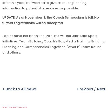
later this year, but wanted to give as much planning
information to potential attendees as possible.
UPDATE: As of November 8, the Coach Symposium is full. No
further registrations will be accepted.
Topics have not been finalized, but will include: Safe Sport
Initiatives, Team Building, Coach's Box, Media Training, Bringing
Planning and Competencies Together, "What If" Team Round,
and others.
< Back to All News
Previous
/
Next