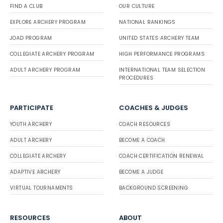
FIND A CLUB
OUR CULTURE
EXPLORE ARCHERY PROGRAM
NATIONAL RANKINGS
JOAD PROGRAM
UNITED STATES ARCHERY TEAM
COLLEGIATE ARCHERY PROGRAM
HIGH PERFORMANCE PROGRAMS
ADULT ARCHERY PROGRAM
INTERNATIONAL TEAM SELECTION
PROCEDURES
PARTICIPATE
COACHES & JUDGES
YOUTH ARCHERY
COACH RESOURCES
ADULT ARCHERY
BECOME A COACH
COLLEGIATE ARCHERY
COACH CERTIFICATION RENEWAL
ADAPTIVE ARCHERY
BECOME A JUDGE
VIRTUAL TOURNAMENTS
BACKGROUND SCREENING
RESOURCES
ABOUT