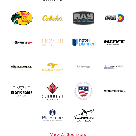
View All Sponsors