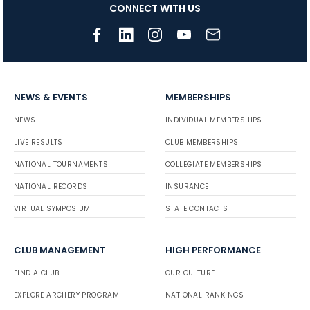
CONNECT WITH US
NEWS & EVENTS
MEMBERSHIPS
NEWS
INDIVIDUAL MEMBERSHIPS
LIVE RESULTS
CLUB MEMBERSHIPS
NATIONAL TOURNAMENTS
COLLEGIATE MEMBERSHIPS
NATIONAL RECORDS
INSURANCE
VIRTUAL SYMPOSIUM
STATE CONTACTS
CLUB MANAGEMENT
HIGH PERFORMANCE
FIND A CLUB
OUR CULTURE
EXPLORE ARCHERY PROGRAM
NATIONAL RANKINGS