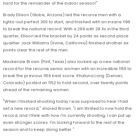
hard for the remainder of the indoor season!"
Brady Ellison (Globe, Arizona) led the recurve men with a
lights-out perfect 300 to start, and finished with an insane 1196
to break the national record. With a 299 with 28 Xs in the third
quarter, Ellison led the bracket by 24 points as second place
qualifier Jack Williams (Irvine, California) finished another six
points clear the rest of the men.
Mackenzie Brown (Flint, Texas) also locked up a new national
record for the recurve senior women with an incredible 1159 to
break the previous 1156 best score. Khatuna Lorig (Denver,
Colorado) posted an 1152 to hold second, over twenty points
ahead of the remaining women.
"When I finished shooting today I was surprised to hear I had
set a new record," shared Brown. "I am thrilled to now hold the
record, and I think with how I'm currently shooting, I can put up
even stronger scores. I'm looking forward to the rest of the
season and to keep doing better."