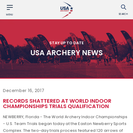
SEARCH
MENU
STAY UP TO DATE
USA ARCHERY NEWS
December 16, 2017
RECORDS SHATTERED AT WORLD INDOOR
CHAMPIONSHIPS TRIALS QUALIFICATION
NEWBERRY, Florida - The World Archery Indoor Championships
- U.S. Team Trials began today at the Easton Newberry Sports
Complex. The two-day trials process featured 120 arrows of