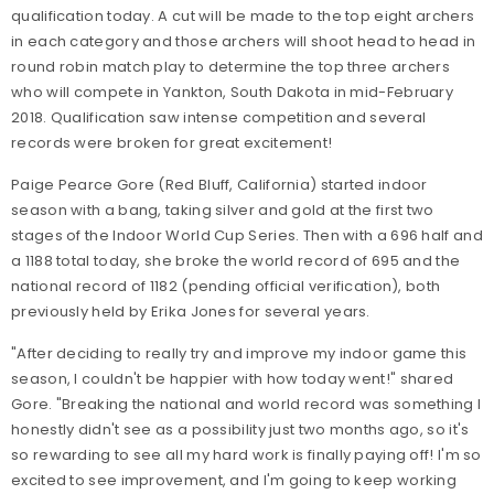
qualification today. A cut will be made to the top eight archers
in each category and those archers will shoot head to head in
round robin match play to determine the top three archers
who will compete in Yankton, South Dakota in mid-February
2018. Qualification saw intense competition and several
records were broken for great excitement!
Paige Pearce Gore (Red Bluff, California) started indoor
season with a bang, taking silver and gold at the first two
stages of the Indoor World Cup Series. Then with a 696 half and
a 1188 total today, she broke the world record of 695 and the
national record of 1182 (pending official verification), both
previously held by Erika Jones for several years.
"After deciding to really try and improve my indoor game this
season, I couldn't be happier with how today went!" shared
Gore. "Breaking the national and world record was something I
honestly didn't see as a possibility just two months ago, so it's
so rewarding to see all my hard work is finally paying off! I'm so
excited to see improvement, and I'm going to keep working