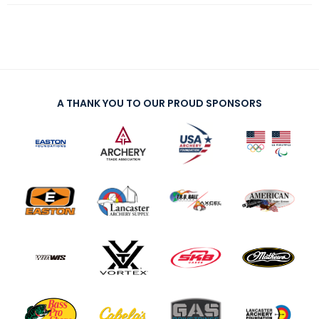
A THANK YOU TO OUR PROUD SPONSORS