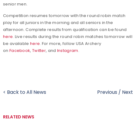
senior men.
Competition resumes tomorrow with the round robin match
play for all juniors in the morning and all seniors in the
afternoon. Complete results from qualification can be found
here
. Live results during the round robin matches tomorrow will
be available
here
.
For more, follow USA Archery
on
Facebook
,
Twitter
, and
Instagram
.
< Back to All News
Previous
/
Next
RELATED NEWS