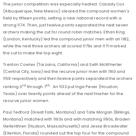
The junior competition was especially heated. Cassidy Cox
(Albuquerque, New Mexico) cleared the compound women's
field by fifteen points, setting a new national record with a
strong 1174. Then, just twelve points separated the next seven
archers making the cut for round robin matches. Ethan King
(London, Kentucky) led the compound junior men with an 1182,
while the next three archers all scored 1179s and 1171 marked
the cut to make the top eight.
Trenton Cowles (Tarzana, California) and Seth McWherter
(Central City, Iowa) led the recurve junior men with 1160 and
1159 respectively and then twelve points separated the archers
rd
th
ranking 3
through 7
. An 1133 put Inga Pever (Houston,
Texas) over twenty points ahead of the next finisher for the
recurve junior women.
Paul Tedford (Great Falls, Montana) and Tate Morgan (Billings,
Montana) matched with 1193s and with matching 1190s, Braden
Gellenthien (Hudson, Massachusetts) and Jesse Broadwater
(Ellenton, Florida) rounded out the top four for the compound