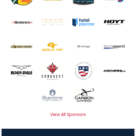
View All Sponsors