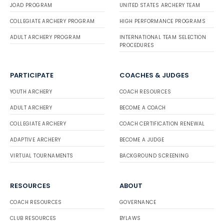
JOAD PROGRAM
UNITED STATES ARCHERY TEAM
COLLEGIATE ARCHERY PROGRAM
HIGH PERFORMANCE PROGRAMS
ADULT ARCHERY PROGRAM
INTERNATIONAL TEAM SELECTION
PROCEDURES
PARTICIPATE
COACHES & JUDGES
YOUTH ARCHERY
COACH RESOURCES
ADULT ARCHERY
BECOME A COACH
COLLEGIATE ARCHERY
COACH CERTIFICATION RENEWAL
ADAPTIVE ARCHERY
BECOME A JUDGE
VIRTUAL TOURNAMENTS
BACKGROUND SCREENING
RESOURCES
ABOUT
COACH RESOURCES
GOVERNANCE
CLUB RESOURCES
BYLAWS