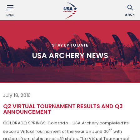
SEARCH
MENU
STAY UP TO DATE
USA ARCHERY NEWS
July 18, 2016
Q2 VIRTUAL TOURNAMENT RESULTS AND Q3
ANNOUNCEMENT
COLORADO SPRINGS, Colorado - USA Archery completed its
th
second Virtual Tournament of the year on June 30
with
archers from clubs across 19 states. The Virtual Tournament