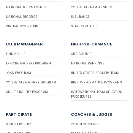
NATIONAL TOURNAMENTS
COLLEGIATE MEMBERSHIPS
NATIONAL RECORDS
INSURANCE
VIRTUAL SYMPOSIUM
STATE CONTACTS
CLUB MANAGEMENT
HIGH PERFORMANCE
FIND A CLUB
OUR CULTURE
EXPLORE ARCHERY PROGRAM
NATIONAL RANKINGS
JOAD PROGRAM
UNITED STATES ARCHERY TEAM
COLLEGIATE ARCHERY PROGRAM
HIGH PERFORMANCE PROGRAMS
ADULT ARCHERY PROGRAM
INTERNATIONAL TEAM SELECTION
PROCEDURES
PARTICIPATE
COACHES & JUDGES
YOUTH ARCHERY
COACH RESOURCES