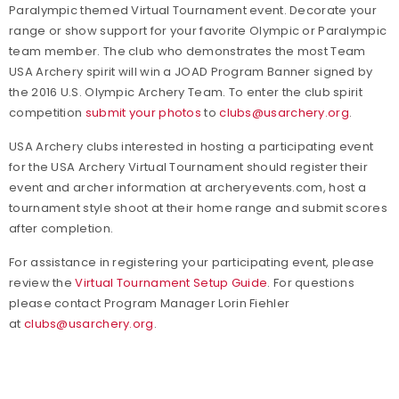
Paralympic themed Virtual Tournament event. Decorate your
range or show support for your favorite Olympic or Paralympic
team member. The club who demonstrates the most Team
USA Archery spirit will win a JOAD Program Banner signed by
the 2016 U.S. Olympic Archery Team. To enter the club spirit
competition
submit your photos
to
clubs@usarchery.org
.
USA Archery clubs interested in hosting a participating event
for the USA Archery Virtual Tournament should register their
event and archer information at archeryevents.com, host a
tournament style shoot at their home range and submit scores
after completion.
For assistance in registering your participating event, please
review the
Virtual Tournament Setup Guide
. For questions
please contact Program Manager Lorin Fiehler
at
clubs@usarchery.org
.