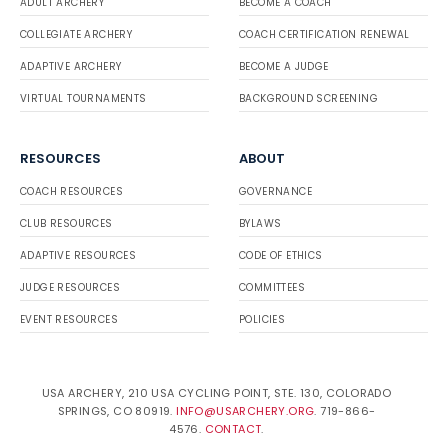
ADULT ARCHERY
BECOME A COACH
COLLEGIATE ARCHERY
COACH CERTIFICATION RENEWAL
ADAPTIVE ARCHERY
BECOME A JUDGE
VIRTUAL TOURNAMENTS
BACKGROUND SCREENING
RESOURCES
ABOUT
COACH RESOURCES
GOVERNANCE
CLUB RESOURCES
BYLAWS
ADAPTIVE RESOURCES
CODE OF ETHICS
JUDGE RESOURCES
COMMITTEES
EVENT RESOURCES
POLICIES
USA ARCHERY, 210 USA CYCLING POINT, STE. 130, COLORADO
SPRINGS, CO 80919.
INFO@USARCHERY.ORG
. 719-866-
4576.
CONTACT
.