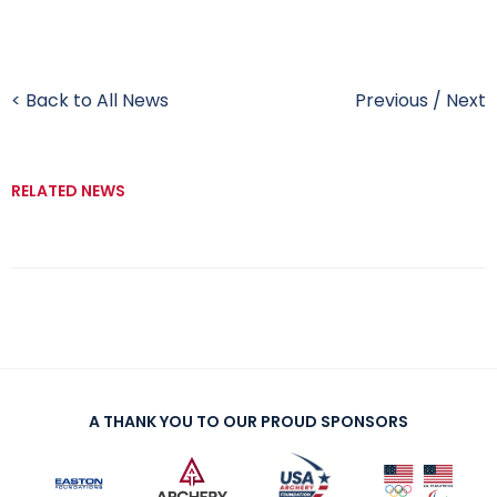
< Back to All News
Previous
/
Next
RELATED NEWS
A THANK YOU TO OUR PROUD SPONSORS