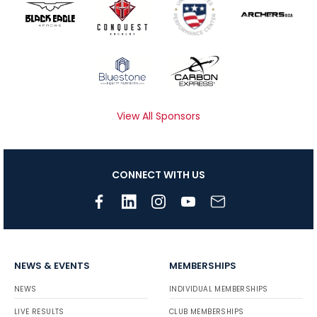
View All Sponsors
CONNECT WITH US
NEWS & EVENTS
MEMBERSHIPS
NEWS
INDIVIDUAL MEMBERSHIPS
LIVE RESULTS
CLUB MEMBERSHIPS