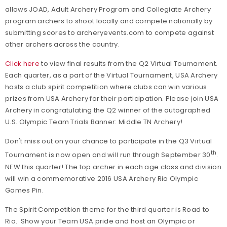
allows JOAD, Adult Archery Program and Collegiate Archery
program archers to shoot locally and compete nationally by
submitting scores to archeryevents.com to compete against
other archers across the country.
Click here
to view final results from the Q2 Virtual Tournament.
Each quarter, as a part of the Virtual Tournament, USA Archery
hosts a club spirit competition where clubs can win various
prizes from USA Archery for their participation. Please join USA
Archery in congratulating the Q2 winner of the autographed
U.S. Olympic Team Trials Banner: Middle TN Archery!
Don't miss out on your chance to participate in the Q3 Virtual
th
Tournament is now open and will run through September 30
.
NEW this quarter! The top archer in each age class and division
will win a commemorative 2016 USA Archery Rio Olympic
Games Pin.
The Spirit Competition theme for the third quarter is Road to
Rio. Show your Team USA pride and host an Olympic or