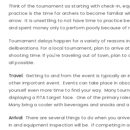
Think of the tournament as starting with check-in, equ
practice is the time for archers to become familiar wit
arrow.
It is unsettling to not have time to practice b
and spent money only to perform poorly because of r
Tournament delays happen for a variety of reasons in
deliberations. For a local tournament, plan to arrive
shooting time. If you're traveling out of town, plan to
all possible.
Travel:
Getting to and from the event is typically an in
other important event.
Events can take place in obsc
yourself even more time to find your way.
Many tourn
displaying a FITA target face.
One of the primary roles
Many bring a cooler with beverages and snacks and a
Arrival:
There are several things to do when you arrive
in and equipment inspection will be.
If competing in 