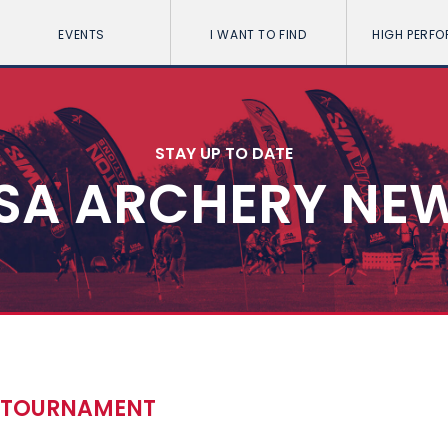
EVENTS
I WANT TO FIND
HIGH PERF
STAY UP TO DATE
SA ARCHERY NE
Y TOURNAMENT