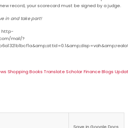
a new record, your scorecard must be signed by a judge.
ve in and take part!
 http-
.com/mail/?
6a1321b1bcf1a&amp;attid=0.1&amp;disp=vah&amp;reala
ews
Shopping
Books
Translate
Scholar
Finance
Blogs
Upda
Save in Google Docs