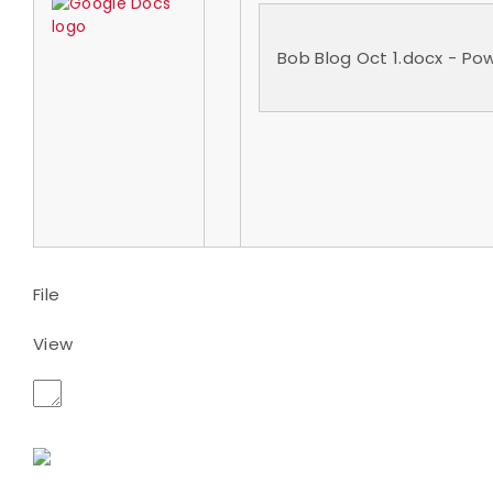
Bob Blog Oct 1.docx - P
File
View