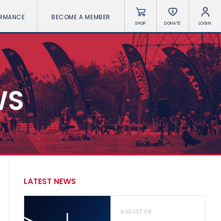
ORMANCE
BECOME A MEMBER
SHOP
DONATE
LOGIN
WS
LATEST NEWS
AUGUST 06