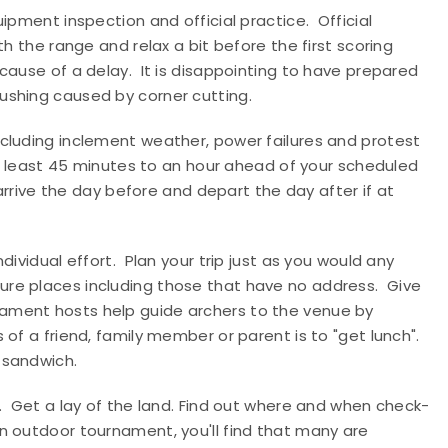
ipment inspection and official practice.
Official
h the range and relax a bit before the first scoring
ecause of a delay.
It is disappointing to have prepared
ushing caused by corner cutting.
cluding inclement weather, power failures and protest
 at least 45 minutes to an hour ahead of your scheduled
 arrive the day before and depart the day after if at
dividual effort.
Plan your trip just as you would any
ure places including those that have no address.
Give
ament hosts help guide archers to the venue by
 of a friend, family member or parent is to "get lunch".
 sandwich.
.
Get a lay of the land. Find out where and when check-
an outdoor tournament, you'll find that many are