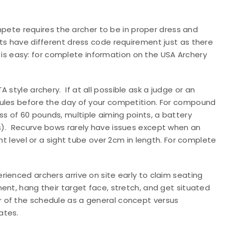
ete requires the archer to be in proper dress and
ts have different dress code requirement just as there
is easy: for complete information on the USA Archery
A style archery.
If at all possible ask a judge or an
rules before the day of your competition. For compound
 of 60 pounds, multiple aiming points, a battery
).
Recurve bows rarely have issues except when an
ht level or a sight tube over 2cm in length. For complete
erienced archers arrive on site early to claim seating
ent, hang their target face, stretch, and get situated
r of the schedule as a general concept versus
ates.