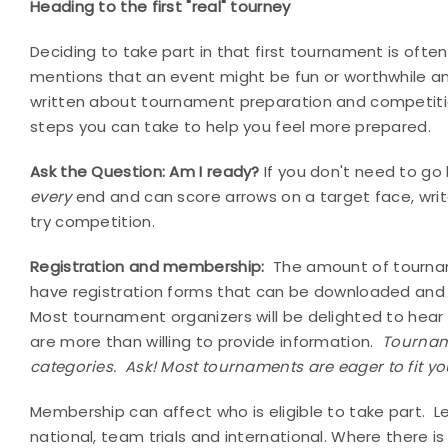
Heading to the first "real" tourney
Deciding to take part in that first tournament is ofte
mentions that an event might be fun or worthwhile and
written about tournament preparation and competiti
steps you can take to help you feel more prepared.
Ask the Question: Am I ready?
If you don't need to go 
every
end and can score arrows on a target face, writ
try competition.
Registration and membership:
The amount of tournam
have registration forms that can be downloaded and 
Most tournament organizers will be delighted to hear of
are more than willing to provide information.
Tourname
categories.
Ask! Most tournaments are eager to fit yo
Membership can affect who is eligible to take part.
L
national, team trials and international. Where there 