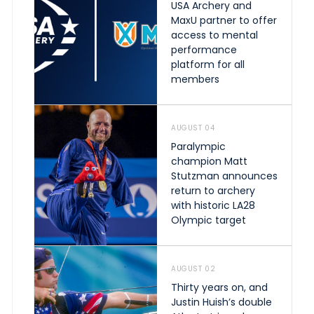
USA Archery and
MaxU partner to offer
access to mental
performance
platform for all
members
AUGUST 04
Paralympic
champion Matt
Stutzman announces
return to archery
with historic LA28
Olympic target
AUGUST 02
Thirty years on, and
Justin Huish’s double