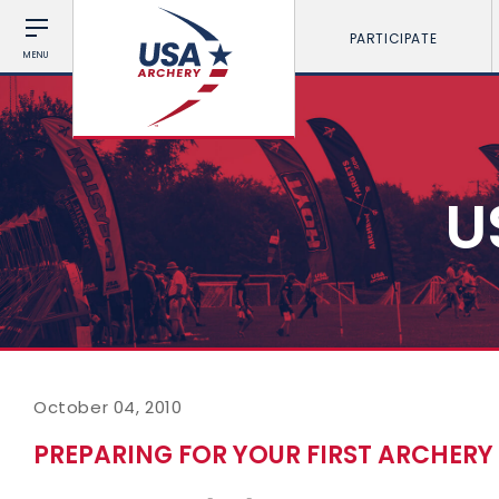
PARTICIPATE
MENU
U
October 04, 2010
PREPARING FOR YOUR FIRST ARCHER