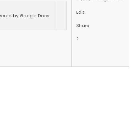
Edit
owered by Google Docs
Share
?