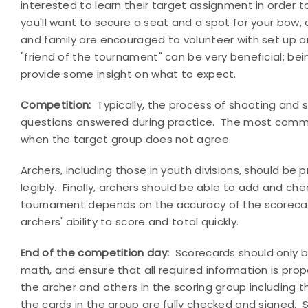
interested to learn their target assignment in order t
you'll want to secure a seat and a spot for your bow, 
and family are encouraged to volunteer with set up a
"friend of the tournament" can be very beneficial; be
provide some insight on what to expect.
Competition:
Typically, the process of shooting and s
questions answered during practice.
The most common 
when the target group does not agree.
Archers, including those in youth divisions, should be
legibly.
Finally, archers should be able to add and che
tournament depends on the accuracy of the scoreca
archers' ability to score and total quickly.
End of the competition day:
Scorecards should only b
math, and ensure that all required information is prop
the archer and others in the scoring group including t
the cards in the group are fully checked and signed.