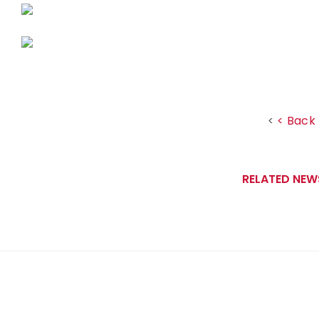
< Back 
<
RELATED NEW