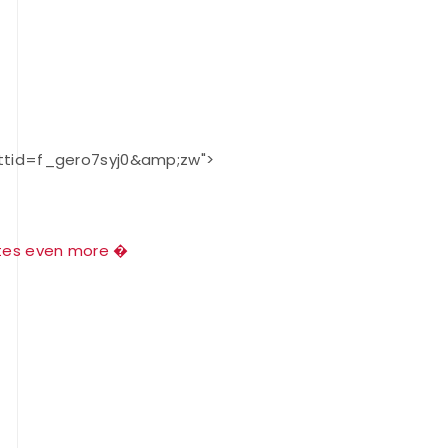
JULY 16
Record numbers
gather for the
Buckeye Classic, the
final stop in the USAT
ttid=f_gero7syj0&amp;zw">
Qualifier Series
tes
even more �