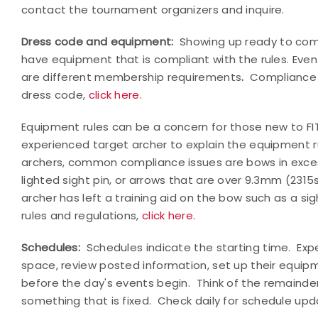
contact the tournament organizers and inquire.
Dress code and equipment:
Showing up ready to comp
have equipment that is compliant with the rules. Even
are different membership requirements
.
Compliance 
dress code,
click here.
Equipment rules can be a concern for those new to FIT
experienced target archer to explain the equipment 
archers, common compliance issues are bows in excess
lighted sight pin, or arrows that are over 9.3mm (2315s
archer has left a training aid on the bow such as a sig
rules and regulations,
click here.
Schedules:
Schedules indicate the starting time.
Exp
space, review posted information, set up their equipm
before the day's events begin.
Think of the remainde
something that is fixed.
Check daily for schedule upd