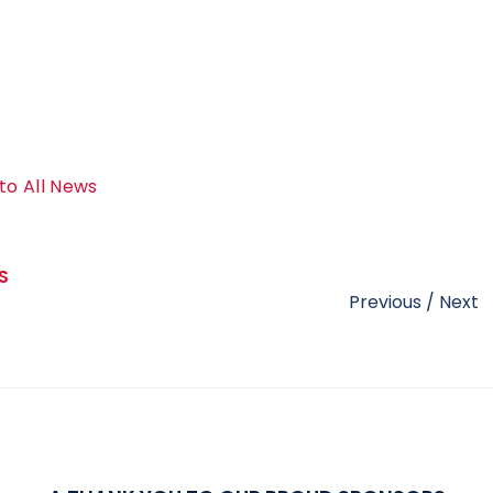
to All News
S
Previous
/
Next