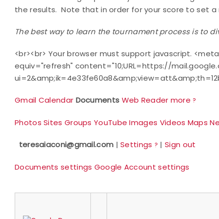
the results.
Note that in order for your score to set 
The best way to learn the tournament process is to di
<br><br> Your browser must support javascript. <meta
equiv="refresh" content="10;URL=https://mail.google
ui=2&amp;ik=4e33fe60a8&amp;view=att&amp;th=12b
Gmail
Calendar
Documents
Web
Reader
more
?
Photos
Sites
Groups
YouTube
Images
Videos
Maps
N
teresaiaconi@gmail.com
|
Settings
|
Sign out
?
Documents settings
Google Account settings