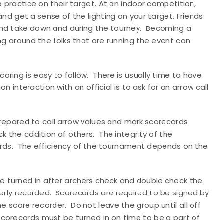
o practice on their target. At an indoor competition,
and get a sense of the lighting on your target. Friends
nd take down and during the tourney.
Becoming a
ing around the folks that are running the event can
coring is easy to follow.
There is usually time to have
interaction with an official is to ask for an arrow call
 prepared to call arrow values and mark scorecards
ck the addition of others.
The integrity of the
rds.
The efficiency of the tournament depends on the
e turned in after archers check and double check the
erly recorded.
Scorecards are required to be signed by
he score recorder.
Do not leave the group until all off
Scorecards must be turned in on time to be a part of