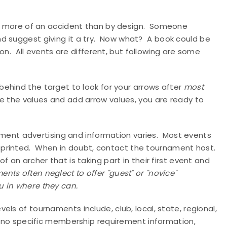
n more of an accident than by design.
Someone
 suggest giving it a try.
Now what?
A book could be
on.
All events are different, but following are some
behind the target to look for your arrows after
most
e the values and add arrow values, you are ready to
ent advertising and information varies.
Most events
printed.
When in doubt, contact the tournament host.
 an archer that is taking part in their first event and
nts often neglect to offer "guest" or "novice"
u in where they can.
evels of tournaments include, club, local, state, regional,
is no specific membership requirement information,