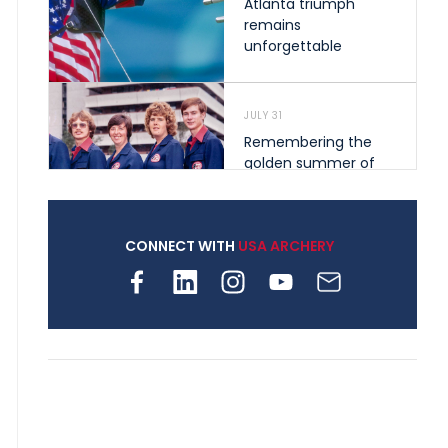
Atlanta triumph
remains
unforgettable
JULY 31
Remembering the
golden summer of
1976 that helped
shape archery in the
United States
CONNECT WITH
USA ARCHERY
JULY 30
Nine clubs and 250
archers, how youth
archery is growing
across Pennsylvania