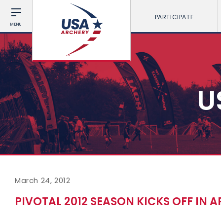
PARTICIPATE
MENU
U
March 24, 2012
PIVOTAL 2012 SEASON KICKS OFF IN 