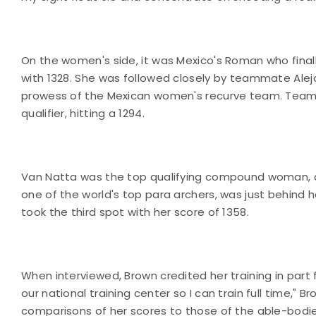
On the women's side, it was Mexico's Roman who final
with 1328. She was followed closely by teammate Aleja
prowess of the Mexican women's recurve team. Team 
qualifier, hitting a 1294.
Van Natta was the top qualifying compound woman, and
one of the world's top para archers, was just behind h
took the third spot with her score of 1358.
When interviewed, Brown credited her training in part
our national training center so I can train full time,"
comparisons of her scores to those of the able-bodi