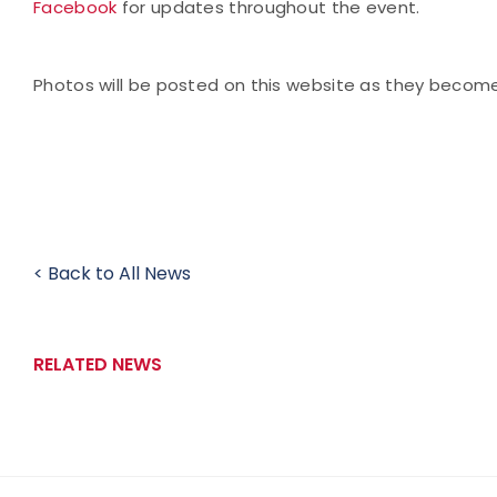
Facebook
for updates throughout the event.
Photos will be posted on this website as they becom
< Back to All News
RELATED NEWS