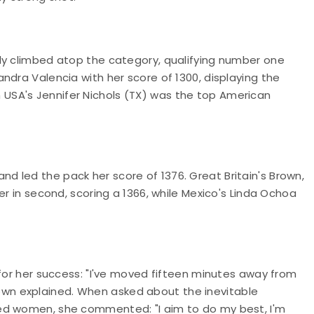
ly climbed atop the category, qualifying number one
ndra Valencia with her score of 1300, displaying the
USA's Jennifer Nichols (TX) was the top American
 led the pack her score of 1376. Great Britain's Brown,
er in second, scoring a 1366, while Mexico's Linda Ochoa
 for her success: "I've moved fifteen minutes away from
 Brown explained. When asked about the inevitable
ed women, she commented: "I aim to do my best, I'm