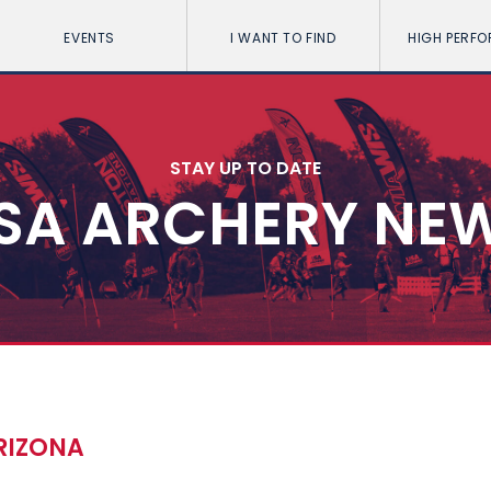
EVENTS
I WANT TO FIND
HIGH PERF
STAY UP TO DATE
SA ARCHERY NE
ARIZONA