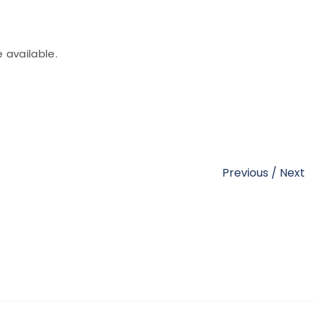
e available.
Previous
/
Next