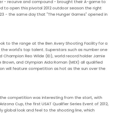
rcher - recurve and compound - brought their A-game to
d to open this pivotal 2012 outdoor season the right
rch 23 - the same day that "The Hunger Games" opened in
 to the range at the Ben Avery Shooting Facility for a
f the world's top talent. Superstars such as number one
rld Champion Reo Wilde (ID), world record holder Jamie
le Brown, and Olympian Aida Roman (MEX) all qualified
son will feature competition as hot as the sun over the
the competition was interesting from the start, with
izona Cup, the first USAT Qualifier Series Event of 2012,
ly global look and feel to the shooting line, which