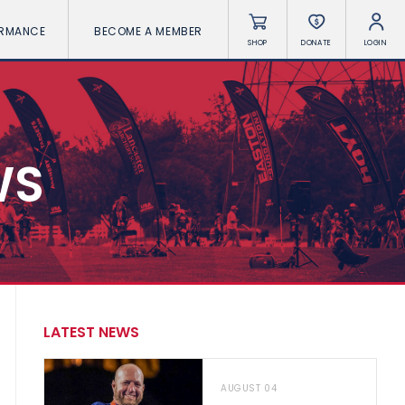
ORMANCE
BECOME A MEMBER
SHOP
DONATE
LOGIN
WS
LATEST NEWS
AUGUST 04