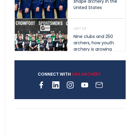
shape archery in the
United States
JULY 30
Nine clubs and 250
archers, how youth
archery is growing
across Pennsylvania
CONNECT WITH
USA ARCHERY
JULY 28
Come on Irene! From
first-time volunteer
to among the best in
her barebow class
JULY 26
Archers bring their