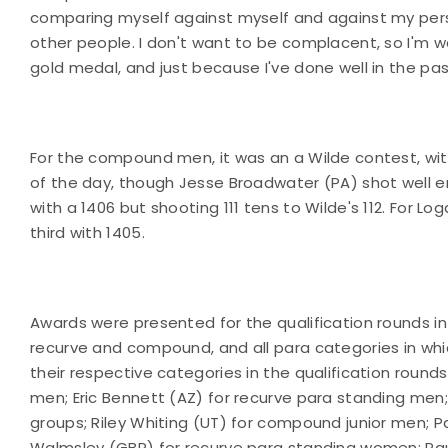
comparing myself against myself and against my perso
other people. I don't want to be complacent, so I'm wor
gold medal, and just because I've done well in the pa
For the compound men, it was an a Wilde contest, wi
of the day, though Jesse Broadwater (PA) shot well e
with a 1406 but shooting 111 tens to Wilde's 112. For Lo
third with 1405.
Awards were presented for the qualification rounds in 
recurve and compound, and all para categories in wh
their respective categories in the qualification rou
men; Eric Bennett (AZ) for recurve para standing men
groups; Riley Whiting (UT) for compound junior men;
Walmsley (GBR) for recurve para standing women; Pa