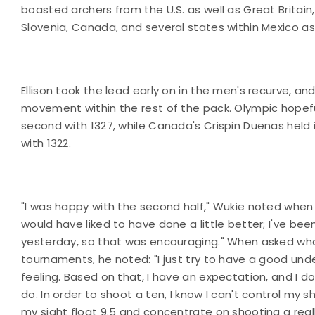
boasted archers from the U.S. as well as Great Britain
Slovenia, Canada, and several states within Mexico a
Ellison took the lead early on in the men's recurve, an
movement within the rest of the pack. Olympic hopef
second with 1327, while Canada's Crispin Duenas held i
with 1322.
"I was happy with the second half," Wukie noted when i
would have liked to have done a little better; I've bee
yesterday, so that was encouraging." When asked wha
tournaments, he noted: "I just try to have a good unde
feeling. Based on that, I have an expectation, and I d
do. In order to shoot a ten, I know I can't control my 
my sight float 9.5 and concentrate on shooting a reall