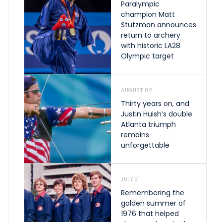
Paralympic
champion Matt
Stutzman announces
return to archery
with historic LA28
Olympic target
AUGUST 02
Thirty years on, and
Justin Huish’s double
Atlanta triumph
remains
unforgettable
JULY 31
Remembering the
golden summer of
1976 that helped