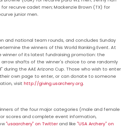
 for recurve cadet men; Mackenzie Brown (TX) for
ecurve junior men.
en and national team rounds, and concludes Sunday
termine the winners of this World Ranking Event. At
 winner of its latest fundraising promotion: the
 arrow shafts of the winner's choice to one randomly
" during the AAE Arizona Cup. Those who wish to enter
 their own page to enter, or can donate to someone
tion, visit
http://giving.usarchery.org
.
inners of the four major categories (male and female
 For scores and complete event information,
low
"usaarchery" on Twitter
and like
"USA Archery" on