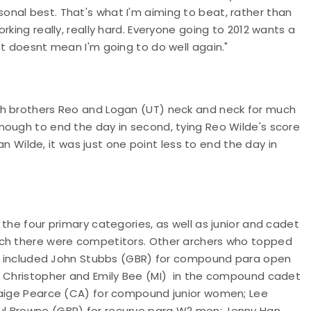
nal best. That's what I'm aiming to beat, rather than
king really, really hard. Everyone going to 2012 wants a
st doesnt mean I'm going to do well again."
th brothers Reo and Logan (UT) neck and neck for much
nough to end the day in second, tying Reo Wilde's score
gan Wilde, it was just one point less to end the day in
the four primary categories, as well as junior and cadet
ich there were competitors. Other archers who topped
nds included John Stubbs (GBR) for compound para open
; Christopher and Emily Bee (MI) in the compound cadet
 Paige Pearce (CA) for compound junior women; Lee
ul Browne (GBR) for recurve para W2 men; Jenny Han