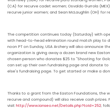
(CA) for recurve cadet women; Osvaldo Gurrola (MEX)
recurve junior women; and Sean McLaughlin (OH) for r
The competition continues today (Saturday) with op
with head-to-head elimination round match play to de
noon PT on Sunday, USA Archery will also announce the
organization is giving away a dozen brand new Easton
chosen person who donates $25 to "Shooting for Gold
can set up their own fundraising page and donate to
else's fundraising page. To get started or make a dona
Thanks to a grant from the Easton Foundations, the w
recurve and compound) will also receive cash prizes.
visit
http://www.ianseo.net/Details.php?toId=252
; fol