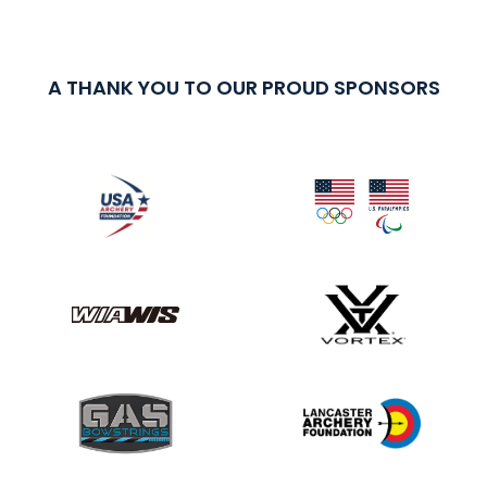
A THANK YOU TO OUR PROUD SPONSORS