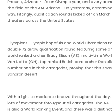
Phoenix, Arizona - It's an Olympic year, and every a
the field at the AAE Arizona Cup yesterday, determine
way. Fittingly, qualification rounds kicked off on Ma
theaters across the United States.
Olympians, Olympic hopefuls and World Champions took
double 72 arrow qualification round featuring some o
world ranked archer Brady Ellison (AZ), multi-time Wo
Van Natta (OH), top ranked British para archer Daniel
number one in their categories, proving that this sea
Sonoran desert.
With a light to moderate breeze throughout the day, 
lots of movement throughout all categories. The AAE Ar
is also a World Ranking Event, and there was a distinct