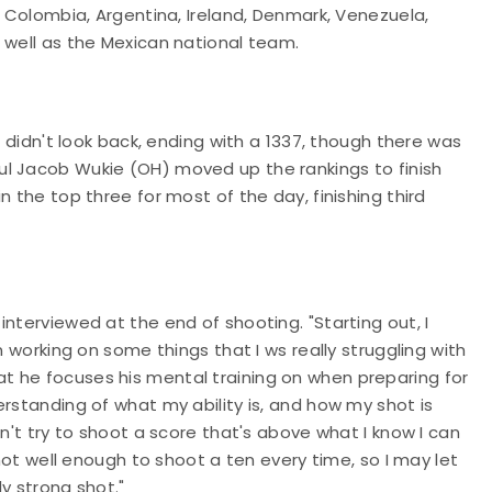
, Colombia, Argentina, Ireland, Denmark, Venezuela,
s well as the Mexican national team.
d didn't look back, ending with a 1337, though there was
ul Jacob Wukie (OH) moved up the rankings to finish
n the top three for most of the day, finishing third
nterviewed at the end of shooting. "Starting out, I
n working on some things that I ws really struggling with
t he focuses his mental training on when preparing for
rstanding of what my ability is, and how my shot is
on't try to shoot a score that's above what I know I can
shot well enough to shoot a ten every time, so I may let
y strong shot."