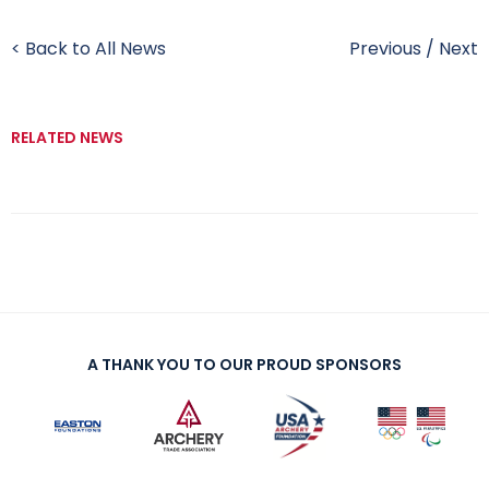
< Back to All News
Previous
/
Next
RELATED NEWS
A THANK YOU TO OUR PROUD SPONSORS