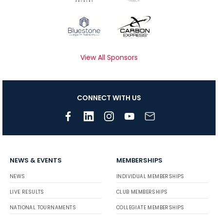
View All Sponsors
CONNECT WITH US
NEWS & EVENTS
MEMBERSHIPS
NEWS
INDIVIDUAL MEMBERSHIPS
LIVE RESULTS
CLUB MEMBERSHIPS
NATIONAL TOURNAMENTS
COLLEGIATE MEMBERSHIPS