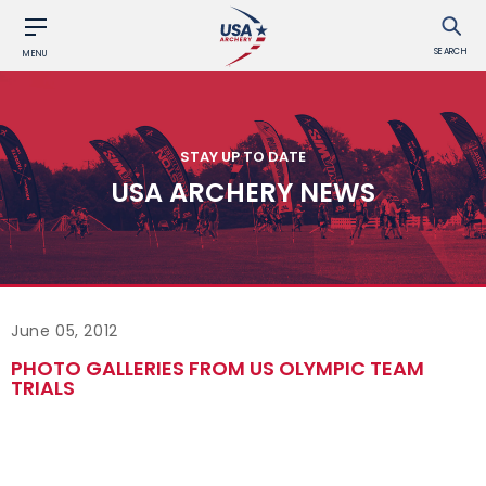
SEARCH
MENU
STAY UP TO DATE
USA ARCHERY NEWS
June 05, 2012
PHOTO GALLERIES FROM US OLYMPIC TEAM
TRIALS