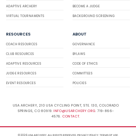
ADAPTIVE ARCHERY
BECOME A JUDGE
VIRTUAL TOURNAMENTS
BACKGROUND SCREENING
RESOURCES
ABOUT
COACH RESOURCES
GOVERNANCE
CLUB RESOURCES
BYLAWS
ADAPTIVE RESOURCES
CODE OF ETHICS
JUDGE RESOURCES
COMMITTEES
EVENT RESOURCES
POLICIES
USA ARCHERY, 210 USA CYCLING POINT, STE. 130, COLORADO
SPRINGS, CO 80919.
INFO@USARCHERY.ORG
. 719-866-
4576.
CONTACT
.
© 2026 USA ARCHERY. ALL RIGHTS RESERVED.
PRIVACY POLICY
.
TERMS OF USE
.