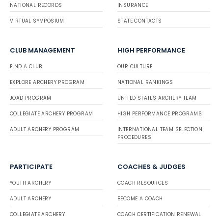
NATIONAL RECORDS
INSURANCE
VIRTUAL SYMPOSIUM
STATE CONTACTS
CLUB MANAGEMENT
HIGH PERFORMANCE
FIND A CLUB
OUR CULTURE
EXPLORE ARCHERY PROGRAM
NATIONAL RANKINGS
JOAD PROGRAM
UNITED STATES ARCHERY TEAM
COLLEGIATE ARCHERY PROGRAM
HIGH PERFORMANCE PROGRAMS
ADULT ARCHERY PROGRAM
INTERNATIONAL TEAM SELECTION
PROCEDURES
PARTICIPATE
COACHES & JUDGES
YOUTH ARCHERY
COACH RESOURCES
ADULT ARCHERY
BECOME A COACH
COLLEGIATE ARCHERY
COACH CERTIFICATION RENEWAL