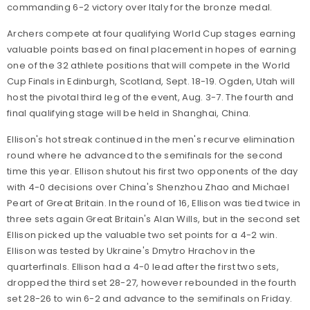
commanding 6-2 victory over Italy for the bronze medal.
Archers compete at four qualifying World Cup stages earning
valuable points based on final placement in hopes of earning
one of the 32 athlete positions that will compete in the World
Cup Finals in Edinburgh, Scotland, Sept. 18-19. Ogden, Utah will
host the pivotal third leg of the event, Aug. 3-7. The fourth and
final qualifying stage will be held in Shanghai, China.
Ellison's hot streak continued in the men's recurve elimination
round where he advanced to the semifinals for the second
time this year. Ellison shutout his first two opponents of the day
with 4-0 decisions over China's Shenzhou Zhao and Michael
Peart of Great Britain. In the round of 16, Ellison was tied twice in
three sets again Great Britain's Alan Wills, but in the second set
Ellison picked up the valuable two set points for a 4-2 win.
Ellison was tested by Ukraine's Dmytro Hrachov in the
quarterfinals. Ellison had a 4-0 lead after the first two sets,
dropped the third set 28-27, however rebounded in the fourth
set 28-26 to win 6-2 and advance to the semifinals on Friday.