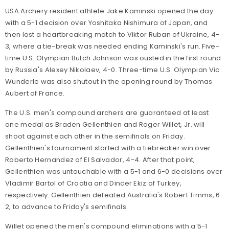
USA Archery resident athlete Jake Kaminski opened the day
with a 5-1 decision over Yoshitaka Nishimura of Japan, and
then lost a heartbreaking match to Viktor Ruban of Ukraine, 4-
3, where a tie-break was needed ending Kaminski's run. Five-
time U.S. Olympian Butch Johnson was ousted in the first round
by Russia's Alexey Nikolaev, 4-0. Three-time U.S. Olympian Vic
Wunderle was also shutout in the opening round by Thomas
Aubert of France.
The U.S. men's compound archers are guaranteed at least
one medal as Braden Gellenthien and Roger Willet, Jr. will
shoot against each other in the semifinals on Friday.
Gellenthien's tournament started with a tiebreaker win over
Roberto Hernandez of El Salvador, 4-4. After that point,
Gellenthien was untouchable with a 5-1 and 6-0 decisions over
Vladimir Bartol of Croatia and Dincer Ekiz of Turkey,
respectively. Gellenthien defeated Australia's Robert Timms, 6-
2, to advance to Friday's semifinals.
Willet opened the men's compound eliminations with a 5-1