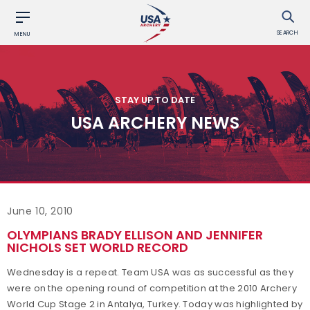
SEARCH
MENU
STAY UP TO DATE
USA ARCHERY NEWS
June 10, 2010
OLYMPIANS BRADY ELLISON AND JENNIFER
NICHOLS SET WORLD RECORD
Wednesday is a repeat. Team USA was as successful as they
were on the opening round of competition at the 2010 Archery
World Cup Stage 2 in Antalya, Turkey. Today was highlighted by