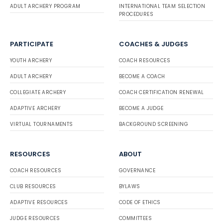
ADULT ARCHERY PROGRAM
INTERNATIONAL TEAM SELECTION
PROCEDURES
PARTICIPATE
COACHES & JUDGES
YOUTH ARCHERY
COACH RESOURCES
ADULT ARCHERY
BECOME A COACH
COLLEGIATE ARCHERY
COACH CERTIFICATION RENEWAL
ADAPTIVE ARCHERY
BECOME A JUDGE
VIRTUAL TOURNAMENTS
BACKGROUND SCREENING
RESOURCES
ABOUT
COACH RESOURCES
GOVERNANCE
CLUB RESOURCES
BYLAWS
ADAPTIVE RESOURCES
CODE OF ETHICS
JUDGE RESOURCES
COMMITTEES