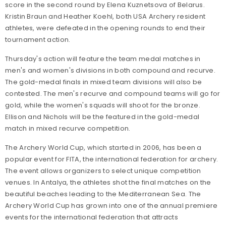
score in the second round by Elena Kuznetsova of Belarus.
Kristin Braun and Heather Koehl, both USA Archery resident
athletes, were defeated in the opening rounds to end their
tournament action.
Thursday's action will feature the team medal matches in
men's and women's divisions in both compound and recurve.
The gold-medal finals in mixed team divisions will also be
contested. The men's recurve and compound teams will go for
gold, while the women's squads will shoot for the bronze.
Ellison and Nichols will be the featured in the gold-medal
match in mixed recurve competition.
The Archery World Cup, which started in 2006, has been a
popular event for FITA, the international federation for archery.
The event allows organizers to select unique competition
venues. In Antalya, the athletes shot the final matches on the
beautiful beaches leading to the Mediterranean Sea. The
Archery World Cup has grown into one of the annual premiere
events for the international federation that attracts