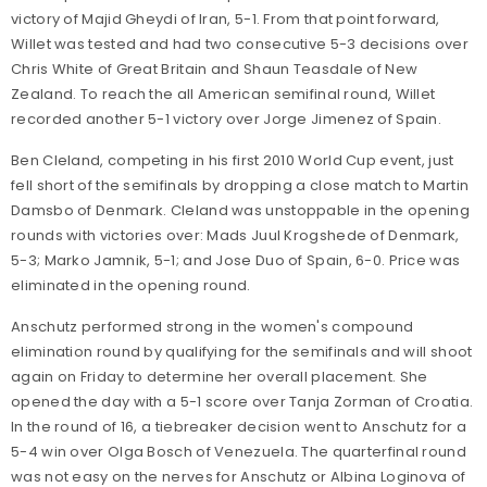
victory of Majid Gheydi of Iran, 5-1. From that point forward,
Willet was tested and had two consecutive 5-3 decisions over
Chris White of Great Britain and Shaun Teasdale of New
Zealand. To reach the all American semifinal round, Willet
recorded another 5-1 victory over Jorge Jimenez of Spain.
Ben Cleland, competing in his first 2010 World Cup event, just
fell short of the semifinals by dropping a close match to Martin
Damsbo of Denmark. Cleland was unstoppable in the opening
rounds with victories over: Mads Juul Krogshede of Denmark,
5-3; Marko Jamnik, 5-1; and Jose Duo of Spain, 6-0. Price was
eliminated in the opening round.
Anschutz performed strong in the women's compound
elimination round by qualifying for the semifinals and will shoot
again on Friday to determine her overall placement. She
opened the day with a 5-1 score over Tanja Zorman of Croatia.
In the round of 16, a tiebreaker decision went to Anschutz for a
5-4 win over Olga Bosch of Venezuela. The quarterfinal round
was not easy on the nerves for Anschutz or Albina Loginova of