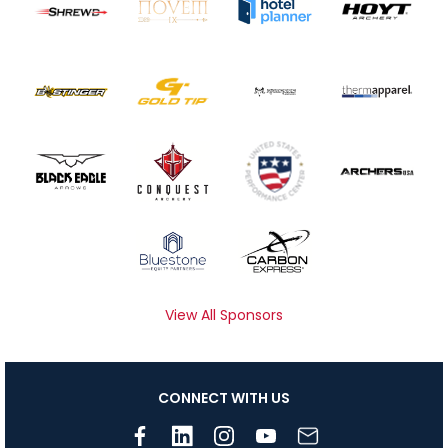
View All Sponsors
CONNECT WITH US