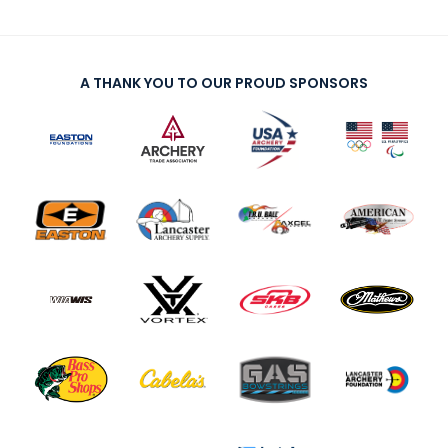
A THANK YOU TO OUR PROUD SPONSORS