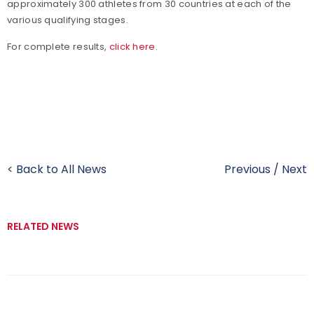
approximately 300 athletes from 30 countries at each of the
various qualifying stages.
For complete results,
click here
.
< Back to All News
Previous
/
Next
RELATED NEWS