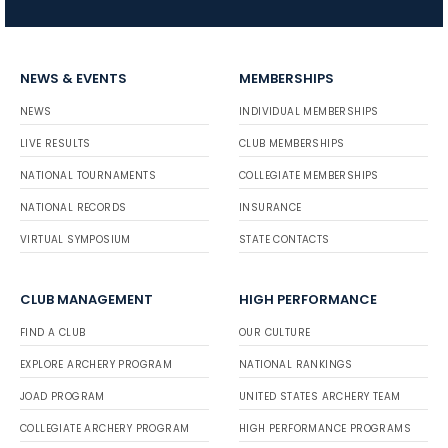
NEWS & EVENTS
MEMBERSHIPS
NEWS
INDIVIDUAL MEMBERSHIPS
LIVE RESULTS
CLUB MEMBERSHIPS
NATIONAL TOURNAMENTS
COLLEGIATE MEMBERSHIPS
NATIONAL RECORDS
INSURANCE
VIRTUAL SYMPOSIUM
STATE CONTACTS
CLUB MANAGEMENT
HIGH PERFORMANCE
FIND A CLUB
OUR CULTURE
EXPLORE ARCHERY PROGRAM
NATIONAL RANKINGS
JOAD PROGRAM
UNITED STATES ARCHERY TEAM
COLLEGIATE ARCHERY PROGRAM
HIGH PERFORMANCE PROGRAMS