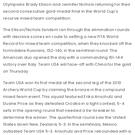
Olympians Brady Ellison and Jennifer Nichols returning for their
second consecutive gold-medal final in the World Cup's
recurve mixed team competition.
The Ellison/Nichols tandem ran through the elimination rounds
with decisive scores en route to setting a new FITA World
Record for mixed team competition, when they knocked off the
formidable Russians, 152-140, in the semifinal round. The
American duo opened the day with a commanding 151-144
victory over Italy. Team USA will face-off with China for the gold
on Thursday.
Team USA won its first medal at the second leg of the 2010
Archery World Cup by claiming the bronze in the compound
mixed team event. This squad featured Erika Anschutz and
Duane Price as they defeated Croatia in a tight contest, 5-4
sets in the opening round that needed a tie-breaker to
determine the winner. The quarterfinal round saw the United
States down New Zealand, 5-3. In the semifinals, Mexico
outlasted Team USA 5-3. Anschutz and Price rebounded with a