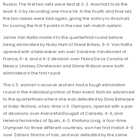
Russia. The first two sets were tied at 2-2. Anschutz took the
lead 4-2 by recording one more hit. In the fourth and final set,
the two ladies were tied again, giving the victory to Anschutz
for scoring the first 5 points in the new set-match system.
Jamie Van Natta made it to the quarterfinal round before
being eliminated by Nicky Hunt of Great Britain, 5-3. Van Natta
opened with a tiebreaker win over Sandrine Vandionant of
France, 5-4, and a 6-2 decision over Felisa De La Concha of
Mexico. Lindsey Christensen and Diane Watson were both
eliminated in the first round.
The U.S. women's recurve archers had a tough elimination
round in the individual portion of their event. Nichols advanced
to the quarterfinals where she was defeated by Dola Banerjee
of India. Nichols, a two-time U.S. Olympian, opened with a pair
of decisions over Alana MacDougall of Canada, 4-3, and
Helena Fernandez of Spain, 4-2. Khatuna Lorig, a four-time
Olympian for three different countries, won her first match 4-0
over Zahara Shams of Iran, and was defeated by the same