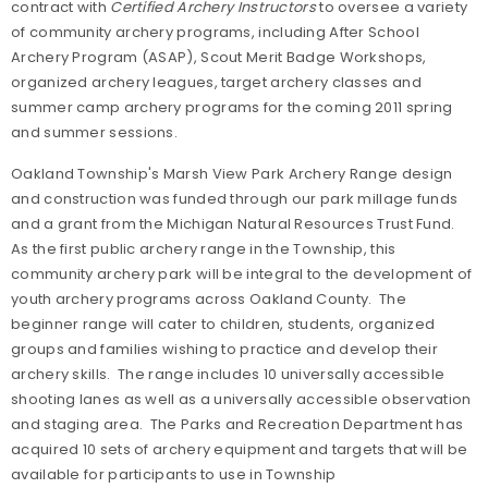
contract with
Certified Archery Instructors
to oversee a variety
of community archery programs, including After School
Archery Program (ASAP), Scout Merit Badge Workshops,
organized archery leagues, target archery classes and
summer camp archery programs for the coming 2011 spring
and summer sessions.
Oakland Township's Marsh View Park Archery Range design
and construction was funded through our park millage funds
and a grant from the Michigan Natural Resources Trust Fund.
As the first public archery range in the Township, this
community archery park will be integral to the development of
youth archery programs across Oakland County. The
beginner range will cater to children, students, organized
groups and families wishing to practice and develop their
archery skills. The range includes 10 universally accessible
shooting lanes as well as a universally accessible observation
and staging area. The Parks and Recreation Department has
acquired 10 sets of archery equipment and targets that will be
available for participants to use in Township