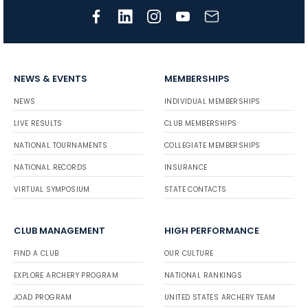
NEWS & EVENTS
MEMBERSHIPS
NEWS
INDIVIDUAL MEMBERSHIPS
LIVE RESULTS
CLUB MEMBERSHIPS
NATIONAL TOURNAMENTS
COLLEGIATE MEMBERSHIPS
NATIONAL RECORDS
INSURANCE
VIRTUAL SYMPOSIUM
STATE CONTACTS
CLUB MANAGEMENT
HIGH PERFORMANCE
FIND A CLUB
OUR CULTURE
EXPLORE ARCHERY PROGRAM
NATIONAL RANKINGS
JOAD PROGRAM
UNITED STATES ARCHERY TEAM