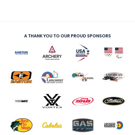
A THANK YOU TO OUR PROUD SPONSORS