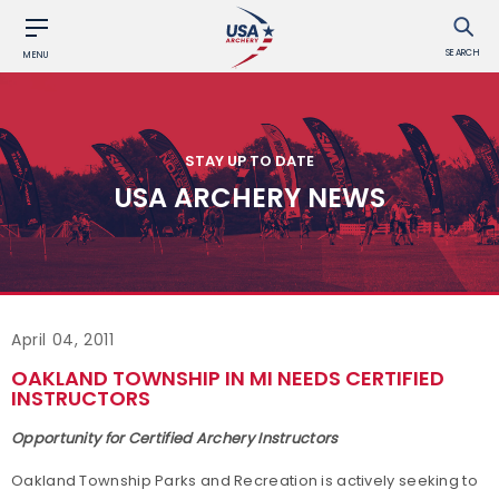
SEARCH
MENU
STAY UP TO DATE
USA ARCHERY NEWS
April 04, 2011
OAKLAND TOWNSHIP IN MI NEEDS CERTIFIED
INSTRUCTORS
Opportunity for Certified Archery Instructors
Oakland Township Parks and Recreation is actively seeking to