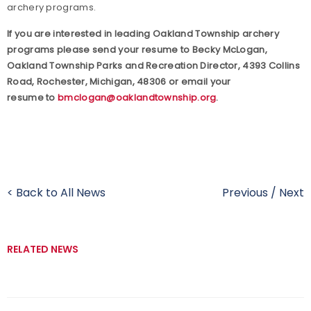
archery programs.
If you are interested in leading Oakland Township archery
programs please send your resume to Becky McLogan,
Oakland Township Parks and Recreation Director, 4393 Collins
Road, Rochester, Michigan, 48306 or email your
resume to
bmclogan@oaklandtownship.org
.
< Back to All News
Previous
/
Next
RELATED NEWS