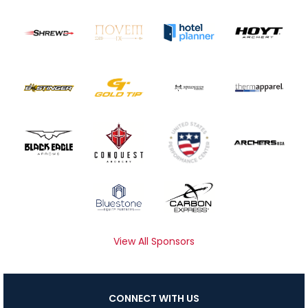
View All Sponsors
CONNECT WITH US