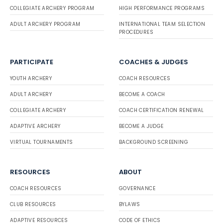
COLLEGIATE ARCHERY PROGRAM
HIGH PERFORMANCE PROGRAMS
ADULT ARCHERY PROGRAM
INTERNATIONAL TEAM SELECTION
PROCEDURES
PARTICIPATE
COACHES & JUDGES
YOUTH ARCHERY
COACH RESOURCES
ADULT ARCHERY
BECOME A COACH
COLLEGIATE ARCHERY
COACH CERTIFICATION RENEWAL
ADAPTIVE ARCHERY
BECOME A JUDGE
VIRTUAL TOURNAMENTS
BACKGROUND SCREENING
RESOURCES
ABOUT
COACH RESOURCES
GOVERNANCE
CLUB RESOURCES
BYLAWS
ADAPTIVE RESOURCES
CODE OF ETHICS