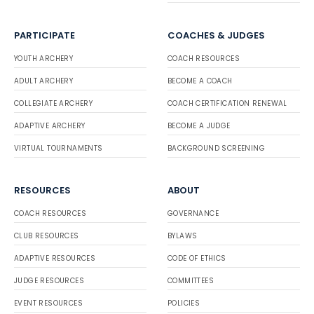
PARTICIPATE
COACHES & JUDGES
YOUTH ARCHERY
COACH RESOURCES
ADULT ARCHERY
BECOME A COACH
COLLEGIATE ARCHERY
COACH CERTIFICATION RENEWAL
ADAPTIVE ARCHERY
BECOME A JUDGE
VIRTUAL TOURNAMENTS
BACKGROUND SCREENING
RESOURCES
ABOUT
COACH RESOURCES
GOVERNANCE
CLUB RESOURCES
BYLAWS
ADAPTIVE RESOURCES
CODE OF ETHICS
JUDGE RESOURCES
COMMITTEES
EVENT RESOURCES
POLICIES