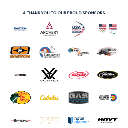
A THANK YOU TO OUR PROUD SPONSORS