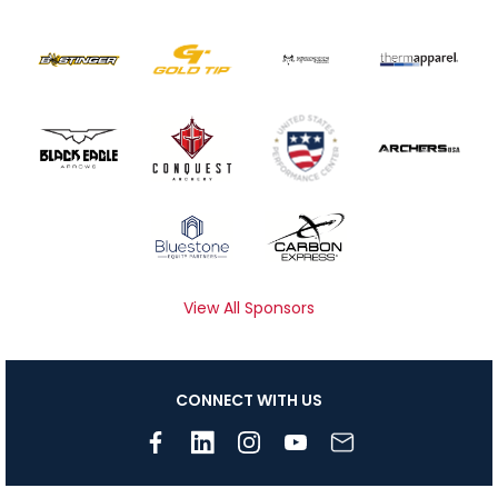
View All Sponsors
CONNECT WITH US