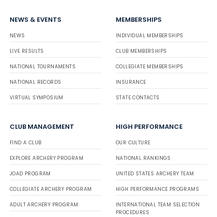
NEWS & EVENTS
MEMBERSHIPS
NEWS
INDIVIDUAL MEMBERSHIPS
LIVE RESULTS
CLUB MEMBERSHIPS
NATIONAL TOURNAMENTS
COLLEGIATE MEMBERSHIPS
NATIONAL RECORDS
INSURANCE
VIRTUAL SYMPOSIUM
STATE CONTACTS
CLUB MANAGEMENT
HIGH PERFORMANCE
FIND A CLUB
OUR CULTURE
EXPLORE ARCHERY PROGRAM
NATIONAL RANKINGS
JOAD PROGRAM
UNITED STATES ARCHERY TEAM
COLLEGIATE ARCHERY PROGRAM
HIGH PERFORMANCE PROGRAMS
ADULT ARCHERY PROGRAM
INTERNATIONAL TEAM SELECTION
PROCEDURES