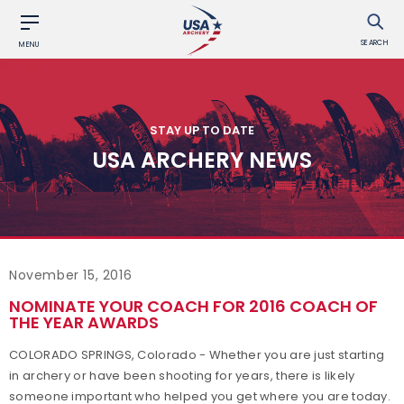
SEARCH
MENU
STAY UP TO DATE
USA ARCHERY NEWS
November 15, 2016
NOMINATE YOUR COACH FOR 2016 COACH OF
THE YEAR AWARDS
COLORADO SPRINGS, Colorado - Whether you are just starting
in archery or have been shooting for years, there is likely
someone important who helped you get where you are today.