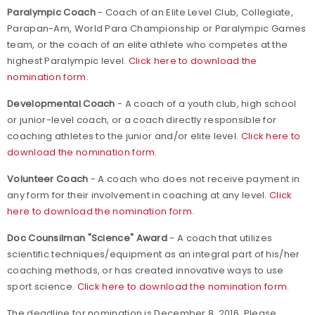
Paralympic Coach
- Coach of an Elite Level Club, Collegiate,
Parapan-Am, World Para Championship or Paralympic Games
team, or the coach of an elite athlete who competes at the
highest Paralympic level.
Click here to download the
nomination form.
Developmental Coach
- A coach of a youth club, high school
or junior-level coach, or a coach directly responsible for
coaching athletes to the junior and/or elite level.
Click here to
download the nomination form.
Volunteer Coach
- A coach who does not receive payment in
any form for their involvement in coaching at any level.
Click
here to download the nomination form.
Doc Counsilman "Science" Award
- A coach that utilizes
scientific techniques/equipment as an integral part of his/her
coaching methods, or has created innovative ways to use
sport science.
Click here to download the nomination form.
The deadline for nomination is December 8, 2016. Please