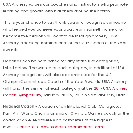
USA Archery values our coaches and instructors who promote
learning and growth within archery around the nation.
This is your chance to say thank you and recognize someone
who helped you achieve your goal, learn something new, or
become the person you want to be through archery. USA
Archery is seeking nominations for the 2016 Coach of the Year
awards.
Coaches can be nominated for any of the five categories,
listed below. The winner of each category, in addition to USA
Archery recognition, will also be nominated for the U.S.
Olympic Committee's Coach of the Year Awards. USA Archery
will honor the winner of each category at the
2017 USA Archery
Coach Symposium
, January 20-22, 2017 in Salt Lake City, Utah.
National Coach
- A coach of an Elite Level Club, Collegiate,
Pan-Am, World Championship or Olympic Games coach or the
coach of an elite athlete who competes at the highest
level.
Click here to download the nomination form.