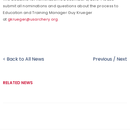
submit all nominations and questions about the process to
Education and Training Manager Guy Krueger
at
gkrueger@usarchery.org
.
< Back to All News
Previous
/
Next
RELATED NEWS