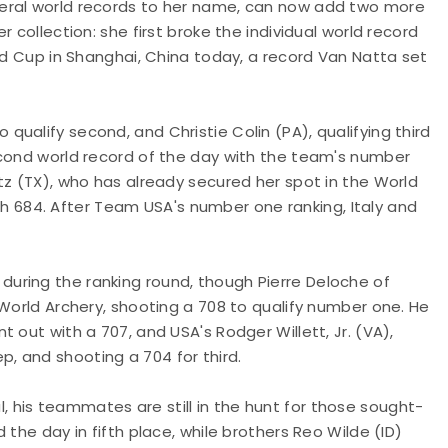
eral world records to her name, can now add two more
 collection: she first broke the individual world record
rld Cup in Shanghai, China today, a record Van Natta set
ualify second, and Christie Colin (PA), qualifying third
econd world record of the day with the team's number
tz (TX), who has already secured her spot in the World
with 684. After Team USA's number one ranking, Italy and
uring the ranking round, though Pierre Deloche of
 World Archery, shooting a 708 to qualify number one. He
 out with a 707, and USA's Rodger Willett, Jr. (VA),
, and shooting a 704 for third.
bul, his teammates are still in the hunt for those sought-
the day in fifth place, while brothers Reo Wilde (ID)