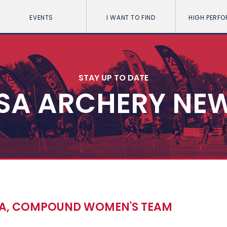
EVENTS
I WANT TO FIND
HIGH PERF
STAY UP TO DATE
SA ARCHERY NE
TA, COMPOUND WOMEN'S TEAM