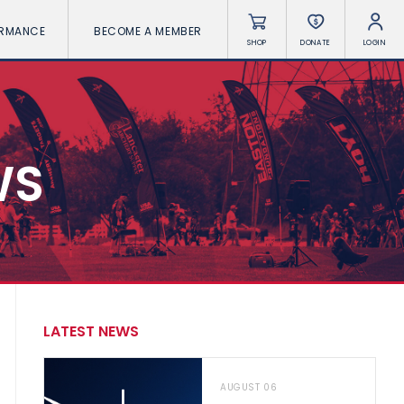
ORMANCE
BECOME A MEMBER
SHOP
DONATE
LOGIN
WS
LATEST NEWS
AUGUST 06