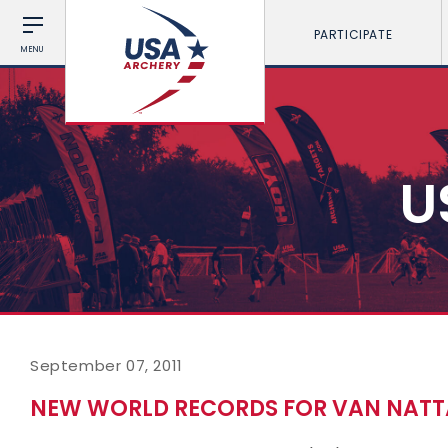
PARTICIPATE
MENU
U
September 07, 2011
NEW WORLD RECORDS FOR VAN NAT