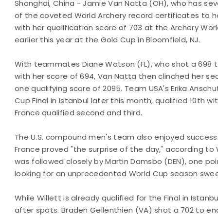
Shanghai, China - Jamie Van Natta (OH), who has sev
of the coveted World Archery record certificates to her
with her qualification score of 703 at the Archery Wo
earlier this year at the Gold Cup in Bloomfield, NJ.
With teammates Diane Watson (FL), who shot a 698 to q
with her score of 694, Van Natta then clinched her s
one qualifying score of 2095. Team USA's Erika Anschu
Cup Final in Istanbul later this month, qualified 10th 
France qualified second and third.
The U.S. compound men's team also enjoyed success d
France proved "the surprise of the day," according to
was followed closely by Martin Damsbo (DEN), one point
looking for an unprecedented World Cup season sweep
While Willett is already qualified for the Final in Istan
after spots. Braden Gellenthien (VA) shot a 702 to end 