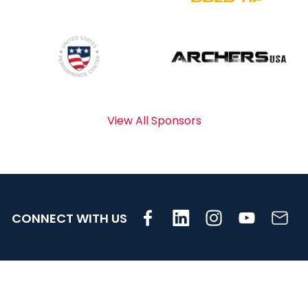
View All Sponsors
CONNECT WITH US