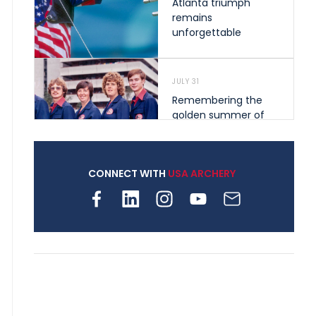
Atlanta triumph
remains
unforgettable
JULY 31
Remembering the
golden summer of
1976 that helped
shape archery in the
United States
CONNECT WITH
USA ARCHERY
JULY 30
Nine clubs and 250
archers, how youth
archery is growing
across Pennsylvania