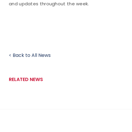
and updates throughout the week.
< Back to All News
RELATED NEWS