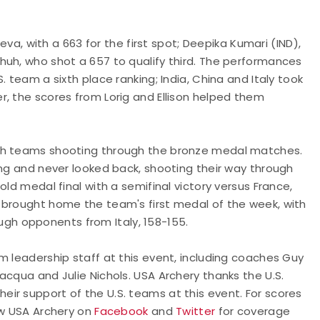
eeva, with a 663 for the first spot; Deepika Kumari (IND),
huh, who shot a 657 to qualify third. The performances
 team a sixth place ranking; India, China and Italy took
, the scores from Lorig and Ellison helped them
ith teams shooting through the bronze medal matches.
ong and never looked back, shooting their way through
ld medal final with a semifinal victory versus France,
 brought home the team's first medal of the week, with
h opponents from Italy, 158-155.
m leadership staff at this event, including coaches Guy
acqua and Julie Nichols. USA Archery thanks the U.S.
ir support of the U.S. teams at this event. For scores
ow USA Archery on
Facebook
and
Twitter
for coverage