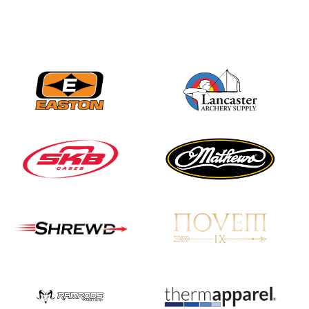
JULY 16
Record numbers
gather for the
Buckeye Classic, the
final stop in the USAT
Qualifier Series