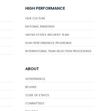
HIGH PERFORMANCE
OUR CULTURE
NATIONAL RANKINGS
UNITED STATES ARCHERY TEAM
HIGH PERFORMANCE PROGRAMS
INTERNATIONAL TEAM SELECTION PROCEDURES
ABOUT
GOVERNANCE
BYLAWS
CODE OF ETHICS
COMMITTEES