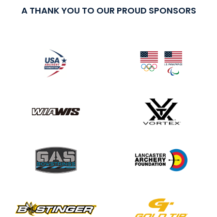
A THANK YOU TO OUR PROUD SPONSORS