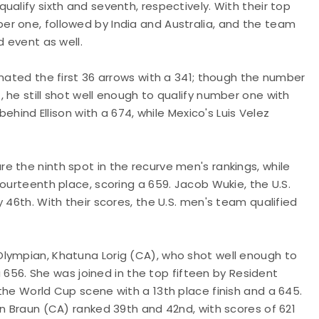
alify sixth and seventh, respectively. With their top
r one, followed by India and Australia, and the team
d event as well.
inated the first 36 arrows with a 341; though the number
 he still shot well enough to qualify number one with
behind Ellison with a 674, while Mexico's Luis Velez
 the ninth spot in the recurve men's rankings, while
ourteenth place, scoring a 659. Jacob Wukie, the U.S.
 46th. With their scores, the U.S. men's team qualified
lympian, Khatuna Lorig (CA), who shot well enough to
 a 656. She was joined in the top fifteen by Resident
the World Cup scene with a 13th place finish and a 645.
in Braun (CA) ranked 39th and 42nd, with scores of 621