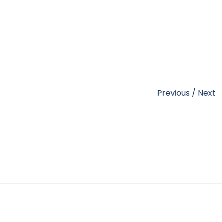
Previous
/
Next