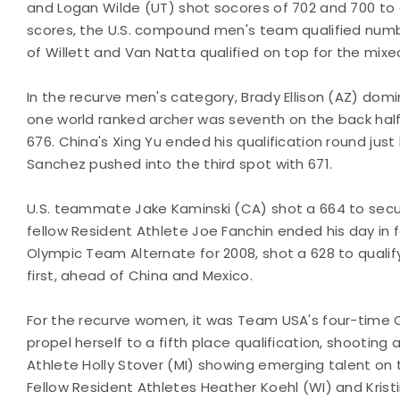
and Logan Wilde (UT) shot socores of 702 and 700 to qu
scores, the U.S. compound men's team qualified numbe
of Willett and Van Natta qualified on top for the mixe
In the recurve men's category, Brady Ellison (AZ) dom
one world ranked archer was seventh on the back half,
676. China's Xing Yu ended his qualification round just 
Sanchez pushed into the third spot with 671.
U.S. teammate Jake Kaminski (CA) shot a 664 to secure
fellow Resident Athlete Joe Fanchin ended his day in f
Olympic Team Alternate for 2008, shot a 628 to qualify
first, ahead of China and Mexico.
For the recurve women, it was Team USA's four-time O
propel herself to a fifth place qualification, shooting
Athlete Holly Stover (MI) showing emerging talent on 
Fellow Resident Athletes Heather Koehl (WI) and Krist