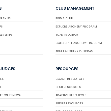
S
CLUB MANAGEMENT
ERSHIPS
FIND A CLUB
PS
EXPLORE ARCHERY PROGRAM
BERSHIPS
JOAD PROGRAM
COLLEGIATE ARCHERY PROGRAM
ADULT ARCHERY PROGRAM
 JUDGES
RESOURCES
ES
COACH RESOURCES
H
CLUB RESOURCES
ATION RENEWAL
ADAPTIVE RESOURCES
JUDGE RESOURCES