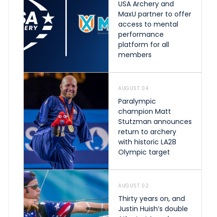
USA Archery and
MaxU partner to offer
access to mental
performance
platform for all
members
AUGUST 04
Paralympic
champion Matt
Stutzman announces
return to archery
with historic LA28
Olympic target
AUGUST 02
Thirty years on, and
Justin Huish’s double