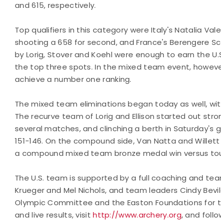
and 615, respectively.
Top qualifiers in this category were Italy's Natalia Val
shooting a 658 for second, and France's Berengere Sc
by Lorig, Stover and Koehl were enough to earn the U.S.
the top three spots. In the mixed team event, however
achieve a number one ranking.
The mixed team eliminations began today as well, w
The recurve team of Lorig and Ellison started out str
several matches, and clinching a berth in Saturday's go
151-146. On the compound side, Van Natta and Willett
a compound mixed team bronze medal win versus toug
The U.S. team is supported by a full coaching and tea
Krueger and Mel Nichols, and team leaders Cindy Bevil
Olympic Committee and the Easton Foundations for the
and live results, visit
http://www.archery.org
, and foll