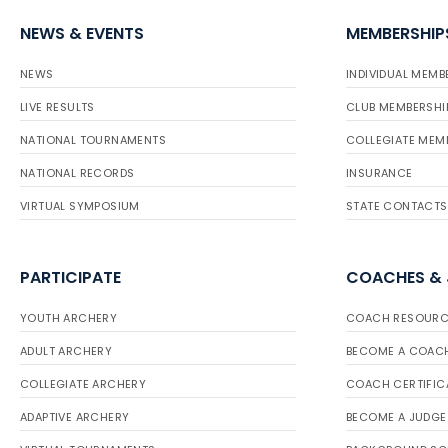
NEWS & EVENTS
MEMBERSHIP
NEWS
INDIVIDUAL MEMB
LIVE RESULTS
CLUB MEMBERSHI
NATIONAL TOURNAMENTS
COLLEGIATE MEM
NATIONAL RECORDS
INSURANCE
VIRTUAL SYMPOSIUM
STATE CONTACTS
PARTICIPATE
COACHES &
YOUTH ARCHERY
COACH RESOURC
ADULT ARCHERY
BECOME A COAC
COLLEGIATE ARCHERY
COACH CERTIFIC
ADAPTIVE ARCHERY
BECOME A JUDGE