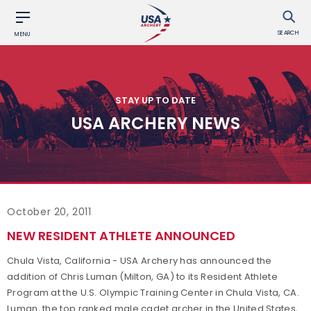
SEARCH
MENU
STAY UP TO DATE
USA ARCHERY NEWS
October 20, 2011
NEW RESIDENT ATHLETE ANNOUNCED
Chula Vista, California - USA Archery has announced the
addition of Chris Luman (Milton, GA) to its Resident Athlete
Program at the U.S. Olympic Training Center in Chula Vista, CA.
Luman, the top ranked male cadet archer in the United States,