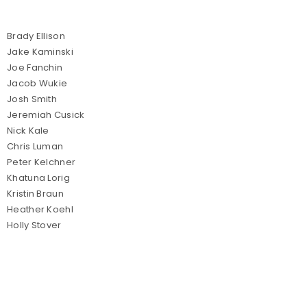
Brady Ellison
Jake Kaminski
Joe Fanchin
Jacob Wukie
Josh Smith
Jeremiah Cusick
Nick Kale
Chris Luman
Peter Kelchner
Khatuna Lorig
Kristin Braun
Heather Koehl
Holly Stover