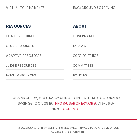
VIRTUAL TOURNAMENTS
BACKGROUND SCREENING
RESOURCES
ABOUT
COACH RESOURCES
GOVERNANCE
CLUB RESOURCES
BYLAWS
ADAPTIVE RESOURCES
CODE OF ETHICS
JUDGE RESOURCES
COMMITTEES
EVENT RESOURCES
POLICIES
USA ARCHERY, 210 USA CYCLING POINT, STE. 130, COLORADO
SPRINGS, CO 80919.
INFO@USARCHERY.ORG
. 719-866-
4576.
CONTACT
.
© 2026 USA ARCHERY. ALL RIGHTS RESERVED.
PRIVACY POLICY
.
TERMS OF USE
.
ACCESSIBILITY STATEMENT
.