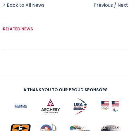
< Back to All News
Previous
/
Next
RELATED NEWS
A THANK YOU TO OUR PROUD SPONSORS