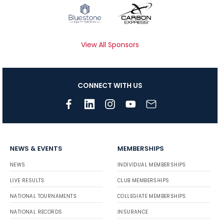
View All Sponsors
CONNECT WITH US
NEWS & EVENTS
MEMBERSHIPS
NEWS
INDIVIDUAL MEMBERSHIPS
LIVE RESULTS
CLUB MEMBERSHIPS
NATIONAL TOURNAMENTS
COLLEGIATE MEMBERSHIPS
NATIONAL RECORDS
INSURANCE