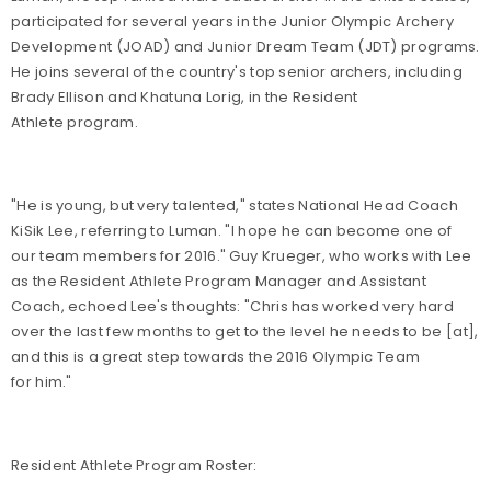
participated for several years in the Junior Olympic Archery
Development (JOAD) and Junior Dream Team (JDT) programs.
He joins several of the country's top senior archers, including
Brady Ellison and Khatuna Lorig, in the Resident
Athlete program.
"He is young, but very talented," states National Head Coach
KiSik Lee, referring to Luman. "I hope he can become one of
our team members for 2016." Guy Krueger, who works with Lee
as the Resident Athlete Program Manager and Assistant
Coach, echoed Lee's thoughts: "Chris has worked very hard
over the last few months to get to the level he needs to be [at],
and this is a great step towards the 2016 Olympic Team
for him."
Resident Athlete Program Roster: