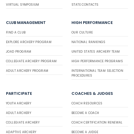
VIRTUAL SYMPOSIUM
STATE CONTACTS
CLUB MANAGEMENT
HIGH PERFORMANCE
FIND A CLUB
OUR CULTURE
EXPLORE ARCHERY PROGRAM
NATIONAL RANKINGS
JOAD PROGRAM
UNITED STATES ARCHERY TEAM
COLLEGIATE ARCHERY PROGRAM
HIGH PERFORMANCE PROGRAMS
ADULT ARCHERY PROGRAM
INTERNATIONAL TEAM SELECTION
PROCEDURES
PARTICIPATE
COACHES & JUDGES
YOUTH ARCHERY
COACH RESOURCES
ADULT ARCHERY
BECOME A COACH
COLLEGIATE ARCHERY
COACH CERTIFICATION RENEWAL
ADAPTIVE ARCHERY
BECOME A JUDGE