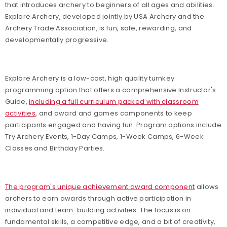
that introduces archery to beginners of all ages and abilities.
Explore Archery, developed jointly by USA Archery and the
Archery Trade Association, is fun, safe, rewarding, and
developmentally progressive.
Explore Archery is a low-cost, high quality turnkey
programming option that offers a comprehensive Instructor's
Guide,
including a full curriculum packed with classroom
activities
, and award and games components to keep
participants engaged and having fun. Program options include
Try Archery Events, 1-Day Camps, 1-Week Camps, 6-Week
Classes and Birthday Parties.
The program's unique achievement award component
allows
archers to earn awards through active participation in
individual and team-building activities. The focus is on
fundamental skills, a competitive edge, and a bit of creativity,