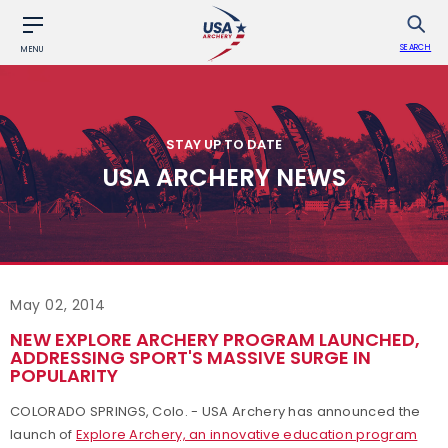
SEARCH
MENU
STAY UP TO DATE
USA ARCHERY NEWS
May 02, 2014
NEW EXPLORE ARCHERY PROGRAM LAUNCHED,
ADDRESSING SPORT'S MASSIVE SURGE IN
POPULARITY
COLORADO SPRINGS, Colo. - USA Archery has announced the
launch of
Explore Archery, an innovative education program