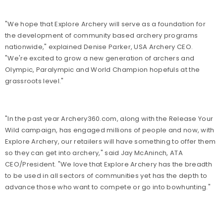
"We hope that Explore Archery will serve as a foundation for
the development of community based archery programs
nationwide," explained Denise Parker, USA Archery CEO.
"We're excited to grow a new generation of archers and
Olympic, Paralympic and World Champion hopefuls at the
grassroots level."
"In the past year Archery360.com, along with the Release Your
Wild campaign, has engaged millions of people and now, with
Explore Archery, our retailers will have something to offer them
so they can get into archery," said Jay McAninch, ATA
CEO/President. "We love that Explore Archery has the breadth
to be used in all sectors of communities yet has the depth to
advance those who want to compete or go into bowhunting."