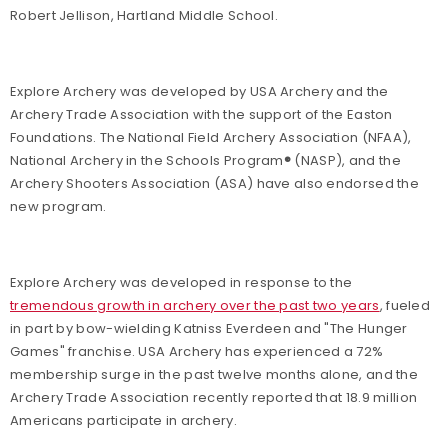
Robert Jellison, Hartland Middle School.
Explore Archery was developed by USA Archery and the
Archery Trade Association with the support of the Easton
Foundations. The National Field Archery Association (NFAA),
National Archery in the Schools Program
®
(NASP), and the
Archery Shooters Association (ASA) have also endorsed the
new program.
Explore Archery was developed in response to the
tremendous growth in archery over the past two years
, fueled
in part by bow-wielding Katniss Everdeen and "The Hunger
Games" franchise. USA Archery has experienced a 72%
membership surge in the past twelve months alone, and the
Archery Trade Association recently reported that 18.9 million
Americans participate in archery.