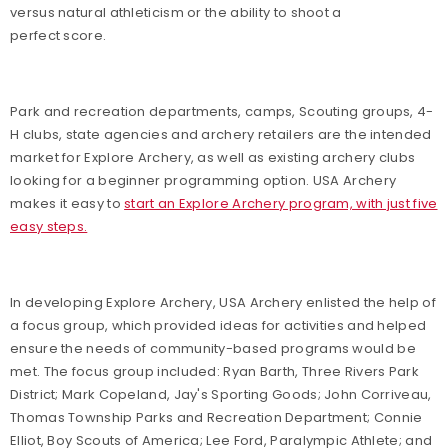
versus natural athleticism or the ability to shoot a
perfect score.
Park and recreation departments, camps, Scouting groups, 4-
H clubs, state agencies and archery retailers are the intended
market for Explore Archery, as well as existing archery clubs
looking for a beginner programming option. USA Archery
makes it easy to
start an Explore Archery program, with just five
easy steps.
In developing Explore Archery, USA Archery enlisted the help of
a focus group, which provided ideas for activities and helped
ensure the needs of community-based programs would be
met. The focus group included:
Ryan Barth, Three Rivers Park
District; Mark Copeland, Jay's Sporting Goods; John Corriveau,
Thomas Township Parks and Recreation Department; Connie
Elliot, Boy Scouts of America; Lee Ford, Paralympic Athlete; and