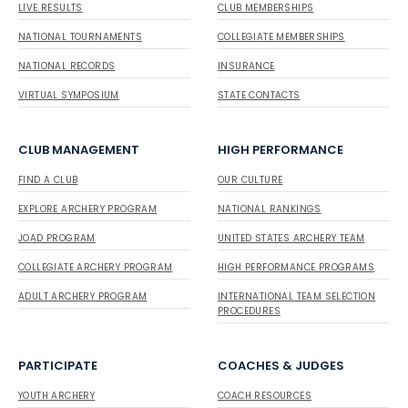
LIVE RESULTS
CLUB MEMBERSHIPS
NATIONAL TOURNAMENTS
COLLEGIATE MEMBERSHIPS
NATIONAL RECORDS
INSURANCE
VIRTUAL SYMPOSIUM
STATE CONTACTS
CLUB MANAGEMENT
HIGH PERFORMANCE
FIND A CLUB
OUR CULTURE
EXPLORE ARCHERY PROGRAM
NATIONAL RANKINGS
JOAD PROGRAM
UNITED STATES ARCHERY TEAM
COLLEGIATE ARCHERY PROGRAM
HIGH PERFORMANCE PROGRAMS
ADULT ARCHERY PROGRAM
INTERNATIONAL TEAM SELECTION
PROCEDURES
PARTICIPATE
COACHES & JUDGES
YOUTH ARCHERY
COACH RESOURCES