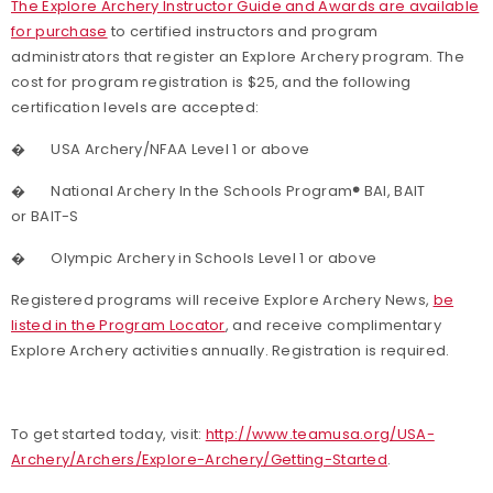
The Explore Archery Instructor Guide and Awards are available
for purchase
to certified instructors and program
administrators that register an Explore Archery program. The
cost for program registration is $25, and the following
certification levels are accepted:
�
USA Archery/NFAA Level 1 or above
�
National Archery In the Schools Program
®
BAI, BAIT
or BAIT-S
�
Olympic Archery in Schools Level 1 or above
Registered programs will receive Explore Archery News,
be
listed in the Program Locator
, and receive complimentary
Explore Archery activities annually. Registration is required.
To get started today, visit:
http://www.teamusa.org/USA-
Archery/Archers/Explore-Archery/Getting-Started
.