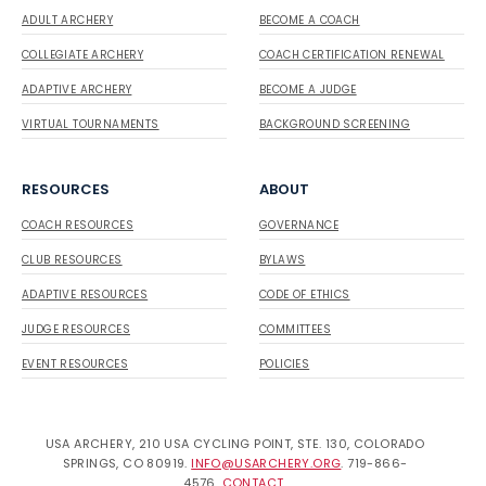
ADULT ARCHERY
BECOME A COACH
COLLEGIATE ARCHERY
COACH CERTIFICATION RENEWAL
ADAPTIVE ARCHERY
BECOME A JUDGE
VIRTUAL TOURNAMENTS
BACKGROUND SCREENING
RESOURCES
ABOUT
COACH RESOURCES
GOVERNANCE
CLUB RESOURCES
BYLAWS
ADAPTIVE RESOURCES
CODE OF ETHICS
JUDGE RESOURCES
COMMITTEES
EVENT RESOURCES
POLICIES
USA ARCHERY, 210 USA CYCLING POINT, STE. 130, COLORADO
SPRINGS, CO 80919.
INFO@USARCHERY.ORG
. 719-866-
4576.
CONTACT
.