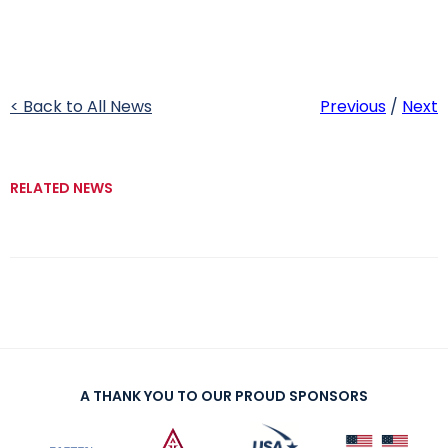
< Back to All News
Previous
/
Next
RELATED NEWS
A THANK YOU TO OUR PROUD SPONSORS