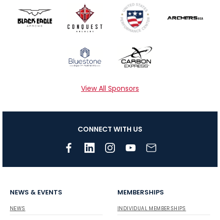
View All Sponsors
CONNECT WITH US
NEWS & EVENTS
MEMBERSHIPS
NEWS
INDIVIDUAL MEMBERSHIPS