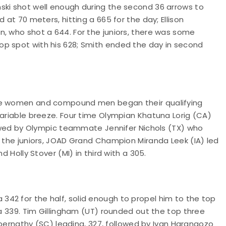
ski shot well enough during the second 36 arrows to
 at 70 meters, hitting a 665 for the day; Ellison
n, who shot a 644. For the juniors, there was some
op spot with his 628; Smith ended the day in second
rve women and compound men began their qualifying
variable breeze. Four time Olympian Khatuna Lorig (CA)
llowed by Olympic teammate Jennifer Nichols (TX) who
r the juniors, JOAD Grand Champion Miranda Leek (IA) led
d Holly Stover (MI) in third with a 305.
42 for the half, solid enough to propel him to the top
 a 339. Tim Gillingham (UT) rounded out the top three
 Abernathy (SC) leading, 327, followed by Ivan Harangozo