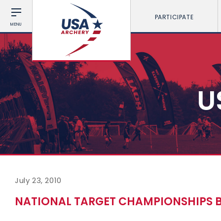
PARTICIPATE
MENU
U
July 23, 2010
NATIONAL TARGET CHAMPIONSHIPS 