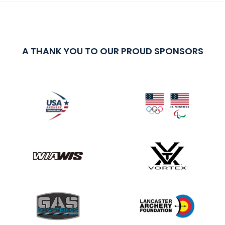
A THANK YOU TO OUR PROUD SPONSORS