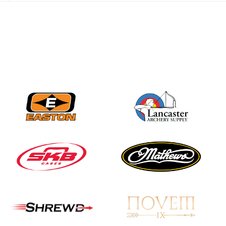
JULY 16
Record numbers
gather for the
Buckeye Classic, the
final stop in the USAT
Qualifier Series