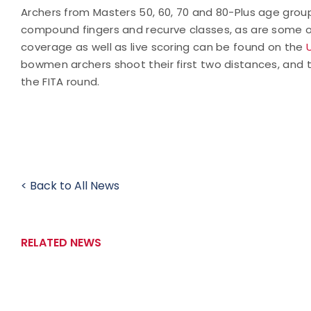
Archers from Masters 50, 60, 70 and 80-Plus age grou
compound fingers and recurve classes, as are some o
coverage as well as live scoring can be found on the
bowmen archers shoot their first two distances, and t
the FITA round.
< Back to All News
RELATED NEWS