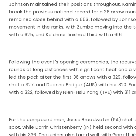
Johnson maintained their positions throughout. Kamin
break the previous national record for a 36 arrow round
remained close behind with a 653, followed by Johnso
movement in the ranks, with Zumbo moving into the t
with a 625, and Kelchner finished third with a 616.
Following the event's opening ceremonies, the recu
rounds at long distances with significant heat and a 
led the pack after the first 36 arrows with a 329, fo
shot a 327, and Deonne Bridger (AUS) with her 320. Fo
with a 322, followed by Nien-Hsiu Yang (TPE) with 311 an
For the compound men, Jesse Broadwater (PA) shot a 3
spot, while Darrin Christenberry (IN) held second with
with his 336. The juniors also fared well, with Garrett