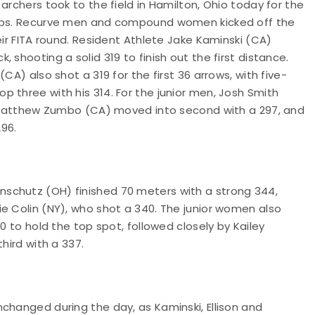
archers took to the field in Hamilton, Ohio today for the
ships. Recurve men and compound women kicked off the
eir FITA round. Resident Athlete Jake Kaminski (CA)
 shooting a solid 319 to finish out the first distance.
CA) also shot a 319 for the first 36 arrows, with five-
 three with his 314. For the junior men, Josh Smith
3; Matthew Zumbo (CA) moved into second with a 297, and
96.
schutz (OH) finished 70 meters with a strong 344,
e Colin (NY), who shot a 340. The junior women also
0 to hold the top spot, followed closely by Kailey
hird with a 337.
changed during the day, as Kaminski, Ellison and