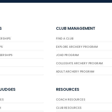
S
CLUB MANAGEMENT
ERSHIPS
FIND A CLUB
PS
EXPLORE ARCHERY PROGRAM
BERSHIPS
JOAD PROGRAM
COLLEGIATE ARCHERY PROGRAM
ADULT ARCHERY PROGRAM
 JUDGES
RESOURCES
ES
COACH RESOURCES
H
CLUB RESOURCES