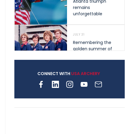
Atlanta triumph
remains
unforgettable
JULY 31
Remembering the
golden summer of
1976 that helped
shape archery in the
United States
CONNECT WITH
USA ARCHERY
JULY 30
Nine clubs and 250
archers, how youth
archery is growing
across Pennsylvania