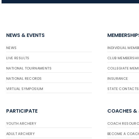
NEWS & EVENTS
MEMBERSHIP
NEWS
INDIVIDUAL MEMB
LIVE RESULTS
CLUB MEMBERSHI
NATIONAL TOURNAMENTS
COLLEGIATE MEM
NATIONAL RECORDS
INSURANCE
VIRTUAL SYMPOSIUM
STATE CONTACTS
PARTICIPATE
COACHES &
YOUTH ARCHERY
COACH RESOURC
ADULT ARCHERY
BECOME A COAC