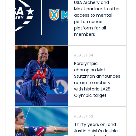
USA Archery and
MaxU partner to offer
access to mental
performance
platform for all
members
AUGUST 04
Paralympic
champion Matt
Stutzman announces
return to archery
with historic LA28
Olympic target
AUGUST 02
Thirty years on, and
Justin Huish’s double