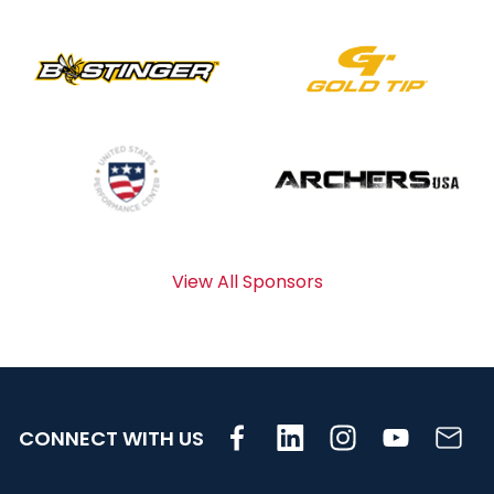
View All Sponsors
CONNECT WITH US