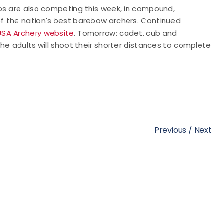
ps are also competing this week, in compound,
f the nation's best barebow archers. Continued
USA Archery website
. Tomorrow: cadet, cub and
he adults will shoot their shorter distances to complete
Previous
/
Next