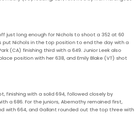
ff just long enough for Nichols to shoot a 352 at 60
s put Nichols in the top position to end the day with a
rk (CA) finishing third with a 649. Junior Leek also
lace position with her 638, and Emily Blake (VT) shot
 finishing with a solid 694, followed closely by
ith a 686. For the juniors, Abernathy remained first,
nd with 664, and Gallant rounded out the top three with