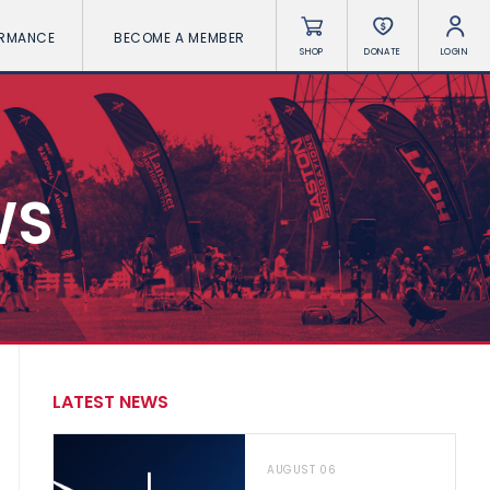
ORMANCE
BECOME A MEMBER
SHOP
DONATE
LOGIN
WS
LATEST NEWS
AUGUST 06