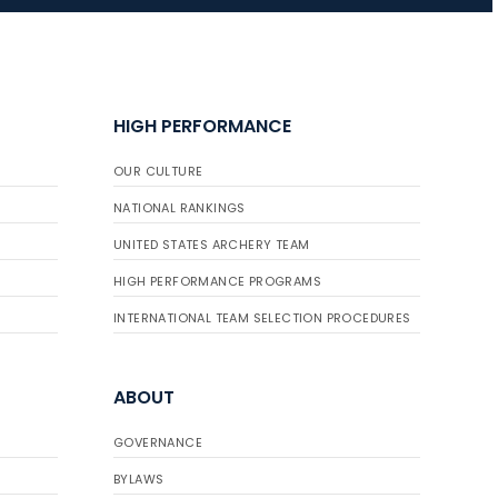
HIGH PERFORMANCE
OUR CULTURE
NATIONAL RANKINGS
UNITED STATES ARCHERY TEAM
HIGH PERFORMANCE PROGRAMS
INTERNATIONAL TEAM SELECTION PROCEDURES
ABOUT
GOVERNANCE
BYLAWS