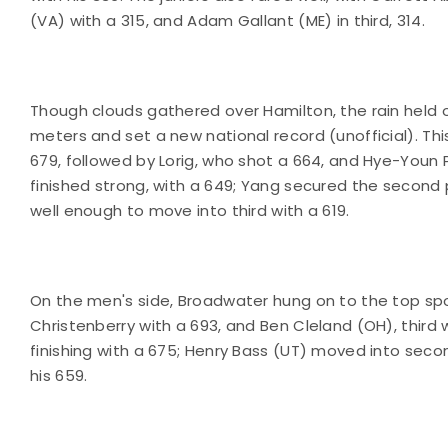
(VA) with a 315, and Adam Gallant (ME) in third, 314.
Though clouds gathered over Hamilton, the rain held o
meters and set a new national record (unofficial). Thi
679, followed by Lorig, who shot a 664, and Hye-Youn Pa
finished strong, with a 649; Yang secured the second p
well enough to move into third with a 619.
On the men's side, Broadwater hung on to the top spot,
Christenberry with a 693, and Ben Cleland (OH), third w
finishing with a 675; Henry Bass (UT) moved into seco
his 659.