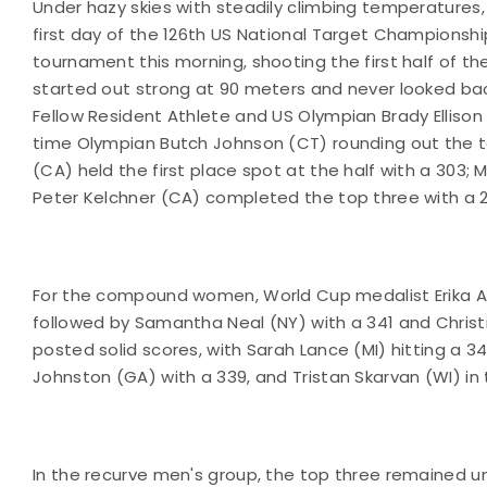
Under hazy skies with steadily climbing temperatures, 
first day of the 126th US National Target Champion
tournament this morning, shooting the first half of th
started out strong at 90 meters and never looked back,
Fellow Resident Athlete and US Olympian Brady Ellison (
time Olympian Butch Johnson (CT) rounding out the top
(CA) held the first place spot at the half with a 30
Peter Kelchner (CA) completed the top three with a 2
For the compound women, World Cup medalist Erika An
followed by Samantha Neal (NY) with a 341 and Christi
posted solid scores, with Sarah Lance (MI) hitting a 34
Johnston (GA) with a 339, and Tristan Skarvan (WI) in t
In the recurve men's group, the top three remained un