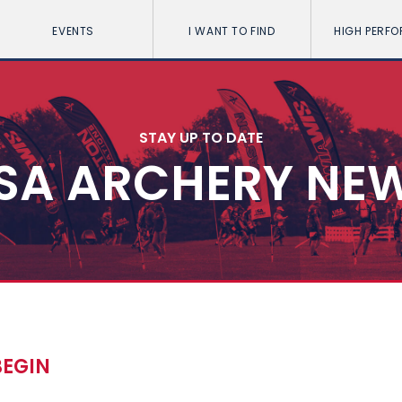
EVENTS
I WANT TO FIND
HIGH PERF
STAY UP TO DATE
SA ARCHERY NE
BEGIN