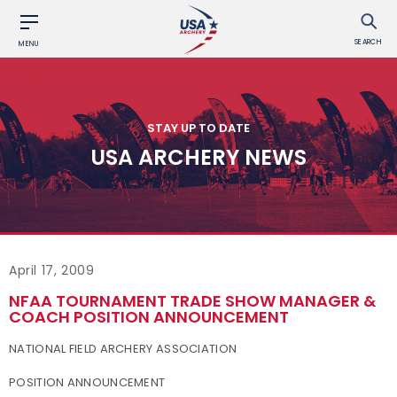
SEARCH
MENU
STAY UP TO DATE
USA ARCHERY NEWS
April 17, 2009
NFAA TOURNAMENT TRADE SHOW MANAGER &
COACH POSITION ANNOUNCEMENT
NATIONAL FIELD ARCHERY ASSOCIATION
POSITION ANNOUNCEMENT