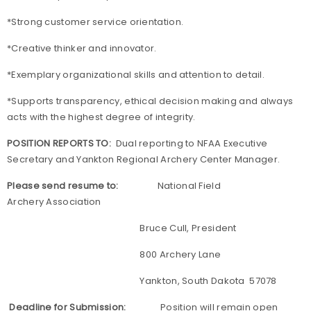
*Strong customer service orientation.
*Creative thinker and innovator.
*Exemplary organizational skills and attention to detail.
*Supports transparency, ethical decision making and always
acts with the highest degree of integrity.
POSITION REPORTS TO:
Dual reporting to NFAA Executive
Secretary and Yankton Regional Archery Center Manager.
Please send resume to:
National Field
Archery Association
Bruce Cull, President
800 Archery Lane
Yankton, South Dakota 57078
Deadline for Submission:
Position will remain open