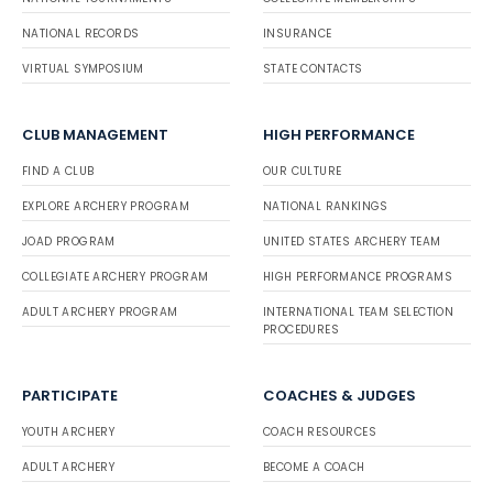
NATIONAL RECORDS
INSURANCE
VIRTUAL SYMPOSIUM
STATE CONTACTS
CLUB MANAGEMENT
HIGH PERFORMANCE
FIND A CLUB
OUR CULTURE
EXPLORE ARCHERY PROGRAM
NATIONAL RANKINGS
JOAD PROGRAM
UNITED STATES ARCHERY TEAM
COLLEGIATE ARCHERY PROGRAM
HIGH PERFORMANCE PROGRAMS
ADULT ARCHERY PROGRAM
INTERNATIONAL TEAM SELECTION
PROCEDURES
PARTICIPATE
COACHES & JUDGES
YOUTH ARCHERY
COACH RESOURCES
ADULT ARCHERY
BECOME A COACH