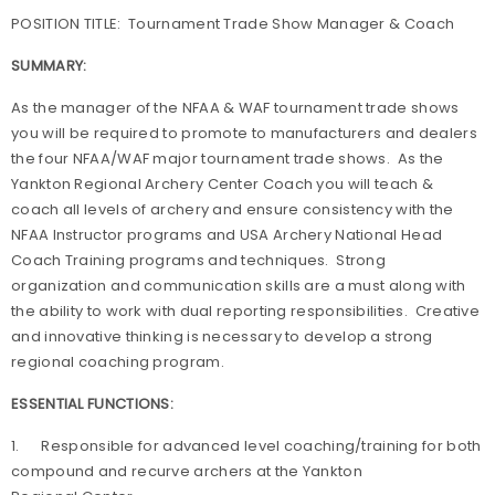
POSITION TITLE: Tournament Trade Show Manager & Coach
SUMMARY:
As the manager of the NFAA & WAF tournament trade shows
you will be required to promote to manufacturers and dealers
the four NFAA/WAF major tournament trade shows. As the
Yankton Regional Archery Center Coach you will teach &
coach all levels of archery and ensure consistency with the
NFAA Instructor programs and USA Archery National Head
Coach Training programs and techniques. Strong
organization and communication skills are a must along with
the ability to work with dual reporting responsibilities. Creative
and innovative thinking is necessary to develop a strong
regional coaching program.
ESSENTIAL FUNCTIONS:
1. Responsible for advanced level coaching/training for both
compound and recurve archers at the Yankton