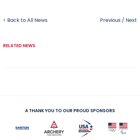
< Back to All News
Previous
/
Next
RELATED NEWS
A THANK YOU TO OUR PROUD SPONSORS