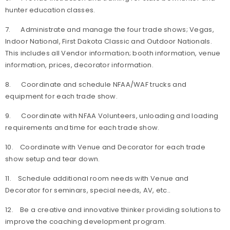
hunter education classes.
7. Administrate and manage the four trade shows; Vegas,
Indoor National, First Dakota Classic and Outdoor Nationals.
This includes all Vendor information; booth information, venue
information, prices, decorator information.
8. Coordinate and schedule NFAA/WAF trucks and
equipment for each trade show.
9. Coordinate with NFAA Volunteers, unloading and loading
requirements and time for each trade show.
10. Coordinate with Venue and Decorator for each trade
show setup and tear down.
11. Schedule additional room needs with Venue and
Decorator for seminars, special needs, AV, etc..
12. Be a creative and innovative thinker providing solutions to
improve the coaching development program.