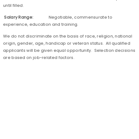
until filled.
Salary Range:
Negotiable, commensurate to
experience, education and training.
We do not discriminate on the basis of race, religion, national
origin, gender, age, handicap or veteran status. All qualified
applicants will be given equal opportunity. Selection decisions
are based on job-related factors.