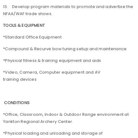
13. Develop program materials to promote and advertise the
NFAA/WAF trade shows.
TOOLS & EQUIPMENT
*Standard Office Equipment
*Compound & Recurve bow tuning setup and maintenance
*Physical fitness & training equipment and aids
*Video, Camera, Computer equipment and AV
training devices
CONDITIONS
*Office, Classroom, Indoor & Outdoor Range environment at
Yankton Regional Archery Center.
*Physical loading and unloading and storage of