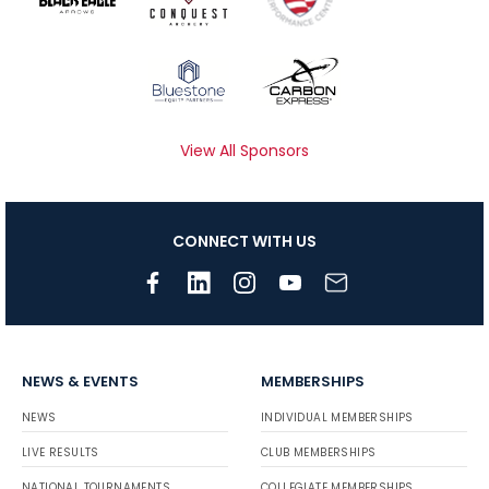
View All Sponsors
CONNECT WITH US
NEWS & EVENTS
MEMBERSHIPS
NEWS
INDIVIDUAL MEMBERSHIPS
LIVE RESULTS
CLUB MEMBERSHIPS
NATIONAL TOURNAMENTS
COLLEGIATE MEMBERSHIPS