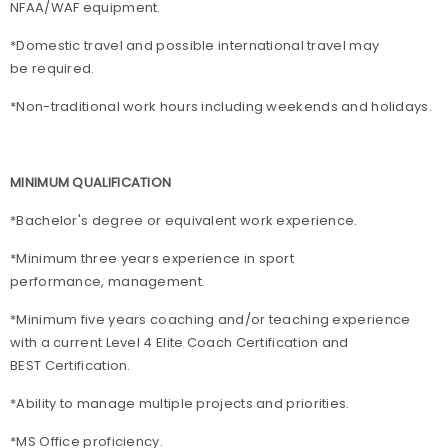
NFAA/WAF equipment.
*Domestic travel and possible international travel may
be required.
*Non-traditional work hours including weekends and holidays.
MINIMUM QUALIFICATION
*Bachelor's degree or equivalent work experience.
*Minimum three years experience in sport
performance, management.
*Minimum five years coaching and/or teaching experience
with a current Level 4 Elite Coach Certification and
BEST Certification.
*Ability to manage multiple projects and priorities.
*MS Office proficiency.