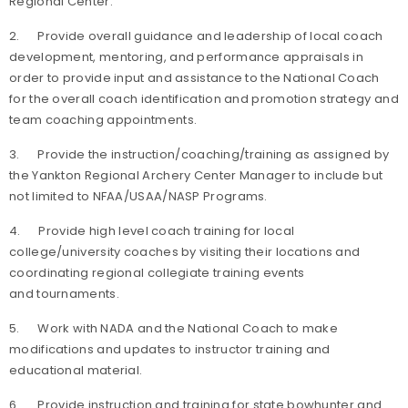
Regional Center.
2. Provide overall guidance and leadership of local coach
development, mentoring, and performance appraisals in
order to provide input and assistance to the National Coach
for the overall coach identification and promotion strategy and
team coaching appointments.
3. Provide the instruction/coaching/training as assigned by
the Yankton Regional Archery Center Manager to include but
not limited to NFAA/USAA/NASP Programs.
4. Provide high level coach training for local
college/university coaches by visiting their locations and
coordinating regional collegiate training events
and tournaments.
5. Work with NADA and the National Coach to make
modifications and updates to instructor training and
educational material.
6. Provide instruction and training for state bowhunter and