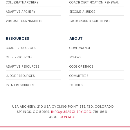
COLLEGIATE ARCHERY
COACH CERTIFICATION RENEWAL
ADAPTIVE ARCHERY
BECOME A JUDGE
VIRTUAL TOURNAMENTS
BACKGROUND SCREENING
RESOURCES
ABOUT
COACH RESOURCES
GOVERNANCE
CLUB RESOURCES
BYLAWS
ADAPTIVE RESOURCES
CODE OF ETHICS
JUDGE RESOURCES
COMMITTEES
EVENT RESOURCES
POLICIES
USA ARCHERY, 210 USA CYCLING POINT, STE. 130, COLORADO
SPRINGS, CO 80919.
INFO@USARCHERY.ORG
. 719-866-
4576.
CONTACT
.