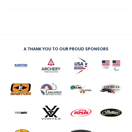
A THANK YOU TO OUR PROUD SPONSORS