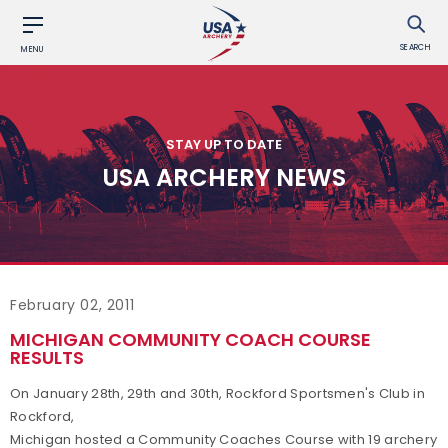
SEARCH
MENU
STAY UP TO DATE
USA ARCHERY NEWS
February 02, 2011
MICHIGAN COMMUNITY COACH COURSE
RESULTS
On January 28th, 29th and 30th, Rockford Sportsmen's Club in
Rockford,
Michigan hosted a Community Coaches Course with 19 archery