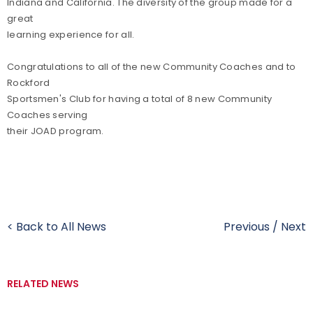
Indiana and California. The diversity of the group made for a
great
learning experience for all.
Congratulations to all of the new Community Coaches and to
Rockford
Sportsmen's Club for having a total of 8 new Community
Coaches serving
their JOAD program.
< Back to All News
Previous
/
Next
RELATED NEWS