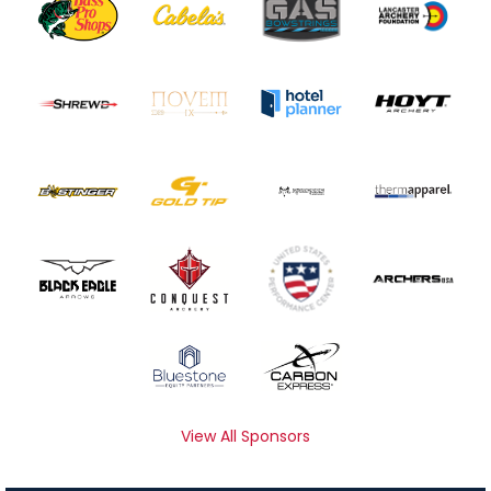
View All Sponsors