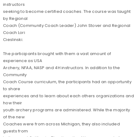
instructors
seeking to become certified coaches. The course was taught
by Regional
Coach (Community Coach Leader) John Stover and Regional
Coach Lori
Cieslinski.
The participants brought with them a vast amount of
experience as USA
Archery, NFAA, NASP and 4H instructors. In addition to the
Community
Coach Course curriculum, the participants had an opportunity
to share
experiences and to learn about each others organizations and
how their
youth archery programs are administered. While the majority
of the new
Coaches were from across Michigan, they also included
guests from