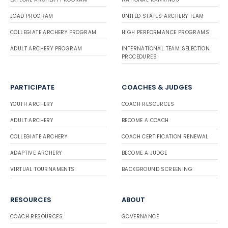
JOAD PROGRAM
UNITED STATES ARCHERY TEAM
COLLEGIATE ARCHERY PROGRAM
HIGH PERFORMANCE PROGRAMS
ADULT ARCHERY PROGRAM
INTERNATIONAL TEAM SELECTION
PROCEDURES
PARTICIPATE
COACHES & JUDGES
YOUTH ARCHERY
COACH RESOURCES
ADULT ARCHERY
BECOME A COACH
COLLEGIATE ARCHERY
COACH CERTIFICATION RENEWAL
ADAPTIVE ARCHERY
BECOME A JUDGE
VIRTUAL TOURNAMENTS
BACKGROUND SCREENING
RESOURCES
ABOUT
COACH RESOURCES
GOVERNANCE