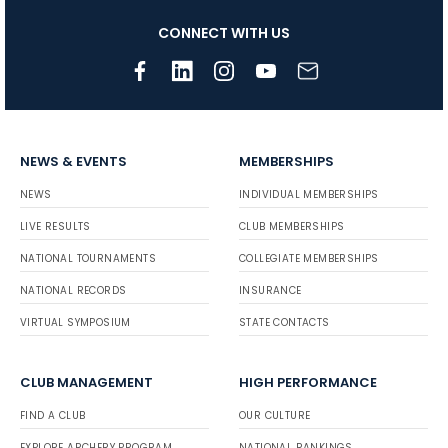
CONNECT WITH US
NEWS & EVENTS
MEMBERSHIPS
NEWS
INDIVIDUAL MEMBERSHIPS
LIVE RESULTS
CLUB MEMBERSHIPS
NATIONAL TOURNAMENTS
COLLEGIATE MEMBERSHIPS
NATIONAL RECORDS
INSURANCE
VIRTUAL SYMPOSIUM
STATE CONTACTS
CLUB MANAGEMENT
HIGH PERFORMANCE
FIND A CLUB
OUR CULTURE
EXPLORE ARCHERY PROGRAM
NATIONAL RANKINGS