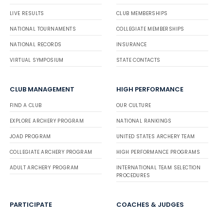
LIVE RESULTS
CLUB MEMBERSHIPS
NATIONAL TOURNAMENTS
COLLEGIATE MEMBERSHIPS
NATIONAL RECORDS
INSURANCE
VIRTUAL SYMPOSIUM
STATE CONTACTS
CLUB MANAGEMENT
HIGH PERFORMANCE
FIND A CLUB
OUR CULTURE
EXPLORE ARCHERY PROGRAM
NATIONAL RANKINGS
JOAD PROGRAM
UNITED STATES ARCHERY TEAM
COLLEGIATE ARCHERY PROGRAM
HIGH PERFORMANCE PROGRAMS
ADULT ARCHERY PROGRAM
INTERNATIONAL TEAM SELECTION
PROCEDURES
PARTICIPATE
COACHES & JUDGES