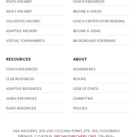
YOUTH ARCHERY
COACH RESOURCES
ADULT ARCHERY
BECOME A COACH
COLLEGIATE ARCHERY
COACH CERTIFICATION RENEWAL
ADAPTIVE ARCHERY
BECOME A JUDGE
VIRTUAL TOURNAMENTS
BACKGROUND SCREENING
RESOURCES
ABOUT
COACH RESOURCES
GOVERNANCE
CLUB RESOURCES
BYLAWS
ADAPTIVE RESOURCES
CODE OF ETHICS
JUDGE RESOURCES
COMMITTEES
EVENT RESOURCES
POLICIES
USA ARCHERY, 210 USA CYCLING POINT, STE. 130, COLORADO
SPRINGS, CO 80919.
INFO@USARCHERY.ORG
. 719-866-