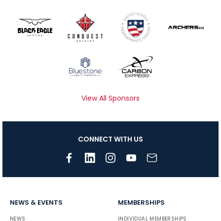
View All Sponsors
CONNECT WITH US
NEWS & EVENTS
MEMBERSHIPS
NEWS
INDIVIDUAL MEMBERSHIPS