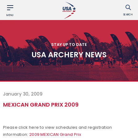
SEARCH
MENU
STAY UP TO DATE
USA ARCHERY NEWS
January 30, 2009
MEXICAN GRAND PRIX 2009
Please click here to view schedules and registration
information:
2009 MEXICAN Grand Prix