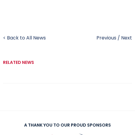
< Back to All News
Previous
/
Next
RELATED NEWS
A THANK YOU TO OUR PROUD SPONSORS