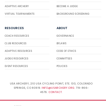
ADAPTIVE ARCHERY
BECOME A JUDGE
VIRTUAL TOURNAMENTS
BACKGROUND SCREENING
RESOURCES
ABOUT
COACH RESOURCES
GOVERNANCE
CLUB RESOURCES
BYLAWS
ADAPTIVE RESOURCES
CODE OF ETHICS
JUDGE RESOURCES
COMMITTEES
EVENT RESOURCES
POLICIES
USA ARCHERY, 210 USA CYCLING POINT, STE. 130, COLORADO
SPRINGS, CO 80919.
INFO@USARCHERY.ORG
. 719-866-
4576.
CONTACT
.