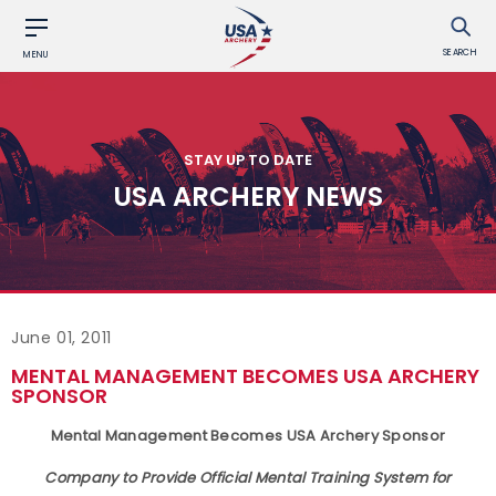
SEARCH
MENU
STAY UP TO DATE
USA ARCHERY NEWS
June 01, 2011
MENTAL MANAGEMENT BECOMES USA ARCHERY
SPONSOR
Mental Management Becomes USA Archery Sponsor
Company to Provide Official Mental Training System for