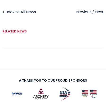
< Back to All News
Previous
/
Next
RELATED NEWS
A THANK YOU TO OUR PROUD SPONSORS