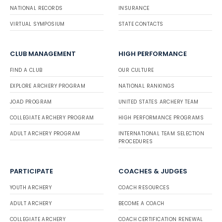
NATIONAL RECORDS
INSURANCE
VIRTUAL SYMPOSIUM
STATE CONTACTS
CLUB MANAGEMENT
HIGH PERFORMANCE
FIND A CLUB
OUR CULTURE
EXPLORE ARCHERY PROGRAM
NATIONAL RANKINGS
JOAD PROGRAM
UNITED STATES ARCHERY TEAM
COLLEGIATE ARCHERY PROGRAM
HIGH PERFORMANCE PROGRAMS
ADULT ARCHERY PROGRAM
INTERNATIONAL TEAM SELECTION
PROCEDURES
PARTICIPATE
COACHES & JUDGES
YOUTH ARCHERY
COACH RESOURCES
ADULT ARCHERY
BECOME A COACH
COLLEGIATE ARCHERY
COACH CERTIFICATION RENEWAL