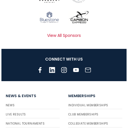
View All Sponsors
CONNECT WITH US
NEWS & EVENTS
MEMBERSHIPS
NEWS
INDIVIDUAL MEMBERSHIPS
LIVE RESULTS
CLUB MEMBERSHIPS
NATIONAL TOURNAMENTS
COLLEGIATE MEMBERSHIPS