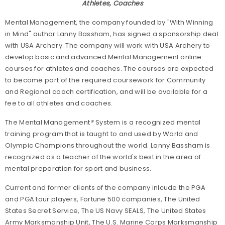
Athletes, Coaches
Mental Management, the company founded by "With Winning
in Mind" author Lanny Bassham, has signed a sponsorship deal
with USA Archery. The company will work with USA Archery to
develop basic and advanced Mental Management online
courses for athletes and coaches. The courses are expected
to become part of the required coursework for Community
and Regional coach certification, and will be available for a
fee to all athletes and coaches.
The Mental Management
®
System is a recognized mental
training program that is taught to and used by World and
Olympic Champions throughout the world. Lanny Bassham is
recognized as a teacher of the world's best in the area of
mental preparation for sport and business.
Current and former clients of the company inlcude the PGA
and PGA tour players, Fortune 500 companies, The United
States Secret Service, The US Navy SEALS, The United States
Army Marksmanship Unit, The U.S. Marine Corps Marksmanship