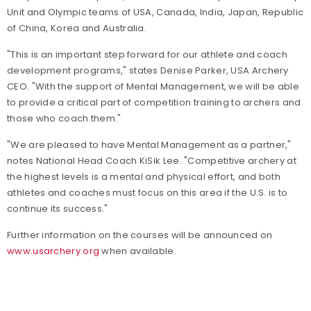
Unit and Olympic teams of USA, Canada, India, Japan, Republic
of China, Korea and Australia.
"This is an important step forward for our athlete and coach
development programs," states Denise Parker, USA Archery
CEO. "With the support of Mental Management, we will be able
to provide a critical part of competition training to archers and
those who coach them."
"We are pleased to have Mental Management as a partner,"
notes National Head Coach KiSik Lee. "Competitive archery at
the highest levels is a mental and physical effort, and both
athletes and coaches must focus on this area if the U.S. is to
continue its success."
Further information on the courses will be announced on
www.usarchery.org
when available.