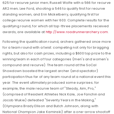
625 for recurve junior men; Russell Wolfe with a 566 for recurve
AR2 men; Lee Ford, shooting a 546 to qualify first for recurve
standing women, and Erin Mickelberry, qualifying first for
college recurve women with her 603. Complete results for the
qualifying round, for which all top-three placements received
awards, are available at
http://www.roadrunnerarchery.com
.
Following the qualification round, archers gathered once more
for a team round with a twist: competing not only for bragging
rights, but also for cash prizes, including a $600 top prize to the
winning team in each of four categories (men's and women's
compound and recurve). The team round at the SoCal
Showdown boasted the largest archer (and spectator)
participation thus far of any team round at a national event this
year. The event ultimately produced some surprises; for
example, the male recurve team of "Steady, Aim, Pro,"
(comprised of Resident Athletes Nick Kale, Joe Fanchin and
Jacob Wukie) defeated "Seventy Years in the Making,"
(Olympians Brady Ellison and Butch Johnson, along with
National Champion Jake Kaminski) after a one-arrow shootoff