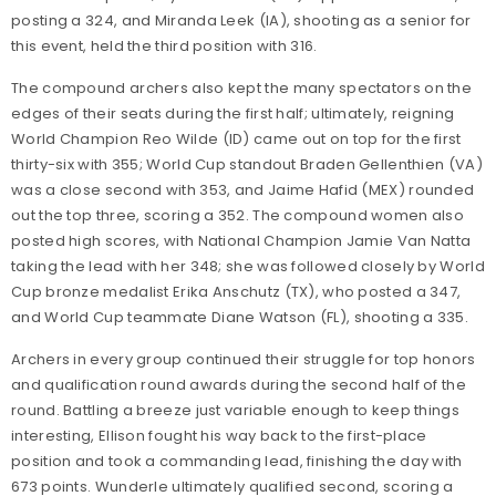
posting a 324, and Miranda Leek (IA), shooting as a senior for
this event, held the third position with 316.
The compound archers also kept the many spectators on the
edges of their seats during the first half; ultimately, reigning
World Champion Reo Wilde (ID) came out on top for the first
thirty-six with 355; World Cup standout Braden Gellenthien (VA)
was a close second with 353, and Jaime Hafid (MEX) rounded
out the top three, scoring a 352. The compound women also
posted high scores, with National Champion Jamie Van Natta
taking the lead with her 348; she was followed closely by World
Cup bronze medalist Erika Anschutz (TX), who posted a 347,
and World Cup teammate Diane Watson (FL), shooting a 335.
Archers in every group continued their struggle for top honors
and qualification round awards during the second half of the
round. Battling a breeze just variable enough to keep things
interesting, Ellison fought his way back to the first-place
position and took a commanding lead, finishing the day with
673 points. Wunderle ultimately qualified second, scoring a