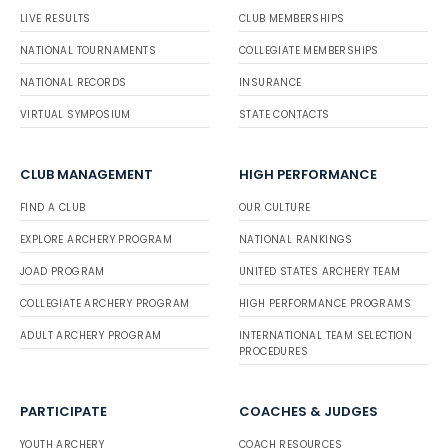
LIVE RESULTS
CLUB MEMBERSHIPS
NATIONAL TOURNAMENTS
COLLEGIATE MEMBERSHIPS
NATIONAL RECORDS
INSURANCE
VIRTUAL SYMPOSIUM
STATE CONTACTS
CLUB MANAGEMENT
HIGH PERFORMANCE
FIND A CLUB
OUR CULTURE
EXPLORE ARCHERY PROGRAM
NATIONAL RANKINGS
JOAD PROGRAM
UNITED STATES ARCHERY TEAM
COLLEGIATE ARCHERY PROGRAM
HIGH PERFORMANCE PROGRAMS
ADULT ARCHERY PROGRAM
INTERNATIONAL TEAM SELECTION
PROCEDURES
PARTICIPATE
COACHES & JUDGES
YOUTH ARCHERY
COACH RESOURCES