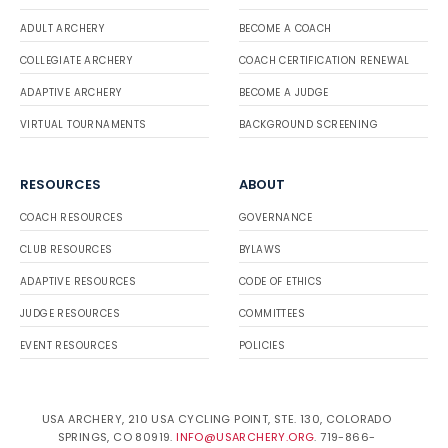
ADULT ARCHERY
BECOME A COACH
COLLEGIATE ARCHERY
COACH CERTIFICATION RENEWAL
ADAPTIVE ARCHERY
BECOME A JUDGE
VIRTUAL TOURNAMENTS
BACKGROUND SCREENING
RESOURCES
ABOUT
COACH RESOURCES
GOVERNANCE
CLUB RESOURCES
BYLAWS
ADAPTIVE RESOURCES
CODE OF ETHICS
JUDGE RESOURCES
COMMITTEES
EVENT RESOURCES
POLICIES
USA ARCHERY, 210 USA CYCLING POINT, STE. 130, COLORADO
SPRINGS, CO 80919.
INFO@USARCHERY.ORG
. 719-866-