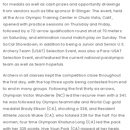
for medals as well as cash prizes and opportunity drawings
from vendors such as title sponsor B-Stinger. The event, held
at the Arco Olympic Training Center in Chula Vista, Calif.,
opened with practice sessions on Thursday and Friday,
followed by a 72-arrow qualification round shot at 70 meters
on Saturday, and elimination round match play on Sunday. The
SoCal Showdown, in addition to being a Junior and Senior U.S.
Archery Team (USAT) Selection Event, was also a Para-USAT
Selection Event, and featured the current national paralympic
team as well as team hopefuls.
Archers in all classes kept the competition close throughout
the first day, with the top three spots being contested from end
to end in many groups. Following the first thirty six arrows,
Olympian Victor Wunderle (NC) led the recurve men with a 341;
he was followed by Olympic teammate and World Cup gold
medalist Brady Ellison (CA), shooting a 338, and Resident
Athlete Jacob Wukie (CA), who totaled 336 for the half. For the
women, four time Olympian Khatuna Lorig (CA) led the pack
with her 325 points; Hye Youn Park (CA) nipped at her heels,