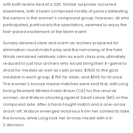
with both teams tied at a 225. Similar surprises occurred
elsewhere, with a team comprised mostly of juniors defeating
the seniors in the women's compound group; however, all who
participated, particularly the spectators, seemed to enjoy the
fast-paced excitement of the team event.
Sunday dawned clear and warm as archers prepared for
elimination round match play and the narrowing of the field.
Winds remained relatively calm as each class was ultimately
reduced to just four archers who would bring their A-game to
shoot for medals as well as cash prizes: $1500 to the gold
medalist in each group, $750 for silver, and $500 for bronze.
The women's bronze medal matches were shot first, with Lorig
facing Resident Athlete Kristin Braun (CA) for the recurve
women, and Watson shooting against Sarah Lance (MI) on the
compound side. After a hard-fought match and a one-arrow
shoot-off, Watson emerged victorious from her contest to take
the bronze, while Lorig took her bronze medal with a 6-
2 decision.