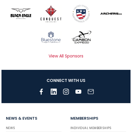
View All Sponsors
CONNECT WITH US
NEWS & EVENTS
MEMBERSHIPS
NEWS
INDIVIDUAL MEMBERSHIPS