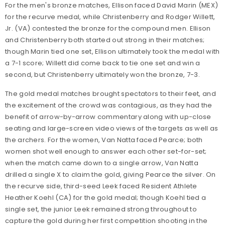
For the men's bronze matches, Ellison faced David Marin (MEX)
for the recurve medal, while Christenberry and Rodger Willett,
Jr. (VA) contested the bronze for the compound men. Ellison
and Christenberry both started out strong in their matches;
though Marin tied one set, Ellison ultimately took the medal with
a 7-1 score; Willett did come back to tie one set and win a
second, but Christenberry ultimately won the bronze, 7-3.
The gold medal matches brought spectators to their feet, and
the excitement of the crowd was contagious, as they had the
benefit of arrow-by-arrow commentary along with up-close
seating and large-screen video views of the targets as well as
the archers. For the women, Van Natta faced Pearce; both
women shot well enough to answer each other set-for-set;
when the match came down to a single arrow, Van Natta
drilled a single X to claim the gold, giving Pearce the silver. On
the recurve side, third-seed Leek faced Resident Athlete
Heather Koehl (CA) for the gold medal; though Koehl tied a
single set, the junior Leek remained strong throughout to
capture the gold during her first competition shooting in the