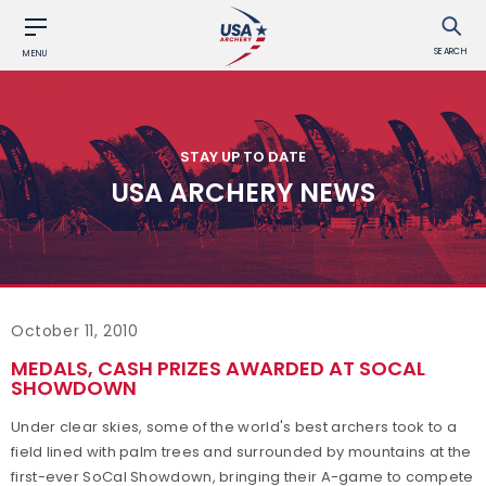
SEARCH
MENU
STAY UP TO DATE
USA ARCHERY NEWS
October 11, 2010
MEDALS, CASH PRIZES AWARDED AT SOCAL
SHOWDOWN
Under clear skies, some of the world's best archers took to a
field lined with palm trees and surrounded by mountains at the
first-ever SoCal Showdown, bringing their A-game to compete