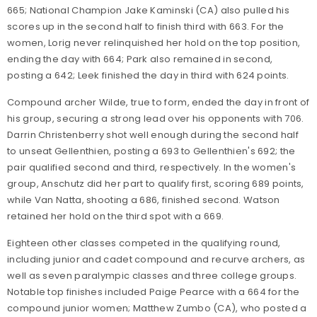
665; National Champion Jake Kaminski (CA) also pulled his
scores up in the second half to finish third with 663. For the
women, Lorig never relinquished her hold on the top position,
ending the day with 664; Park also remained in second,
posting a 642; Leek finished the day in third with 624 points.
Compound archer Wilde, true to form, ended the day in front of
his group, securing a strong lead over his opponents with 706.
Darrin Christenberry shot well enough during the second half
to unseat Gellenthien, posting a 693 to Gellenthien's 692; the
pair qualified second and third, respectively. In the women's
group, Anschutz did her part to qualify first, scoring 689 points,
while Van Natta, shooting a 686, finished second. Watson
retained her hold on the third spot with a 669.
Eighteen other classes competed in the qualifying round,
including junior and cadet compound and recurve archers, as
well as seven paralympic classes and three college groups.
Notable top finishes included Paige Pearce with a 664 for the
compound junior women; Matthew Zumbo (CA), who posted a