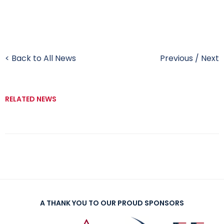
< Back to All News
Previous
/
Next
RELATED NEWS
A THANK YOU TO OUR PROUD SPONSORS