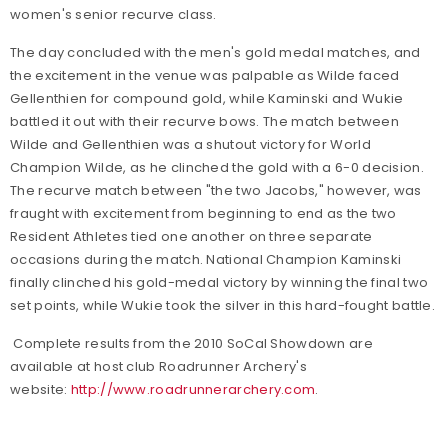
women's senior recurve class.
The day concluded with the men's gold medal matches, and
the excitement in the venue was palpable as Wilde faced
Gellenthien for compound gold, while Kaminski and Wukie
battled it out with their recurve bows. The match between
Wilde and Gellenthien was a shutout victory for World
Champion Wilde, as he clinched the gold with a 6-0 decision.
The recurve match between "the two Jacobs," however, was
fraught with excitement from beginning to end as the two
Resident Athletes tied one another on three separate
occasions during the match. National Champion Kaminski
finally clinched his gold-medal victory by winning the final two
set points, while Wukie took the silver in this hard-fought battle.
Complete results from the 2010 SoCal Showdown are
available at host club Roadrunner Archery's
website:
http://www.roadrunnerarchery.com
.