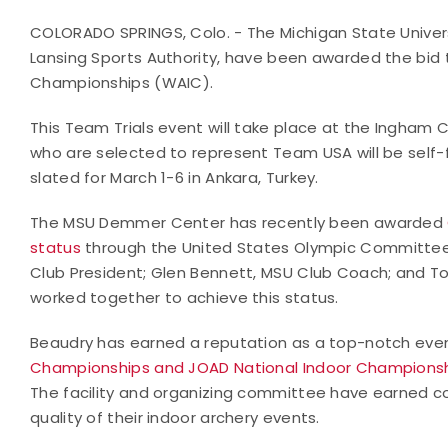
COLORADO SPRINGS, Colo. - The Michigan State Univers
Lansing Sports Authority, have been awarded the bid t
Championships (WAIC).
This Team Trials event will take place at the Ingham 
who are selected to represent Team USA will be self
slated for March 1-6 in Ankara, Turkey.
The MSU Demmer Center has recently been awarded
status
through the United States Olympic Committee. 
Club President; Glen Bennett, MSU Club Coach; and T
worked together to achieve this status.
Beaudry has earned a reputation as a top-notch even
Championships and JOAD National Indoor Champions
The facility and organizing committee have earned co
quality of their indoor archery events.