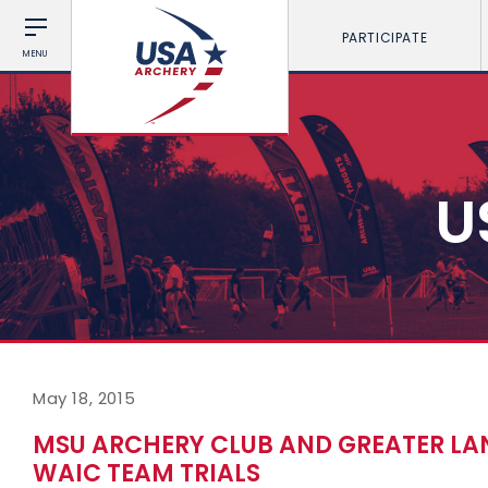
PARTICIPATE
MENU
U
May 18, 2015
MSU ARCHERY CLUB AND GREATER LA
WAIC TEAM TRIALS