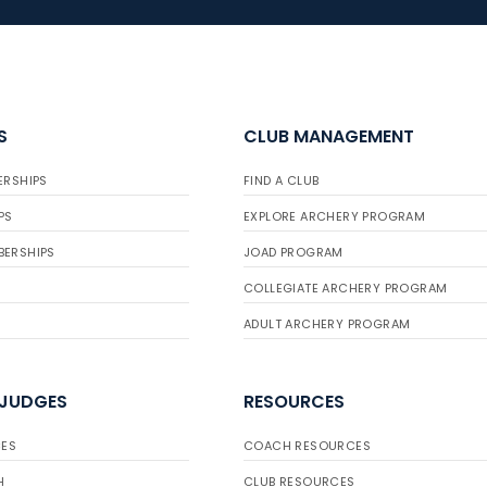
S
CLUB MANAGEMENT
ERSHIPS
FIND A CLUB
PS
EXPLORE ARCHERY PROGRAM
BERSHIPS
JOAD PROGRAM
COLLEGIATE ARCHERY PROGRAM
ADULT ARCHERY PROGRAM
 JUDGES
RESOURCES
ES
COACH RESOURCES
H
CLUB RESOURCES