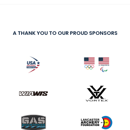
A THANK YOU TO OUR PROUD SPONSORS