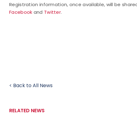
Registration information, once available, will be shar
Facebook
and
Twitter
.
< Back to All News
RELATED NEWS