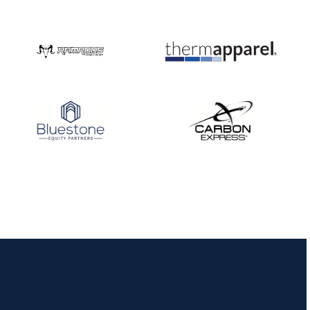
Nationals
JULY 20
USA Archery
Community Update
JULY 19
Three in a row for
Mucino-Fernandez as
the Buckeye Classic
hits new heights
JULY 16
Team silver in Madrid,
while Ruiz joins Ellison
in the Archery World
Cup Final in Mexico