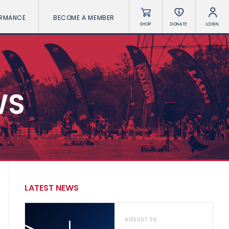
ORMANCE
BECOME A MEMBER
SHOP
DONATE
LOGIN
WS
LATEST NEWS
AUGUST 06