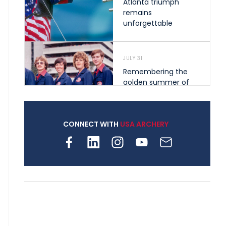
Atlanta triumph
remains
unforgettable
JULY 31
Remembering the
golden summer of
1976 that helped
shape archery in the
United States
CONNECT WITH
USA ARCHERY
JULY 30
Nine clubs and 250
archers, how youth
archery is growing
across Pennsylvania