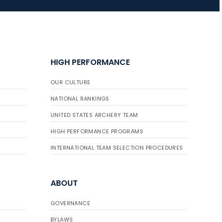
JULY 16
Record numbers
gather for the
HIGH PERFORMANCE
Buckeye Classic, the
final stop in the USAT
OUR CULTURE
Qualifier Series
NATIONAL RANKINGS
UNITED STATES ARCHERY TEAM
HIGH PERFORMANCE PROGRAMS
INTERNATIONAL TEAM SELECTION PROCEDURES
ABOUT
GOVERNANCE
BYLAWS