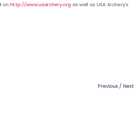
ed on
http://www.usarchery.org
as well as USA Archery's
Previous
/
Next