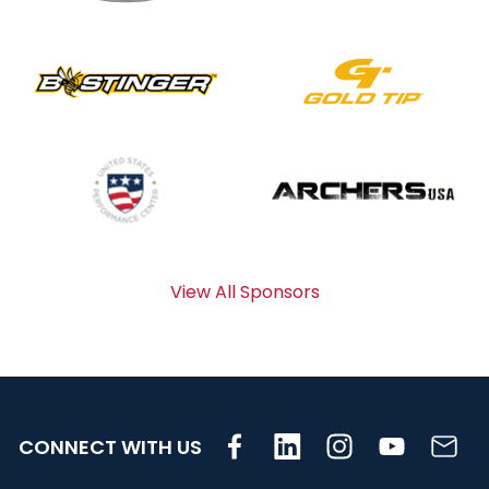
View All Sponsors
CONNECT WITH US