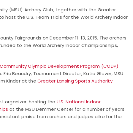
ity (MSU) Archery Club, together with the Greater
o host the U.S. Team Trials for the World Archery Indoor
County Fairgrounds on December 11-13, 2015. The archers
-funded to the World Archery Indoor Championships,
Community Olympic Development Program (CODP)
Eric Beaudry, Tournament Director; Katie Glover, MSU
om Kinder at the
Greater Lansing Sports Authority
t organizer, hosting the
U.S. National Indoor
hips
at the MSU Demmer Center for a number of years.
nsistent praise from archers and judges alike for the