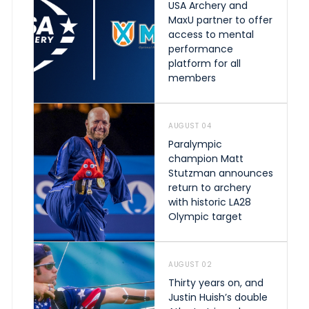
USA Archery and
MaxU partner to offer
access to mental
performance
platform for all
members
AUGUST 04
Paralympic
champion Matt
Stutzman announces
return to archery
with historic LA28
Olympic target
AUGUST 02
Thirty years on, and
Justin Huish’s double