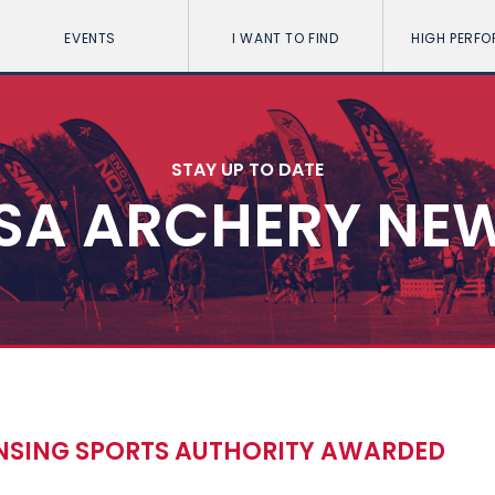
EVENTS
I WANT TO FIND
HIGH PERF
STAY UP TO DATE
SA ARCHERY NE
NSING SPORTS AUTHORITY AWARDED