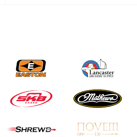
JULY 28
Come on Irene! From
first-time volunteer
to among the best in
her barebow class
JULY 26
Archers bring their
best to the record-
breaking JOAD
Target Nationals and
JOAD U.S. Open
JULY 22
Participation records
continue to tumble
as big number
gathers for JOAD