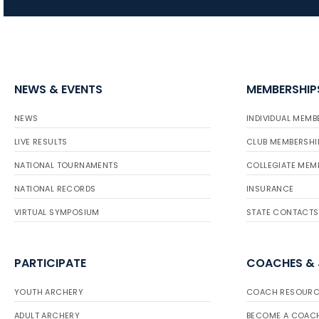
NEWS & EVENTS
MEMBERSHIP
NEWS
INDIVIDUAL MEMB
LIVE RESULTS
CLUB MEMBERSHI
NATIONAL TOURNAMENTS
COLLEGIATE MEM
NATIONAL RECORDS
INSURANCE
VIRTUAL SYMPOSIUM
STATE CONTACTS
PARTICIPATE
COACHES &
YOUTH ARCHERY
COACH RESOURC
ADULT ARCHERY
BECOME A COAC