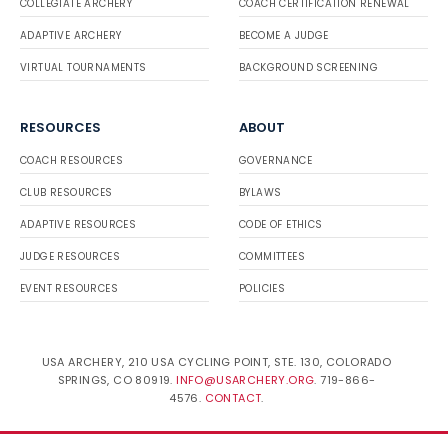
COLLEGIATE ARCHERY
COACH CERTIFICATION RENEWAL
ADAPTIVE ARCHERY
BECOME A JUDGE
VIRTUAL TOURNAMENTS
BACKGROUND SCREENING
RESOURCES
ABOUT
COACH RESOURCES
GOVERNANCE
CLUB RESOURCES
BYLAWS
ADAPTIVE RESOURCES
CODE OF ETHICS
JUDGE RESOURCES
COMMITTEES
EVENT RESOURCES
POLICIES
USA ARCHERY, 210 USA CYCLING POINT, STE. 130, COLORADO
SPRINGS, CO 80919.
INFO@USARCHERY.ORG
. 719-866-
4576.
CONTACT
.