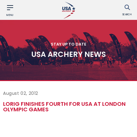
SEARCH
MENU
STAY UP TO DATE
USA ARCHERY NEWS
August 02, 2012
LORIG FINISHES FOURTH FOR USA AT LONDON
OLYMPIC GAMES