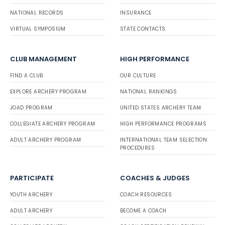
NATIONAL RECORDS
INSURANCE
VIRTUAL SYMPOSIUM
STATE CONTACTS
CLUB MANAGEMENT
HIGH PERFORMANCE
FIND A CLUB
OUR CULTURE
EXPLORE ARCHERY PROGRAM
NATIONAL RANKINGS
JOAD PROGRAM
UNITED STATES ARCHERY TEAM
COLLEGIATE ARCHERY PROGRAM
HIGH PERFORMANCE PROGRAMS
ADULT ARCHERY PROGRAM
INTERNATIONAL TEAM SELECTION
PROCEDURES
PARTICIPATE
COACHES & JUDGES
YOUTH ARCHERY
COACH RESOURCES
ADULT ARCHERY
BECOME A COACH