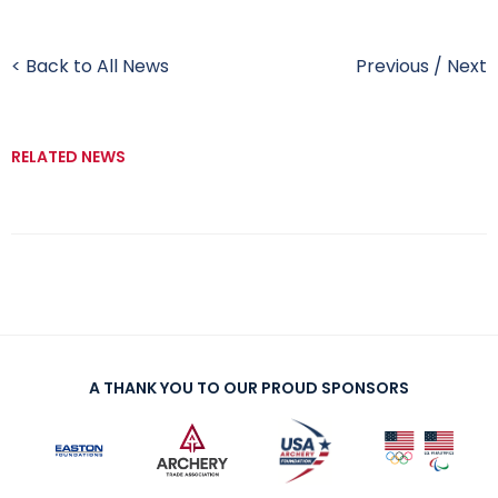
< Back to All News
Previous
/
Next
RELATED NEWS
A THANK YOU TO OUR PROUD SPONSORS