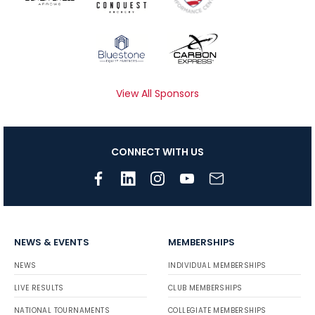
View All Sponsors
CONNECT WITH US
NEWS & EVENTS
MEMBERSHIPS
NEWS
INDIVIDUAL MEMBERSHIPS
LIVE RESULTS
CLUB MEMBERSHIPS
NATIONAL TOURNAMENTS
COLLEGIATE MEMBERSHIPS