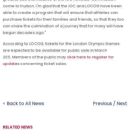
come to fruition. I'm glad that the IOC and LOCOG have been
able to create a program that will ensure that athletes can
purchase tickets for their families and friends, so that they too
can share the culmination of a journey that for many will have
begun decades ago."
According to LOCOG, tickets for the London Olympic Games
are expected to be available for public sale in March
2011. Members of the public may
click here to register for
updates
concerning ticket sales.
< Back to All News
Previous
/
Next
RELATED NEWS