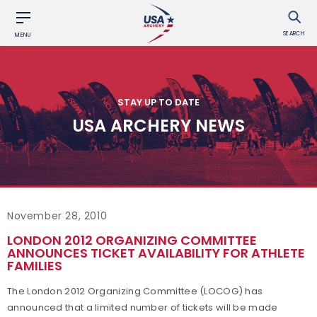
SEARCH
MENU
STAY UP TO DATE
USA ARCHERY NEWS
November 28, 2010
LONDON 2012 ORGANIZING COMMITTEE
ANNOUNCES TICKET AVAILABILITY FOR ATHLETE
FAMILIES
The London 2012 Organizing Committee (LOCOG) has
announced that a limited number of tickets will be made