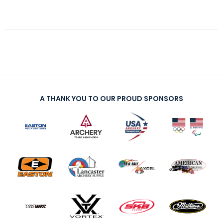
A THANK YOU TO OUR PROUD SPONSORS