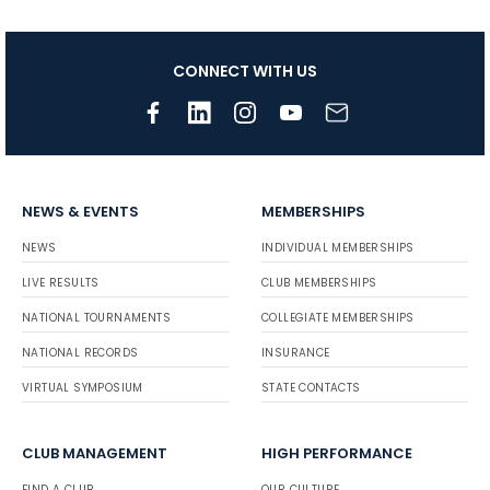
CONNECT WITH US
NEWS & EVENTS
MEMBERSHIPS
NEWS
INDIVIDUAL MEMBERSHIPS
LIVE RESULTS
CLUB MEMBERSHIPS
NATIONAL TOURNAMENTS
COLLEGIATE MEMBERSHIPS
NATIONAL RECORDS
INSURANCE
VIRTUAL SYMPOSIUM
STATE CONTACTS
CLUB MANAGEMENT
HIGH PERFORMANCE
FIND A CLUB
OUR CULTURE