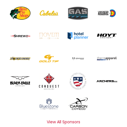
View All Sponsors