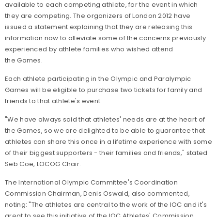
available to each competing athlete, for the event in which
they are competing. The organizers of London 2012 have
issued a statement explaining that they are releasing this
information now to alleviate some of the concerns previously
experienced by athlete families who wished attend
the Games.
Each athlete participating in the Olympic and Paralympic
Games will be eligible to purchase two tickets for family and
friends to that athlete's event.
"We have always said that athletes' needs are at the heart of
the Games, so we are delighted to be able to guarantee that
athletes can share this once in a lifetime experience with some
of their biggest supporters - their families and friends," stated
Seb Coe, LOCOG Chair.
The International Olympic Committee's Coordination
Commission Chairman, Denis Oswald, also commented,
noting: "The athletes are central to the work of the IOC and it's
great to see this initiative of the IOC Athletes' Commission