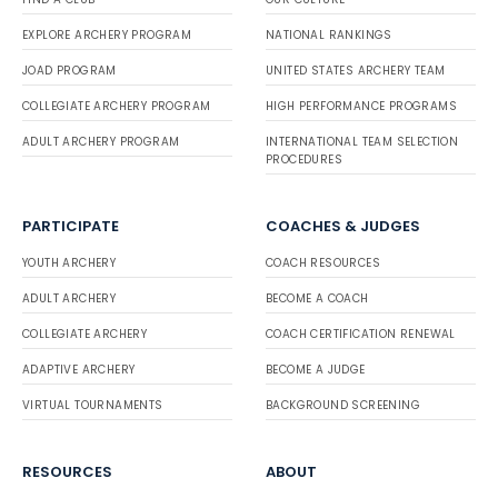
EXPLORE ARCHERY PROGRAM
NATIONAL RANKINGS
JOAD PROGRAM
UNITED STATES ARCHERY TEAM
COLLEGIATE ARCHERY PROGRAM
HIGH PERFORMANCE PROGRAMS
ADULT ARCHERY PROGRAM
INTERNATIONAL TEAM SELECTION
PROCEDURES
PARTICIPATE
COACHES & JUDGES
YOUTH ARCHERY
COACH RESOURCES
ADULT ARCHERY
BECOME A COACH
COLLEGIATE ARCHERY
COACH CERTIFICATION RENEWAL
ADAPTIVE ARCHERY
BECOME A JUDGE
VIRTUAL TOURNAMENTS
BACKGROUND SCREENING
RESOURCES
ABOUT