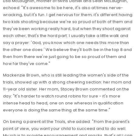
Lisa McLaughlin, mother of twins Daniel and Sean McLaughlin,
echoed: "It's awesome to be here, it's also at times nerve-
wracking, but it's fun. I get nervous for them; it's different having
two kids shooting because we're so proud of both of them and
they've been working really hard, but when they shoot against
each other, that's the hard part. I usually take a little walk and
say a prayer: 'God, you know which one needs this more than
the other one does.' We believe they'll both be in the top 8 and
then from there we're just going to be so proud of them and
how far they've come."
Mackenzie Brown, who is still leading the women's side of the
trials, showed up with a strong cheering section: her mom and
11-year old sister. Her mom, Stacey Brown commented on the
day: "It's harder to watch round robins for sure - it's more
intense head to head, one on one whereas in qualification
everyone is doing the same thing at the same time."
On being a parent at the Trials, she added: "From the parent's
point of view, you want your child to succeed and to do well.
My job is to provide encouragement and snacks, that's all I can