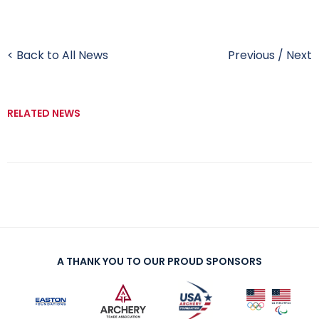
< Back to All News
Previous
/
Next
RELATED NEWS
A THANK YOU TO OUR PROUD SPONSORS