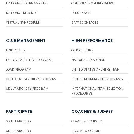
NATIONAL TOURNAMENTS
COLLEGIATE MEMBERSHIPS
NATIONAL RECORDS
INSURANCE
VIRTUAL SYMPOSIUM
STATE CONTACTS
CLUB MANAGEMENT
HIGH PERFORMANCE
FIND A CLUB
OUR CULTURE
EXPLORE ARCHERY PROGRAM
NATIONAL RANKINGS
JOAD PROGRAM
UNITED STATES ARCHERY TEAM
COLLEGIATE ARCHERY PROGRAM
HIGH PERFORMANCE PROGRAMS
ADULT ARCHERY PROGRAM
INTERNATIONAL TEAM SELECTION
PROCEDURES
PARTICIPATE
COACHES & JUDGES
YOUTH ARCHERY
COACH RESOURCES
ADULT ARCHERY
BECOME A COACH