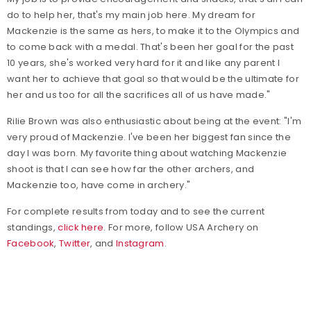
do to help her, that's my main job here. My dream for
Mackenzie is the same as hers, to make it to the Olympics and
to come back with a medal. That's been her goal for the past
10 years, she's worked very hard for it and like any parent I
want her to achieve that goal so that would be the ultimate for
her and us too for all the sacrifices all of us have made."
Rilie Brown was also enthusiastic about being at the event: "I'm
very proud of Mackenzie. I've been her biggest fan since the
day I was born. My favorite thing about watching Mackenzie
shoot is that I can see how far the other archers, and
Mackenzie too, have come in archery."
For complete results from today and to see the current
standings,
click here
. For more, follow USA Archery on
Facebook
,
Twitter
, and
Instagram
.