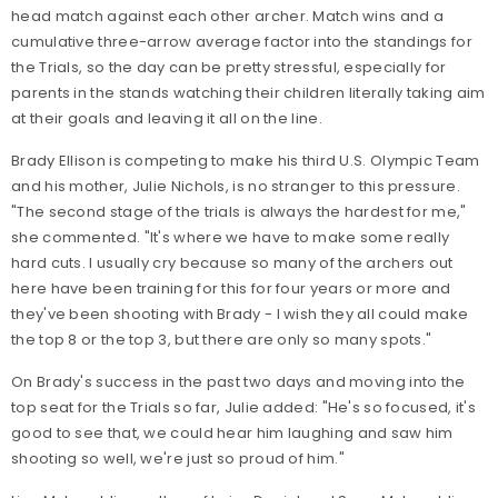
head match against each other archer. Match wins and a
cumulative three-arrow average factor into the standings for
the Trials, so the day can be pretty stressful, especially for
parents in the stands watching their children literally taking aim
at their goals and leaving it all on the line.
Brady Ellison is competing to make his third U.S. Olympic Team
and his mother, Julie Nichols, is no stranger to this pressure.
"The second stage of the trials is always the hardest for me,"
she commented. "It's where we have to make some really
hard cuts. I usually cry because so many of the archers out
here have been training for this for four years or more and
they've been shooting with Brady - I wish they all could make
the top 8 or the top 3, but there are only so many spots."
On Brady's success in the past two days and moving into the
top seat for the Trials so far, Julie added: "He's so focused, it's
good to see that, we could hear him laughing and saw him
shooting so well, we're just so proud of him."