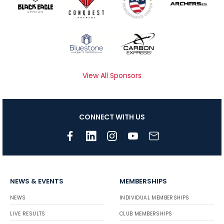
View All Sponsors
CONNECT WITH US
NEWS & EVENTS
MEMBERSHIPS
NEWS
INDIVIDUAL MEMBERSHIPS
LIVE RESULTS
CLUB MEMBERSHIPS