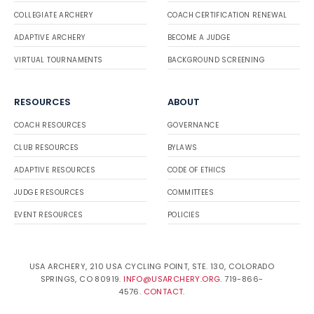
COLLEGIATE ARCHERY
COACH CERTIFICATION RENEWAL
ADAPTIVE ARCHERY
BECOME A JUDGE
VIRTUAL TOURNAMENTS
BACKGROUND SCREENING
RESOURCES
ABOUT
COACH RESOURCES
GOVERNANCE
CLUB RESOURCES
BYLAWS
ADAPTIVE RESOURCES
CODE OF ETHICS
JUDGE RESOURCES
COMMITTEES
EVENT RESOURCES
POLICIES
USA ARCHERY, 210 USA CYCLING POINT, STE. 130, COLORADO
SPRINGS, CO 80919.
INFO@USARCHERY.ORG
. 719-866-
4576.
CONTACT
.