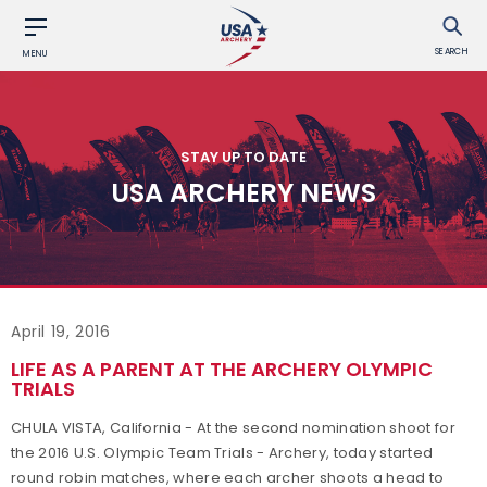
SEARCH
MENU
STAY UP TO DATE
USA ARCHERY NEWS
April 19, 2016
LIFE AS A PARENT AT THE ARCHERY OLYMPIC
TRIALS
CHULA VISTA, California - At the second nomination shoot for
the 2016 U.S. Olympic Team Trials - Archery, today started
round robin matches, where each archer shoots a head to