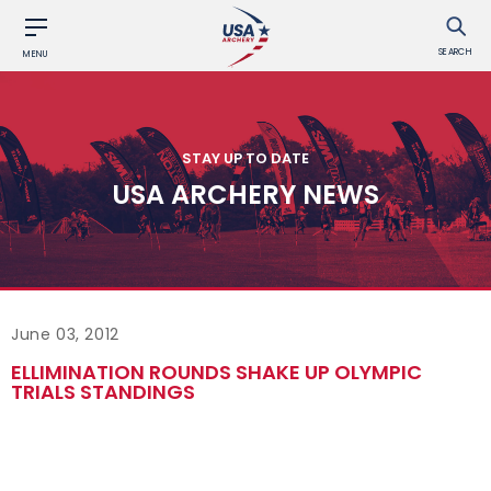
SEARCH
MENU
STAY UP TO DATE
USA ARCHERY NEWS
June 03, 2012
ELLIMINATION ROUNDS SHAKE UP OLYMPIC
TRIALS STANDINGS