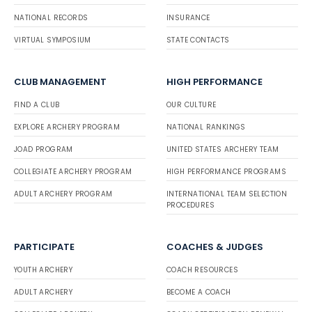
NATIONAL RECORDS
INSURANCE
VIRTUAL SYMPOSIUM
STATE CONTACTS
CLUB MANAGEMENT
HIGH PERFORMANCE
FIND A CLUB
OUR CULTURE
EXPLORE ARCHERY PROGRAM
NATIONAL RANKINGS
JOAD PROGRAM
UNITED STATES ARCHERY TEAM
COLLEGIATE ARCHERY PROGRAM
HIGH PERFORMANCE PROGRAMS
ADULT ARCHERY PROGRAM
INTERNATIONAL TEAM SELECTION
PROCEDURES
PARTICIPATE
COACHES & JUDGES
YOUTH ARCHERY
COACH RESOURCES
ADULT ARCHERY
BECOME A COACH