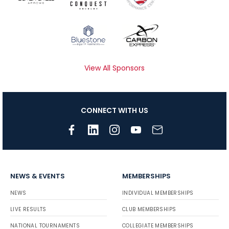
View All Sponsors
CONNECT WITH US
NEWS & EVENTS
MEMBERSHIPS
NEWS
INDIVIDUAL MEMBERSHIPS
LIVE RESULTS
CLUB MEMBERSHIPS
NATIONAL TOURNAMENTS
COLLEGIATE MEMBERSHIPS