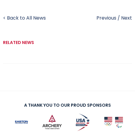
< Back to All News
Previous
/
Next
RELATED NEWS
A THANK YOU TO OUR PROUD SPONSORS