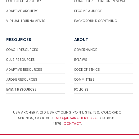
COLLEGIATE ARCHERY
COACH CERTIFICATION RENEWAL
ADAPTIVE ARCHERY
BECOME A JUDGE
VIRTUAL TOURNAMENTS
BACKGROUND SCREENING
RESOURCES
ABOUT
COACH RESOURCES
GOVERNANCE
CLUB RESOURCES
BYLAWS
ADAPTIVE RESOURCES
CODE OF ETHICS
JUDGE RESOURCES
COMMITTEES
EVENT RESOURCES
POLICIES
USA ARCHERY, 210 USA CYCLING POINT, STE. 130, COLORADO
SPRINGS, CO 80919.
INFO@USARCHERY.ORG
. 719-866-
4576.
CONTACT
.