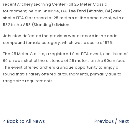
recent Archery Learning Center Fall 25 Meter Classic
tournament, held in Snellvile, GA.
Lee Ford (Atlanta, GA)
also
shot a FITA Star record at 25 meters at the same event, with a
532 in the AR3 (Standing) division.
Johnston defeated the previous world record in the cadet
compound female category, which was a score of 575.
The 25 Meter Classic, a registered Star FITA event, consisted of
60 arrows shot at the distance of 25 meters on the 60cm face.
The event offered archers a unique opportunity to enjoy a
round that is rarely offered at tournaments, primarily due to
range size requirements.
< Back to All News
Previous
/
Next