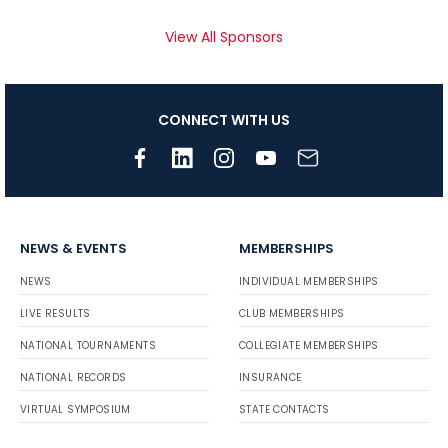
View All Sponsors
CONNECT WITH US
NEWS & EVENTS
MEMBERSHIPS
NEWS
INDIVIDUAL MEMBERSHIPS
LIVE RESULTS
CLUB MEMBERSHIPS
NATIONAL TOURNAMENTS
COLLEGIATE MEMBERSHIPS
NATIONAL RECORDS
INSURANCE
VIRTUAL SYMPOSIUM
STATE CONTACTS