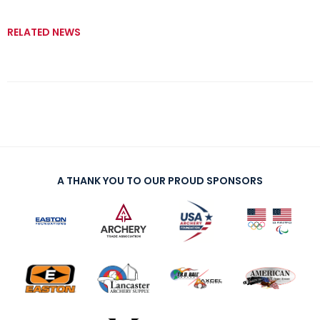
RELATED NEWS
A THANK YOU TO OUR PROUD SPONSORS