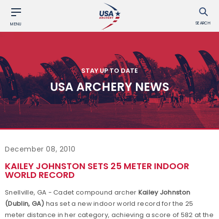
SEARCH
MENU
STAY UP TO DATE
USA ARCHERY NEWS
December 08, 2010
KAILEY JOHNSTON SETS 25 METER INDOOR
WORLD RECORD
Snellville, GA - Cadet compound archer
Kailey Johnston
(Dublin, GA)
has set a new indoor world record for the 25
meter distance in her category, achieving a score of 582 at the