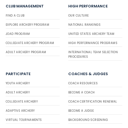
CLUB MANAGEMENT
HIGH PERFORMANCE
FIND A CLUB
OUR CULTURE
EXPLORE ARCHERY PROGRAM
NATIONAL RANKINGS
JOAD PROGRAM
UNITED STATES ARCHERY TEAM
COLLEGIATE ARCHERY PROGRAM
HIGH PERFORMANCE PROGRAMS
ADULT ARCHERY PROGRAM
INTERNATIONAL TEAM SELECTION
PROCEDURES
PARTICIPATE
COACHES & JUDGES
YOUTH ARCHERY
COACH RESOURCES
ADULT ARCHERY
BECOME A COACH
COLLEGIATE ARCHERY
COACH CERTIFICATION RENEWAL
ADAPTIVE ARCHERY
BECOME A JUDGE
VIRTUAL TOURNAMENTS
BACKGROUND SCREENING