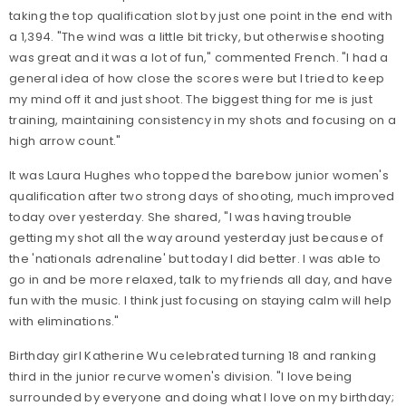
taking the top qualification slot by just one point in the end with
a 1,394. "The wind was a little bit tricky, but otherwise shooting
was great and it was a lot of fun," commented French. "I had a
general idea of how close the scores were but I tried to keep
my mind off it and just shoot. The biggest thing for me is just
training, maintaining consistency in my shots and focusing on a
high arrow count."
It was Laura Hughes who topped the barebow junior women's
qualification after two strong days of shooting, much improved
today over yesterday. She shared, "I was having trouble
getting my shot all the way around yesterday just because of
the 'nationals adrenaline' but today I did better. I was able to
go in and be more relaxed, talk to my friends all day, and have
fun with the music. I think just focusing on staying calm will help
with eliminations."
Birthday girl Katherine Wu celebrated turning 18 and ranking
third in the junior recurve women's division. "I love being
surrounded by everyone and doing what I love on my birthday;