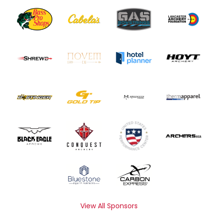
View All Sponsors