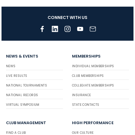
CONNECT WITH US
NEWS & EVENTS
MEMBERSHIPS
NEWS
INDIVIDUAL MEMBERSHIPS
LIVE RESULTS
CLUB MEMBERSHIPS
NATIONAL TOURNAMENTS
COLLEGIATE MEMBERSHIPS
NATIONAL RECORDS
INSURANCE
VIRTUAL SYMPOSIUM
STATE CONTACTS
CLUB MANAGEMENT
HIGH PERFORMANCE
FIND A CLUB
OUR CULTURE