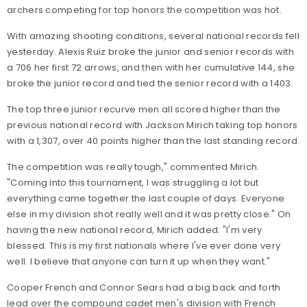
archers competing for top honors the competition was hot.
With amazing shooting conditions, several national records fell
yesterday. Alexis Ruiz broke the junior and senior records with
a 706 her first 72 arrows, and then with her cumulative 144, she
broke the junior record and tied the senior record with a 1403.
The top three junior recurve men all scored higher than the
previous national record with Jackson Mirich taking top honors
with a 1,307, over 40 points higher than the last standing record.
The competition was really tough," commented Mirich.
"Coming into this tournament, I was struggling a lot but
everything came together the last couple of days. Everyone
else in my division shot really well and it was pretty close." On
having the new national record, Mirich added: "I'm very
blessed. This is my first nationals where I've ever done very
well. I believe that anyone can turn it up when they want."
Cooper French and Connor Sears had a big back and forth
lead over the compound cadet men's division with French