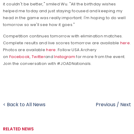
it couldn't be better," smiled Wu. "All the birthday wishes
helped me today and just staying focused and keeping my
head in the game was really important. I'm hoping to do well
tomorrow so we'll see how it goes."
Competition continues tomorrow with elimination matches.
Complete results and live scores tomorrow are available
here
.
Photos are available
here
.
Follow USA Archery
on
Facebook
,
Twitter
and
Instagram
for more from the event.
Join the conversation with #JOADNationals.
< Back to All News
Previous
/
Next
RELATED NEWS