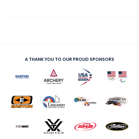
A THANK YOU TO OUR PROUD SPONSORS