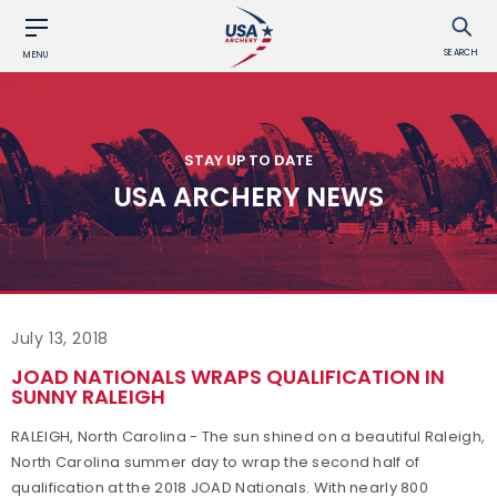
SEARCH
MENU
STAY UP TO DATE
USA ARCHERY NEWS
July 13, 2018
JOAD NATIONALS WRAPS QUALIFICATION IN
SUNNY RALEIGH
RALEIGH, North Carolina - The sun shined on a beautiful Raleigh,
North Carolina summer day to wrap the second half of
qualification at the 2018 JOAD Nationals. With nearly 800