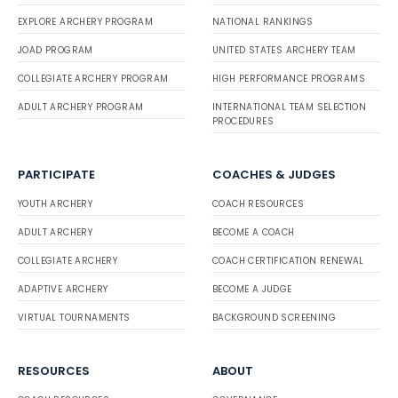
EXPLORE ARCHERY PROGRAM
NATIONAL RANKINGS
JOAD PROGRAM
UNITED STATES ARCHERY TEAM
COLLEGIATE ARCHERY PROGRAM
HIGH PERFORMANCE PROGRAMS
ADULT ARCHERY PROGRAM
INTERNATIONAL TEAM SELECTION
PROCEDURES
PARTICIPATE
COACHES & JUDGES
YOUTH ARCHERY
COACH RESOURCES
ADULT ARCHERY
BECOME A COACH
COLLEGIATE ARCHERY
COACH CERTIFICATION RENEWAL
ADAPTIVE ARCHERY
BECOME A JUDGE
VIRTUAL TOURNAMENTS
BACKGROUND SCREENING
RESOURCES
ABOUT