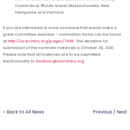
Connecticut, Rhode Island, Massachussets, New
Hampshire and Vermont.
If you are interested or know someone that would make a
great committee member - nomination forms can be found
at
http://usarchery.org/pages/7465
. The deadline for
submission of the nominee materials is October 30, 2010.
Please note that all materials are to be submitted
electronically to
dwatson@usarchery.org
< Back to All News
Previous
/
Next