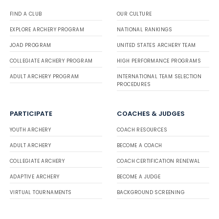
FIND A CLUB
OUR CULTURE
EXPLORE ARCHERY PROGRAM
NATIONAL RANKINGS
JOAD PROGRAM
UNITED STATES ARCHERY TEAM
COLLEGIATE ARCHERY PROGRAM
HIGH PERFORMANCE PROGRAMS
ADULT ARCHERY PROGRAM
INTERNATIONAL TEAM SELECTION
PROCEDURES
PARTICIPATE
COACHES & JUDGES
YOUTH ARCHERY
COACH RESOURCES
ADULT ARCHERY
BECOME A COACH
COLLEGIATE ARCHERY
COACH CERTIFICATION RENEWAL
ADAPTIVE ARCHERY
BECOME A JUDGE
VIRTUAL TOURNAMENTS
BACKGROUND SCREENING