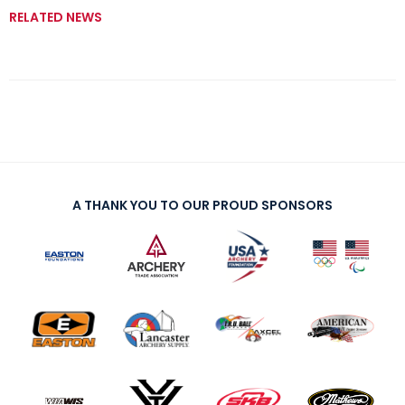
RELATED NEWS
A THANK YOU TO OUR PROUD SPONSORS