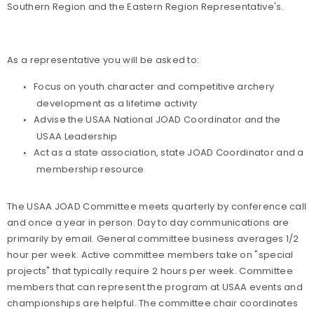
Southern Region and the Eastern Region Representative's.
As a representative you will be asked to:
Focus on youth character and competitive archery
development as a lifetime activity
Advise the USAA National JOAD Coordinator and the
USAA Leadership
Act as a state association, state JOAD Coordinator and a
membership resource
The USAA JOAD Committee meets quarterly by conference call
and once a year in person. Day to day communications are
primarily by email. General committee business averages 1/2
hour per week. Active committee members take on "special
projects" that typically require 2 hours per week. Committee
members that can represent the program at USAA events and
championships are helpful. The committee chair coordinates