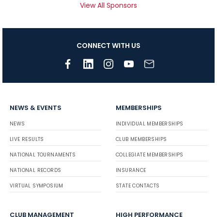
View All Sponsors
CONNECT WITH US
NEWS & EVENTS
MEMBERSHIPS
NEWS
INDIVIDUAL MEMBERSHIPS
LIVE RESULTS
CLUB MEMBERSHIPS
NATIONAL TOURNAMENTS
COLLEGIATE MEMBERSHIPS
NATIONAL RECORDS
INSURANCE
VIRTUAL SYMPOSIUM
STATE CONTACTS
CLUB MANAGEMENT
HIGH PERFORMANCE