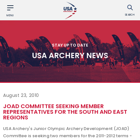
SEARCH
MENU
STAY UP TO DATE
USA ARCHERY NEWS
August 23, 2010
JOAD COMMITTEE SEEKING MEMBER
REPRESENTATIVES FOR THE SOUTH AND EAST
REGIONS
USA Archery's Junior Olympic Archery Development (JOAD)
Committee is seeking two members for the 2011-2012 terms -