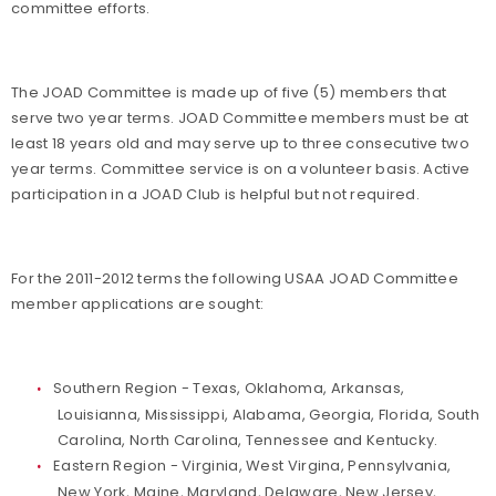
committee efforts.
The JOAD Committee is made up of five (5) members that
serve two year terms. JOAD Committee members must be at
least 18 years old and may serve up to three consecutive two
year terms. Committee service is on a volunteer basis. Active
participation in a JOAD Club is helpful but not required.
For the 2011-2012 terms the following USAA JOAD Committee
member applications are sought:
Southern Region - Texas, Oklahoma, Arkansas,
Louisianna, Mississippi, Alabama, Georgia, Florida, South
Carolina, North Carolina, Tennessee and Kentucky.
Eastern Region - Virginia, West Virgina, Pennsylvania,
New York, Maine, Maryland, Delaware, New Jersey,