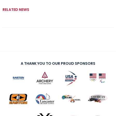
RELATED NEWS
A THANK YOU TO OUR PROUD SPONSORS