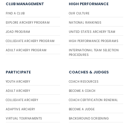
CLUB MANAGEMENT
HIGH PERFORMANCE
FIND A CLUB
OUR CULTURE
EXPLORE ARCHERY PROGRAM
NATIONAL RANKINGS
JOAD PROGRAM
UNITED STATES ARCHERY TEAM
COLLEGIATE ARCHERY PROGRAM
HIGH PERFORMANCE PROGRAMS
ADULT ARCHERY PROGRAM
INTERNATIONAL TEAM SELECTION
PROCEDURES
PARTICIPATE
COACHES & JUDGES
YOUTH ARCHERY
COACH RESOURCES
ADULT ARCHERY
BECOME A COACH
COLLEGIATE ARCHERY
COACH CERTIFICATION RENEWAL
ADAPTIVE ARCHERY
BECOME A JUDGE
VIRTUAL TOURNAMENTS
BACKGROUND SCREENING