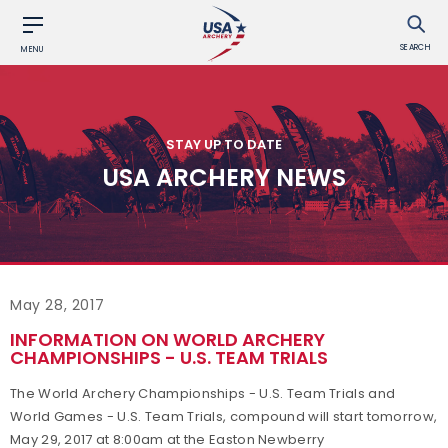
SEARCH
MENU
STAY UP TO DATE
USA ARCHERY NEWS
May 28, 2017
INFORMATION ON WORLD ARCHERY
CHAMPIONSHIPS - U.S. TEAM TRIALS
The World Archery Championships - U.S. Team Trials and
World Games - U.S. Team Trials, compound will start tomorrow,
May 29, 2017 at 8:00am at the Easton Newberry