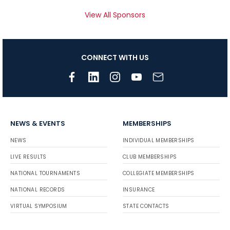
View All Sponsors
CONNECT WITH US
NEWS & EVENTS
MEMBERSHIPS
NEWS
INDIVIDUAL MEMBERSHIPS
LIVE RESULTS
CLUB MEMBERSHIPS
NATIONAL TOURNAMENTS
COLLEGIATE MEMBERSHIPS
NATIONAL RECORDS
INSURANCE
VIRTUAL SYMPOSIUM
STATE CONTACTS