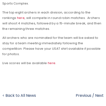
Sports Complex.
The top eight archers in each division, according to the
rankings
here
, will compete in round robin matches. Archers
will shoot 4 matches, followed by a 15-minute break, and then
the remaining three matches.
All archers who are nominated for the team will be asked to
stay for a team meeting immediately following the
competition. Please have your USAT shirt available if possible
for photos.
Live scores will be available
here
.
< Back to All News
Previous
/
Next