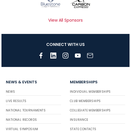
View All Sponsors
CONNECT WITH US
NEWS & EVENTS
MEMBERSHIPS
NEWS
INDIVIDUAL MEMBERSHIPS
LIVE RESULTS
CLUB MEMBERSHIPS
NATIONAL TOURNAMENTS
COLLEGIATE MEMBERSHIPS
NATIONAL RECORDS
INSURANCE
VIRTUAL SYMPOSIUM
STATE CONTACTS