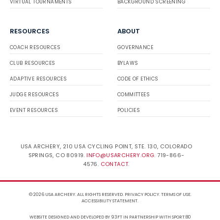
VIRTUAL TOURNAMENTS
BACKGROUND SCREENING
RESOURCES
ABOUT
COACH RESOURCES
GOVERNANCE
CLUB RESOURCES
BYLAWS
ADAPTIVE RESOURCES
CODE OF ETHICS
JUDGE RESOURCES
COMMITTEES
EVENT RESOURCES
POLICIES
USA ARCHERY, 210 USA CYCLING POINT, STE. 130, COLORADO
SPRINGS, CO 80919.
INFO@USARCHERY.ORG
. 719-866-
4576.
CONTACT
.
© 2026 USA ARCHERY. ALL RIGHTS RESERVED.
PRIVACY POLICY
.
TERMS OF USE
.
ACCESSIBILITY STATEMENT
.
WEBSITE DESIGNED AND DEVELOPED BY 93FT
IN PARTNERSHIP WITH
SPORT:80