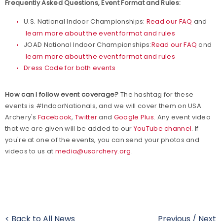
Frequently Asked Questions, Event Format and Rules:
U.S. National Indoor Championships:
Read our FAQ
and
learn more about the event format and rules
JOAD National Indoor Championships:
Read our FAQ
and
learn more about the event format and rules
Dress Code for both events
How can I follow event coverage?
The hashtag for these
events is #IndoorNationals, and we will cover them on USA
Archery's
Facebook
,
Twitter
and
Google Plus
. Any event video
that we are given will be added to our
YouTube channel
. If
you're at one of the events, you can send your photos and
videos to us at
media@usarchery.org
.
< Back to All News
Previous
/
Next