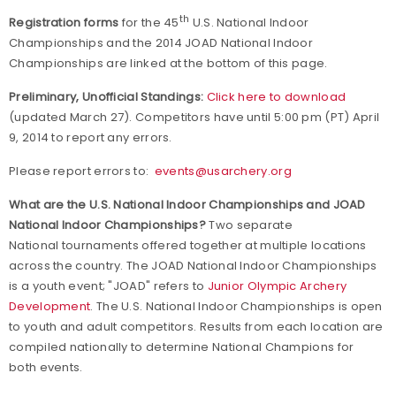
th
Registration forms
for the 45
U.S. National Indoor
Championships and the 2014 JOAD National Indoor
Championships are linked at the bottom of this page.
Preliminary, Unofficial Standings:
Click here to download
(updated March 27).
Competitors have until 5:00 pm (PT) April
9, 2014 to report any errors.
Please report errors to:
events@usarchery.org
What are the U.S. National Indoor Championships and JOAD
National Indoor Championships?
Two separate
National tournaments offered together at multiple locations
across the country. The JOAD National Indoor Championships
is a youth event; "JOAD" refers to
Junior Olympic Archery
Development
. The U.S. National Indoor Championships is open
to youth and adult competitors. Results from each location are
compiled nationally to determine National Champions for
both events.