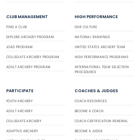
CLUB MANAGEMENT
HIGH PERFORMANCE
FIND A CLUB
OUR CULTURE
EXPLORE ARCHERY PROGRAM
NATIONAL RANKINGS
JOAD PROGRAM
UNITED STATES ARCHERY TEAM
COLLEGIATE ARCHERY PROGRAM
HIGH PERFORMANCE PROGRAMS
ADULT ARCHERY PROGRAM
INTERNATIONAL TEAM SELECTION
PROCEDURES
PARTICIPATE
COACHES & JUDGES
YOUTH ARCHERY
COACH RESOURCES
ADULT ARCHERY
BECOME A COACH
COLLEGIATE ARCHERY
COACH CERTIFICATION RENEWAL
ADAPTIVE ARCHERY
BECOME A JUDGE