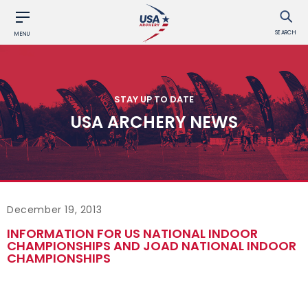
SEARCH
MENU
STAY UP TO DATE
USA ARCHERY NEWS
December 19, 2013
INFORMATION FOR US NATIONAL INDOOR
CHAMPIONSHIPS AND JOAD NATIONAL INDOOR
CHAMPIONSHIPS