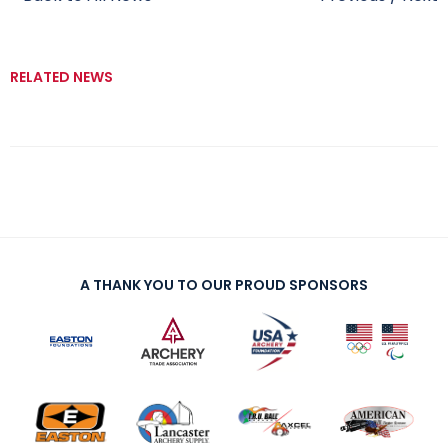
RELATED NEWS
A THANK YOU TO OUR PROUD SPONSORS