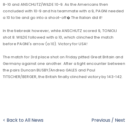
8-10 and ANSCHUTZ/WILDE 10-9. As the Americans then
concluded with 10-9 and his teammate with a 9, PAGNI needed
a 10 to tie and go into a shoot-off� The Italian did it!
In the tiebreak however, while ANSCHUTZ scored 9, TONIOLI
shot 8. WILDE followed with a 10, which clinched the match
before PAGNI's arrow (a 10). Victory for USA!
The match for 3rd place shot on Friday pitted Great Britain and
Germany against one another. After a tight encounter between
the pairs Duncan BUSBY/Andrea GALES and Paul
TITSCHER/BERGER, the British finally clinched victory by 143-142.
< Back to All News
Previous
/
Next