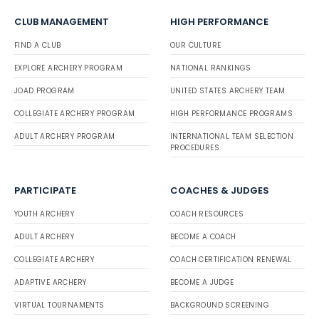
CLUB MANAGEMENT
HIGH PERFORMANCE
FIND A CLUB
OUR CULTURE
EXPLORE ARCHERY PROGRAM
NATIONAL RANKINGS
JOAD PROGRAM
UNITED STATES ARCHERY TEAM
COLLEGIATE ARCHERY PROGRAM
HIGH PERFORMANCE PROGRAMS
ADULT ARCHERY PROGRAM
INTERNATIONAL TEAM SELECTION
PROCEDURES
PARTICIPATE
COACHES & JUDGES
YOUTH ARCHERY
COACH RESOURCES
ADULT ARCHERY
BECOME A COACH
COLLEGIATE ARCHERY
COACH CERTIFICATION RENEWAL
ADAPTIVE ARCHERY
BECOME A JUDGE
VIRTUAL TOURNAMENTS
BACKGROUND SCREENING