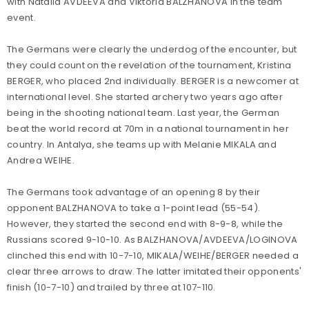
with Natalia AVDEEVA and Viktoria BALZHANOVA in the team
event.
The Germans were clearly the underdog of the encounter, but
they could count on the revelation of the tournament, Kristina
BERGER, who placed 2nd individually. BERGER is a newcomer at
international level. She started archery two years ago after
being in the shooting national team. Last year, the German
beat the world record at 70m in a national tournament in her
country. In Antalya, she teams up with Melanie MIKALA and
Andrea WEIHE.
The Germans took advantage of an opening 8 by their
opponent BALZHANOVA to take a 1-point lead (55-54).
However, they started the second end with 8-9-8, while the
Russians scored 9-10-10. As BALZHANOVA/AVDEEVA/LOGINOVA
clinched this end with 10-7-10, MIKALA/WEIHE/BERGER needed a
clear three arrows to draw. The latter imitated their opponents'
finish (10-7-10) and trailed by three at 107-110.