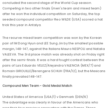
concluded the second stage of the World Cup season.
Competing in two other finals (men's team and mixed team)
after he won the individual competition on Saturday, the top
seeded compound competitor Reo WILDE (USA) scored a hat
trick this year in Antalya.
The recurve mixed team competition was won by the Korean
pair of IM Dong Hyun and LEE Sung Jin by the smallest possible
margin, 148-147, against the Italians Mauro NESPOLI and Natalia
VALEEVA. The 3rd place match was already shot on Friday right
after the semi-finals. It was a hard fought contest between the
pairs of Luis Eduardo VELEZ/Alejandra VALENCIA (MEX/7) and
Romain GIROUILLE/Berengere SCHUH (FRA/12), but the Mexicans
finally prevailed 148-147.
Compound Men Team - Gold Medal Match
United States of America (USA/1) v Denmark (DEN/6)
The advantage was clearly in favour of the Americans who
won their four previous encounters with the Danes. Those