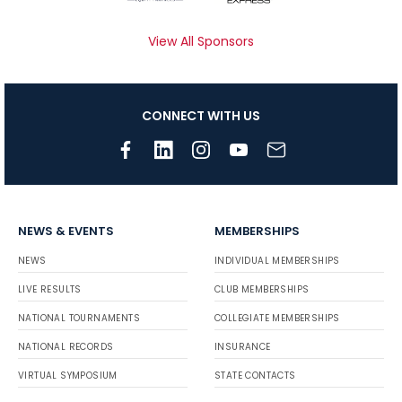
View All Sponsors
CONNECT WITH US
NEWS & EVENTS
MEMBERSHIPS
NEWS
INDIVIDUAL MEMBERSHIPS
LIVE RESULTS
CLUB MEMBERSHIPS
NATIONAL TOURNAMENTS
COLLEGIATE MEMBERSHIPS
NATIONAL RECORDS
INSURANCE
VIRTUAL SYMPOSIUM
STATE CONTACTS