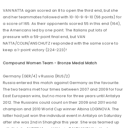
VAN NATTA again scored an 8 to open the third end, but she
and her teammates followed with 10-10-9-9-10 (56 points) for
a score of 165. As their opponents scored 55 in this end (164),
the Americans led by one point. The Italians put lots of
pressure with a 59-point final end, but VAN
NATTA/COLIN/ANSCHUTZ responded with the same score to
keep a 1-point victory (224-223)!
Compound Women Team - Bronze Medal Match
Germany (GER/4) v Russia (RUS/2)
Russia entered this match against Germany as the favourite.
The two teams met four times between 2007 and 2009 for four
East European wins, but no more for three years until Antalya
2012. The Russians could count on their 2009 and 2011 world
champion and 2010 World Cup winner Albina LOGINOVA. The
latter had just won the individual event in Antalya on Saturday
after she was 2nd in Shanghai this year. She was teamed up