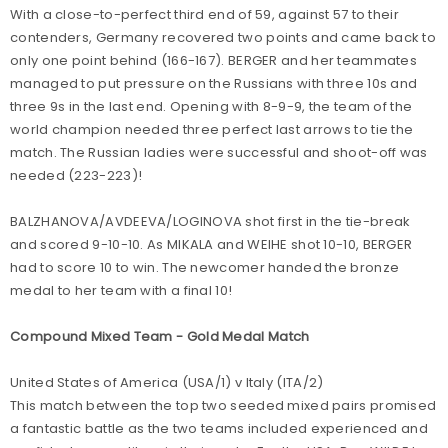
With a close-to-perfect third end of 59, against 57 to their
contenders, Germany recovered two points and came back to
only one point behind (166-167). BERGER and her teammates
managed to put pressure on the Russians with three 10s and
three 9s in the last end. Opening with 8-9-9, the team of the
world champion needed three perfect last arrows to tie the
match. The Russian ladies were successful and shoot-off was
needed (223-223)!
BALZHANOVA/AVDEEVA/LOGINOVA shot first in the tie-break
and scored 9-10-10. As MIKALA and WEIHE shot 10-10, BERGER
had to score 10 to win. The newcomer handed the bronze
medal to her team with a final 10!
Compound Mixed Team - Gold Medal Match
United States of America (USA/1) v Italy (ITA/2)
This match between the top two seeded mixed pairs promised
a fantastic battle as the two teams included experienced and