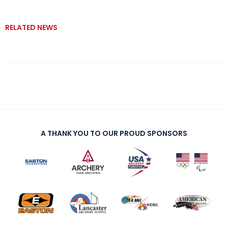
RELATED NEWS
A THANK YOU TO OUR PROUD SPONSORS