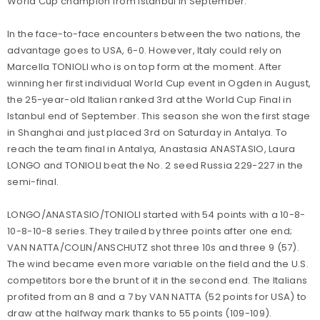
World Cup champion from Istanbul in September.
In the face-to-face encounters between the two nations, the
advantage goes to USA, 6-0. However, Italy could rely on
Marcella TONIOLI who is on top form at the moment. After
winning her first individual World Cup event in Ogden in August,
the 25-year-old Italian ranked 3rd at the World Cup Final in
Istanbul end of September. This season she won the first stage
in Shanghai and just placed 3rd on Saturday in Antalya. To
reach the team final in Antalya, Anastasia ANASTASIO, Laura
LONGO and TONIOLI beat the No. 2 seed Russia 229-227 in the
semi-final.
LONGO/ANASTASIO/TONIOLI started with 54 points with a 10-8-
10-8-10-8 series. They trailed by three points after one end;
VAN NATTA/COLIN/ANSCHUTZ shot three 10s and three 9 (57).
The wind became even more variable on the field and the U.S.
competitors bore the brunt of it in the second end. The Italians
profited from an 8 and a 7 by VAN NATTA (52 points for USA) to
draw at the halfway mark thanks to 55 points (109-109).