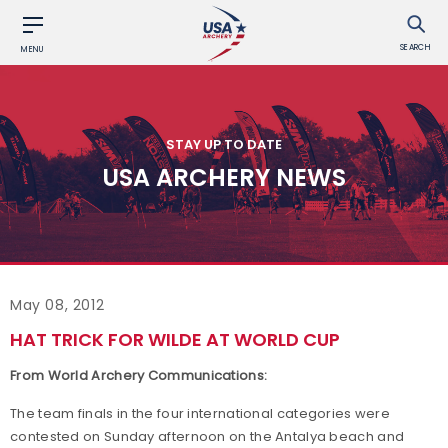
SEARCH
MENU
STAY UP TO DATE
USA ARCHERY NEWS
May 08, 2012
HAT TRICK FOR WILDE AT WORLD CUP
From World Archery Communications:
The team finals in the four international categories were
contested on Sunday afternoon on the Antalya beach and