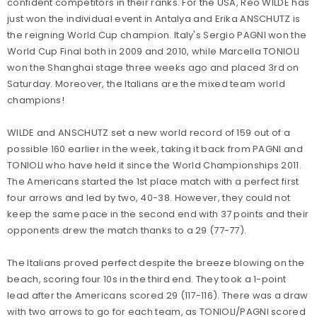
confident competitors in their ranks. For the USA, Reo WILDE has
just won the individual event in Antalya and Erika ANSCHUTZ is
the reigning World Cup champion. Italy's Sergio PAGNI won the
World Cup Final both in 2009 and 2010, while Marcella TONIOLI
won the Shanghai stage three weeks ago and placed 3rd on
Saturday. Moreover, the Italians are the mixed team world
champions!
WILDE and ANSCHUTZ set a new world record of 159 out of a
possible 160 earlier in the week, taking it back from PAGNI and
TONIOLI who have held it since the World Championships 2011.
The Americans started the 1st place match with a perfect first
four arrows and led by two, 40-38. However, they could not
keep the same pace in the second end with 37 points and their
opponents drew the match thanks to a 29 (77-77).
The Italians proved perfect despite the breeze blowing on the
beach, scoring four 10s in the third end. They took a 1-point
lead after the Americans scored 29 (117-116). There was a draw
with two arrows to go for each team, as TONIOLI/PAGNI scored