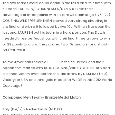
The two teams were equal again in the third end, this time with
58 each. LAURSEN/JOHANNESSEN/DAMSBO kept their
advantage of three points with six arrows each to go (175-172).
COUSINS/WILDE/GELLENTHIEN showed very strong shooting in
the final end with a 9 followed by five 10s. With an 8 to open the
last end, LAURSEN put his team in a hard position. The Dutch
needed three perfect shots with their final three arrows to win
or 29 points to draw. They scored two 10s and a 9 for a shoot-
off (231-231)!
As the Americans scored 10-10-9 in the tie-break and their
opponents started with 10-8, COUSINS/WILDE/GELLENTHIEN had
clinched victory even before the last arrow by DAMBSO (a 9).
Victory for USA and third gold medal for WILDE in this 2012 World
Cup stage!
Compound Men Team - Bronze Medal Match
Italy (ITA/5) v Netherlands (NED/2)