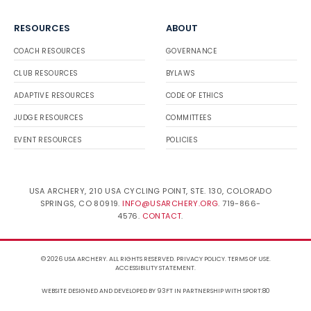
RESOURCES
ABOUT
COACH RESOURCES
GOVERNANCE
CLUB RESOURCES
BYLAWS
ADAPTIVE RESOURCES
CODE OF ETHICS
JUDGE RESOURCES
COMMITTEES
EVENT RESOURCES
POLICIES
USA ARCHERY, 210 USA CYCLING POINT, STE. 130, COLORADO
SPRINGS, CO 80919.
INFO@USARCHERY.ORG
. 719-866-
4576.
CONTACT
.
© 2026 USA ARCHERY. ALL RIGHTS RESERVED.
PRIVACY POLICY
.
TERMS OF USE
.
ACCESSIBILITY STATEMENT
.
WEBSITE DESIGNED AND DEVELOPED BY 93FT
IN PARTNERSHIP WITH
SPORT:80