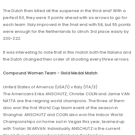
The Dutch then killed all the suspense in the third end! With a
perfect 60, they were 11 points ahead with six arrows to go for
each team. Italy improved in the final end with 58, but 55 points
were enough for the Netherlands to clinch 3rd place easily by
230-222.
It was interesting to note that in this match both the Italians and
the Dutch changed their order of shooting every three arrows.
Compound Women Team - Gold Medal Match
United States of America (USA/1) v Italy (ITA/3)
The Americans Erika ANSCHUTZ, Christie COLIN and Jamie VAN
NATTA are the reigning world champions. The three of them
also won the first World Cup team event of the season in
Shanghai. ANSCHUTZ and COLIN also won the Indoor World
Championships on home soil in Vegas this year, teamed up
with Tristan SKARVAN. Individually ANSCHUTZ is the current