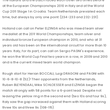
The Italians and the Dutch faced each other two times before
at the European Championships 2010 in Italy and at the World
Cup 2011 Stage 1 in Croatia. Team Netherlands prevailed each
time, but always by only one point (234-233 and 232-231).
Holland can call on Peter ELZINGA who was mixed team silver
medallist at the 2011 World Championships, team silver and
individual bronze European champion in 2010, and who at 31
years old has been on the international circuit for more than 10
years. Italy, for its part, can call on Sergio PAGNI's experience;
he won the World Cup Final two years in a row, in 2009 and 2010
and is the current mixed team world champion.
Rough start for Herian BOCCALI, Luigi DRAGONI and PAGNI with
10-6-8-10-8 (52)! Their opponents from the Netherlands,
Ruben BLEYENDAAL, Mike SCHLOESSER and ELZINGA began the
match strongly with 58 points for a 6-point lead. Despite not
leaving the yellow ring in the second end (two 10s and four 9s),
Italy saw the gap increased against them with Holland scoring
three 10s and three 9s (108-115).