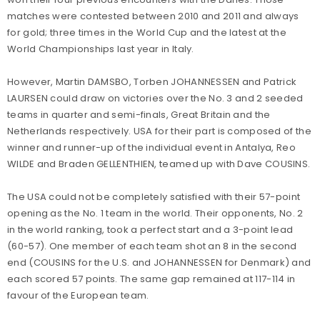
matches were contested between 2010 and 2011 and always
for gold; three times in the World Cup and the latest at the
World Championships last year in Italy.
However, Martin DAMSBO, Torben JOHANNESSEN and Patrick
LAURSEN could draw on victories over the No. 3 and 2 seeded
teams in quarter and semi-finals, Great Britain and the
Netherlands respectively. USA for their part is composed of the
winner and runner-up of the individual event in Antalya, Reo
WILDE and Braden GELLENTHIEN, teamed up with Dave COUSINS.
The USA could not be completely satisfied with their 57-point
opening as the No. 1 team in the world. Their opponents, No. 2
in the world ranking, took a perfect start and a 3-point lead
(60-57). One member of each team shot an 8 in the second
end (COUSINS for the U.S. and JOHANNESSEN for Denmark) and
each scored 57 points. The same gap remained at 117-114 in
favour of the European team.