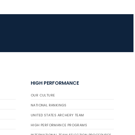
JULY 16
Record numbers
gather for the
Buckeye Classic, the
final stop in the USAT
Qualifier Series
HIGH PERFORMANCE
OUR CULTURE
NATIONAL RANKINGS
UNITED STATES ARCHERY TEAM
HIGH PERFORMANCE PROGRAMS