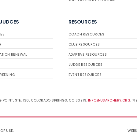
ADULT ARCHERY PROGRAM
 JUDGES
RESOURCES
ES
COACH RESOURCES
H
CLUB RESOURCES
ATION RENEWAL
ADAPTIVE RESOURCES
JUDGE RESOURCES
REENING
EVENT RESOURCES
 POINT, STE. 130, COLORADO SPRINGS, CO 80919.
INFO@USARCHERY.ORG
. 7
 OF USE
.
WEBS