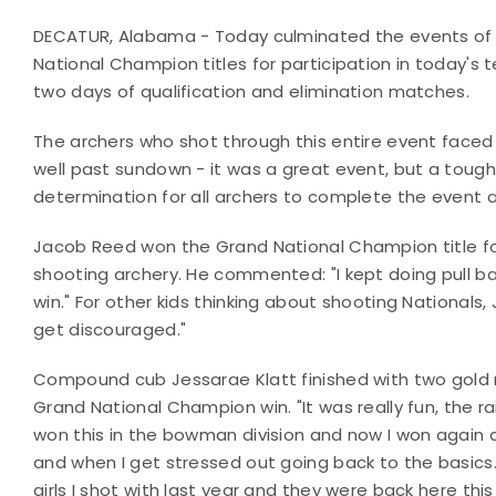
DECATUR, Alabama - Today culminated the events of 
National Champion titles for participation in today
two days of qualification and elimination matches.
The archers who shot through this entire event faced 
well past sundown - it was a great event, but a toug
determination for all archers to complete the event a
Jacob Reed won the Grand National Champion title f
shooting archery. He commented: "I kept doing pull ba
win." For other kids thinking about shooting Nationals
get discouraged."
Compound cub Jessarae Klatt finished with two gold
Grand National Champion win. "It was really fun, the ra
won this in the bowman division and now I won again a
and when I get stressed out going back to the basics.
girls I shot with last year and they were back here thi