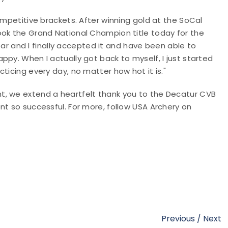
ompetitive brackets. After winning gold at the SoCal
ook the Grand National Champion title today for the
 and I finally accepted it and have been able to
ppy. When I actually got back to myself, I just started
ticing every day, no matter how hot it is."
t, we extend a heartfelt thank you to the Decatur CVB
nt so successful. For more, follow USA Archery on
Previous
/
Next