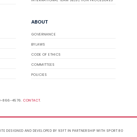
INTERNATIONAL TEAM SELECTION PROCEDURES
ABOUT
GOVERNANCE
BYLAWS
CODE OF ETHICS
COMMITTEES
POLICIES
19-866-4576.
CONTACT
.
ITE DESIGNED AND DEVELOPED BY 93FT
IN PARTNERSHIP WITH
SPORT:80