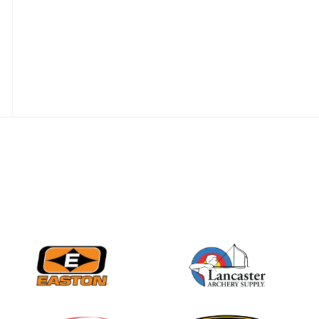
JULY 28
Come on Irene! From
first-time volunteer
to among the best in
her barebow class
JULY 26
Archers bring their
best to the record-
breaking JOAD
Target Nationals and
JOAD U.S. Open
JULY 22
Participation records
continue to tumble
as big number
gathers for JOAD