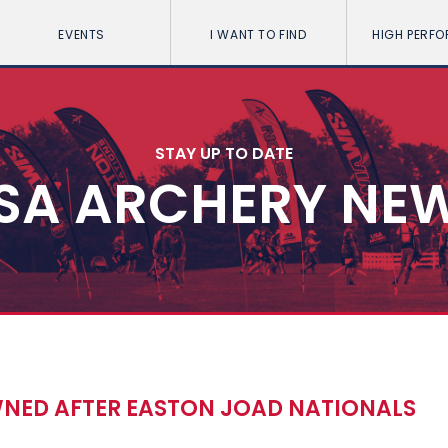
EVENTS
I WANT TO FIND
HIGH PERF
STAY UP TO DATE
SA ARCHERY NE
ED AFTER EASTON JOAD NATIONALS