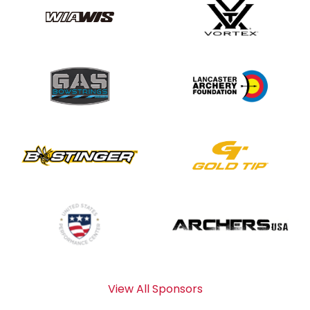
View All Sponsors