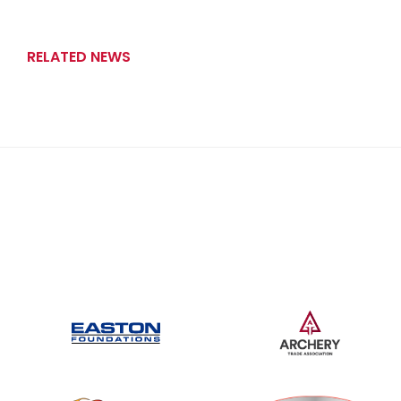
RELATED NEWS