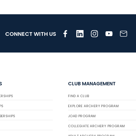
CONNECT WITH US
S
CLUB MANAGEMENT
ERSHIPS
FIND A CLUB
PS
EXPLORE ARCHERY PROGRAM
BERSHIPS
JOAD PROGRAM
COLLEGIATE ARCHERY PROGRAM