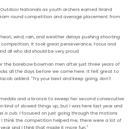
Outdoor Nationals as youth archers earned Grand
's team round competition and average placement from
heat, wind, rain, and weather delays pushing shooting
h competition. It took great perseverance, focus and
nd all who did should be very proud.
or the barebow bowman men after just three years of
cks all the days before we came here. It felt great to
, Jacob added: "Try your best and keep going, don't
 medals and a bronze to sweep her second consecutive
in kind of slowed things up, but I was here last year and
s a cub. I focused on just going through the motions
 I think the competition helped me, there were a lot of
s year and I think that made it more fun."