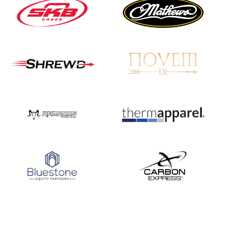
Nationals
JULY 20
USA Archery
Community Update
JULY 19
Three in a row for
Mucino-Fernandez as
the Buckeye Classic
hits new heights
JULY 16
Team silver in Madrid,
while Ruiz joins Ellison
in the Archery World
Cup Final in Mexico