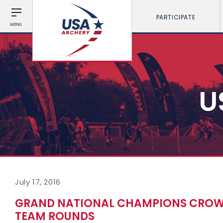
PARTICIPATE
MENU
U
July 17, 2016
GRAND NATIONAL CHAMPIONS CROWN
TEAM ROUNDS