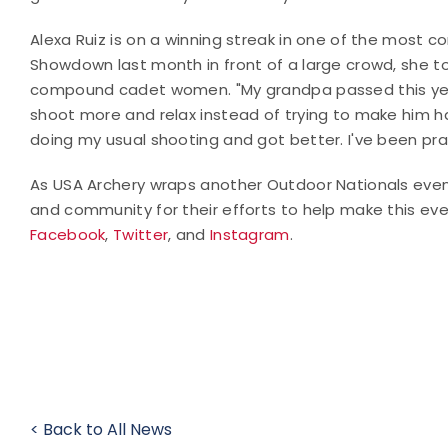
Alexa Ruiz is on a winning streak in one of the most c
Showdown last month in front of a large crowd, she t
compound cadet women. "My grandpa passed this year
shoot more and relax instead of trying to make him ha
doing my usual shooting and got better. I've been prac
As USA Archery wraps another Outdoor Nationals even
and community for their efforts to help make this eve
Facebook
,
Twitter
, and
Instagram
.
< Back to All News