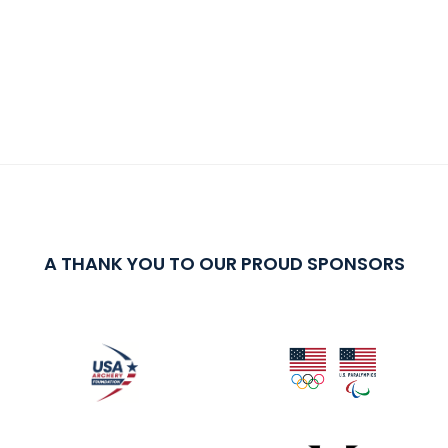
A THANK YOU TO OUR PROUD SPONSORS