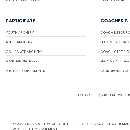
VIRTUAL SYMPOSIUM
STATE CONTACTS
PARTICIPATE
COACHES &
YOUTH ARCHERY
COACH RESOURC
ADULT ARCHERY
BECOME A COAC
COLLEGIATE ARCHERY
COACH CERTIFIC
ADAPTIVE ARCHERY
BECOME A JUDGE
VIRTUAL TOURNAMENTS
BACKGROUND SC
USA ARCHERY, 210 USA CYCLING
© 2026 USA ARCHERY. ALL RIGHTS RESERVED.
PRIVACY POLICY
.
TERMS
ACCESSIBILITY STATEMENT
.