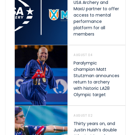
USA Archery and
MaxU partner to offer
access to mental
performance
platform for all
members
AUGUST 04
Paralympic
champion Matt
Stutzman announces
return to archery
with historic LA28
Olympic target
AUGUST 02
Thirty years on, and
Justin Huish’s double