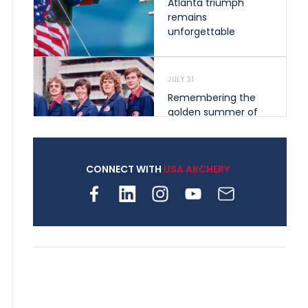
Atlanta triumph
remains
unforgettable
JULY 31
Remembering the
golden summer of
1976 that helped
shape archery in the
United States
CONNECT WITH
USA ARCHERY
JULY 30
Nine clubs and 250
archers, how youth
archery is growing
across Pennsylvania