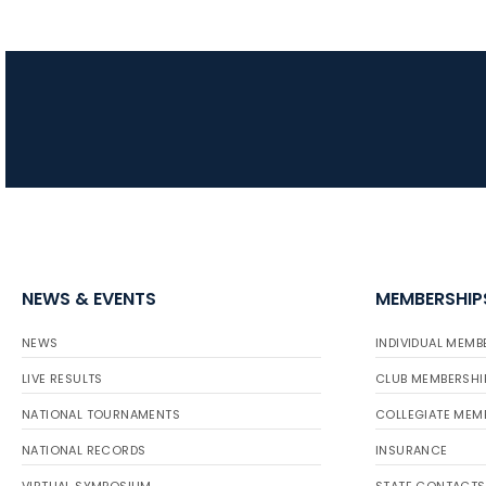
NEWS & EVENTS
MEMBERSHIP
NEWS
INDIVIDUAL MEMB
LIVE RESULTS
CLUB MEMBERSHI
NATIONAL TOURNAMENTS
COLLEGIATE MEM
NATIONAL RECORDS
INSURANCE