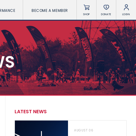
ORMANCE
BECOME A MEMBER
SHOP
DONATE
LOGIN
WS
LATEST NEWS
AUGUST 06