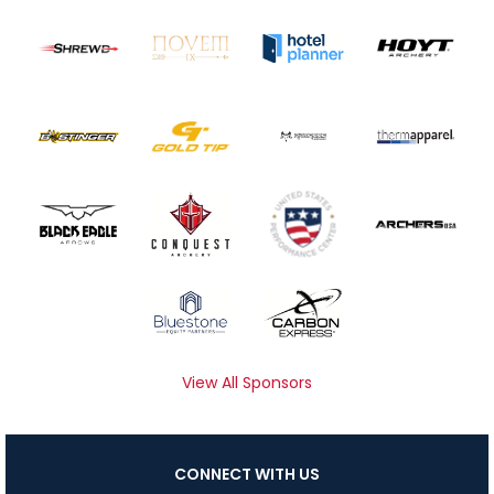
View All Sponsors
CONNECT WITH US