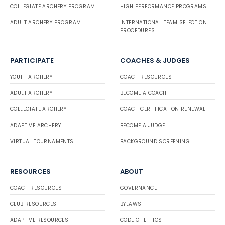
COLLEGIATE ARCHERY PROGRAM
HIGH PERFORMANCE PROGRAMS
ADULT ARCHERY PROGRAM
INTERNATIONAL TEAM SELECTION
PROCEDURES
PARTICIPATE
COACHES & JUDGES
YOUTH ARCHERY
COACH RESOURCES
ADULT ARCHERY
BECOME A COACH
COLLEGIATE ARCHERY
COACH CERTIFICATION RENEWAL
ADAPTIVE ARCHERY
BECOME A JUDGE
VIRTUAL TOURNAMENTS
BACKGROUND SCREENING
RESOURCES
ABOUT
COACH RESOURCES
GOVERNANCE
CLUB RESOURCES
BYLAWS
ADAPTIVE RESOURCES
CODE OF ETHICS