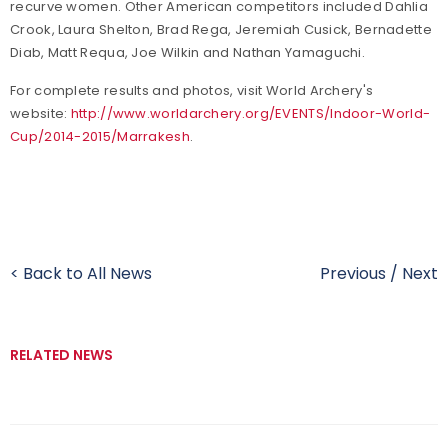
recurve women. Other American competitors included Dahlia
Crook, Laura Shelton, Brad Rega, Jeremiah Cusick, Bernadette
Diab, Matt Requa, Joe Wilkin and Nathan Yamaguchi.
For complete results and photos, visit World Archery's
website:
http://www.worldarchery.org/EVENTS/Indoor-World-
Cup/2014-2015/Marrakesh
.
< Back to All News
Previous
/
Next
RELATED NEWS