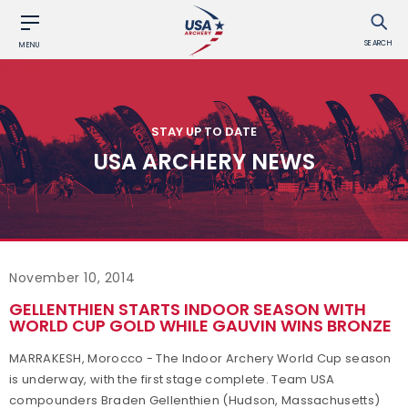
SEARCH
MENU
STAY UP TO DATE
USA ARCHERY NEWS
November 10, 2014
GELLENTHIEN STARTS INDOOR SEASON WITH
WORLD CUP GOLD WHILE GAUVIN WINS BRONZE
MARRAKESH, Morocco - The Indoor Archery World Cup season
is underway, with the first stage complete. Team USA
compounders Braden Gellenthien (Hudson, Massachusetts)