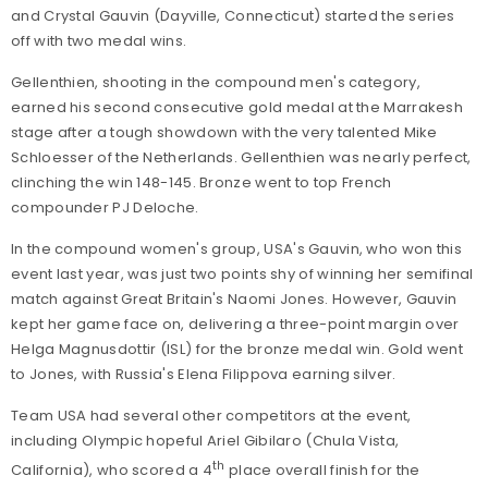
and Crystal Gauvin (Dayville, Connecticut) started the series
off with two medal wins.
Gellenthien, shooting in the compound men's category,
earned his second consecutive gold medal at the Marrakesh
stage after a tough showdown with the very talented Mike
Schloesser of the Netherlands. Gellenthien was nearly perfect,
clinching the win 148-145. Bronze went to top French
compounder PJ Deloche.
In the compound women's group, USA's Gauvin, who won this
event last year, was just two points shy of winning her semifinal
match against Great Britain's Naomi Jones. However, Gauvin
kept her game face on, delivering a three-point margin over
Helga Magnusdottir (ISL) for the bronze medal win. Gold went
to Jones, with Russia's Elena Filippova earning silver.
Team USA had several other competitors at the event,
including Olympic hopeful Ariel Gibilaro (Chula Vista,
th
California), who scored a 4
place overall finish for the