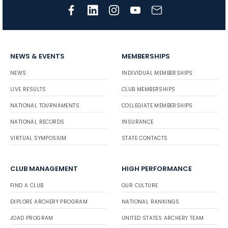
NEWS & EVENTS
MEMBERSHIPS
NEWS
INDIVIDUAL MEMBERSHIPS
LIVE RESULTS
CLUB MEMBERSHIPS
NATIONAL TOURNAMENTS
COLLEGIATE MEMBERSHIPS
NATIONAL RECORDS
INSURANCE
VIRTUAL SYMPOSIUM
STATE CONTACTS
CLUB MANAGEMENT
HIGH PERFORMANCE
FIND A CLUB
OUR CULTURE
EXPLORE ARCHERY PROGRAM
NATIONAL RANKINGS
JOAD PROGRAM
UNITED STATES ARCHERY TEAM