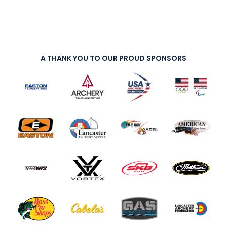
A THANK YOU TO OUR PROUD SPONSORS