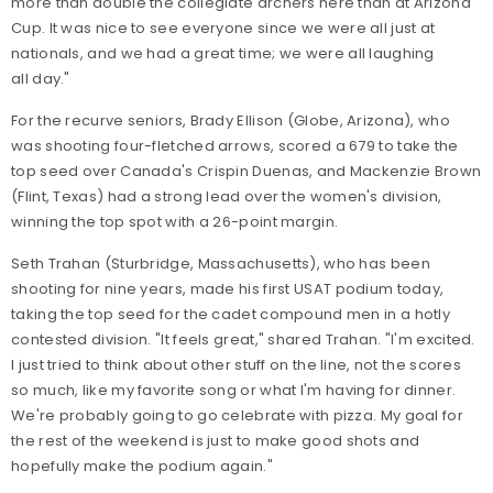
more than double the collegiate archers here than at Arizona
Cup. It was nice to see everyone since we were all just at
nationals, and we had a great time; we were all laughing
all day."
For the recurve seniors, Brady Ellison (Globe, Arizona), who
was shooting four-fletched arrows, scored a 679 to take the
top seed over Canada's Crispin Duenas, and Mackenzie Brown
(Flint, Texas) had a strong lead over the women's division,
winning the top spot with a 26-point margin.
Seth Trahan (Sturbridge, Massachusetts), who has been
shooting for nine years, made his first USAT podium today,
taking the top seed for the cadet compound men in a hotly
contested division. "It feels great," shared Trahan. "I'm excited.
I just tried to think about other stuff on the line, not the scores
so much, like my favorite song or what I'm having for dinner.
We're probably going to go celebrate with pizza. My goal for
the rest of the weekend is just to make good shots and
hopefully make the podium again."