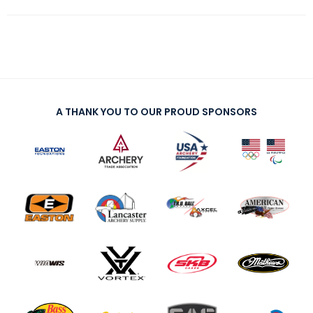
A THANK YOU TO OUR PROUD SPONSORS