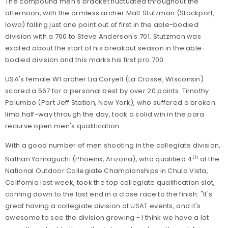
The compound men's bracket fluctuated throughout the
afternoon, with the armless archer Matt Stutzman (Stockport,
Iowa) falling just one point out of first in the able-bodied
division with a 700 to Steve Anderson's 701. Stutzman was
excited about the start of his breakout season in the able-
bodied division and this marks his first pro 700.
USA's female W1 archer Lia Coryell (La Crosse, Wisconsin)
scored a 567 for a personal best by over 20 points. Timothy
Palumbo (Port Jeff Station, New York), who suffered a broken
limb half-way through the day, took a solid win in the para
recurve open men's qualification.
With a good number of men shooting in the collegiate division,
th
Nathan Yamaguchi (Phoenix, Arizona), who qualified 4
at the
National Outdoor Collegiate Championships in Chula Vista,
California last week, took the top collegiate qualification slot,
coming down to the last end in a close race to the finish. "It's
great having a collegiate division at USAT events, and it's
awesome to see the division growing - I think we have a lot