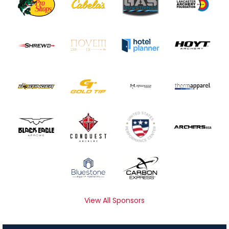
View All Sponsors