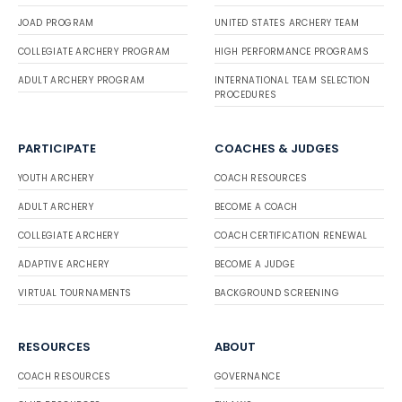
JOAD PROGRAM
UNITED STATES ARCHERY TEAM
COLLEGIATE ARCHERY PROGRAM
HIGH PERFORMANCE PROGRAMS
ADULT ARCHERY PROGRAM
INTERNATIONAL TEAM SELECTION
PROCEDURES
PARTICIPATE
COACHES & JUDGES
YOUTH ARCHERY
COACH RESOURCES
ADULT ARCHERY
BECOME A COACH
COLLEGIATE ARCHERY
COACH CERTIFICATION RENEWAL
ADAPTIVE ARCHERY
BECOME A JUDGE
VIRTUAL TOURNAMENTS
BACKGROUND SCREENING
RESOURCES
ABOUT
COACH RESOURCES
GOVERNANCE