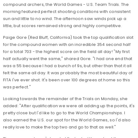
compound archers, the World Games - U.S. Team Trials. The
morning featured perfect shooting conditions with consistent
sun and little to no wind. The afternoon saw winds pick up a
little, but scores remained strong and highly competitive.
Paige Gore (Red Bluff, California) took the top qualification slot
for the compound women with an incredible 354 second half
for a total 703 - the highest score on the field all day! "My first
half actually went the same," shared Gore. "I had one end that
was a 55 because I had a bunch of 9s, but other than that it all
felt the same all day. It was probably the most beautiful day of
FITA I've ever shot. It's been over 100 degrees at home so this
was perfect."
Looking towards the remainder of the Trials on Monday, she
added: "After qualification we were all adding up the points, it's
pretty close but I'd like to go to the World Championships. I
also earned the U.S. our spot for the World Games, so I'd also
really love to make the top two and go to that as well."