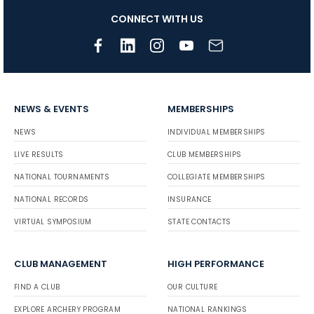
CONNECT WITH US
NEWS & EVENTS
MEMBERSHIPS
NEWS
INDIVIDUAL MEMBERSHIPS
LIVE RESULTS
CLUB MEMBERSHIPS
NATIONAL TOURNAMENTS
COLLEGIATE MEMBERSHIPS
NATIONAL RECORDS
INSURANCE
VIRTUAL SYMPOSIUM
STATE CONTACTS
CLUB MANAGEMENT
HIGH PERFORMANCE
FIND A CLUB
OUR CULTURE
EXPLORE ARCHERY PROGRAM
NATIONAL RANKINGS