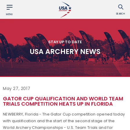
SEARCH
MENU
STAY UP TO DATE
USA ARCHERY NEWS
May 27, 2017
GATOR CUP QUALIFICATION AND WORLD TEAM
TRIALS COMPETITION HEATS UP IN FLORIDA
NEWBERRY, Florida - The Gator Cup competition opened today
with qualification and the start of the second stage of the
World Archery Championships - U.S. Team Trials and for