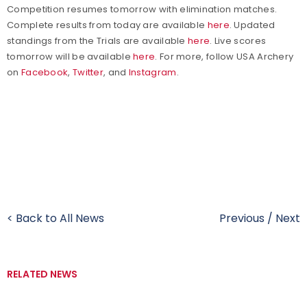
Competition resumes tomorrow with elimination matches.
Complete results from today are available
here
. Updated
standings from the Trials are available
here
. Live scores
tomorrow will be available
here
. For more, follow
USA Archery
on
Facebook
,
Twitter
, and
Instagram
.
< Back to All News
Previous
/
Next
RELATED NEWS