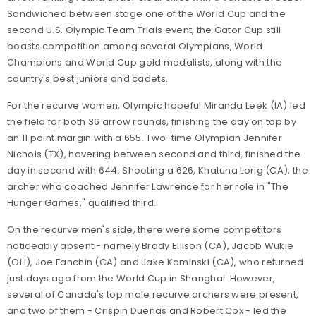
Sandwiched between stage one of the World Cup and the
second U.S. Olympic Team Trials event, the Gator Cup still
boasts competition among several Olympians, World
Champions and World Cup gold medalists, along with the
country's best juniors and cadets.
For the recurve women, Olympic hopeful Miranda Leek (IA) led
the field for both 36 arrow rounds, finishing the day on top by
an 11 point margin with a 655. Two-time Olympian Jennifer
Nichols (TX), hovering between second and third, finished the
day in second with 644. Shooting a 626, Khatuna Lorig (CA), the
archer who coached Jennifer Lawrence for her role in "The
Hunger Games," qualified third.
On the recurve men's side, there were some competitors
noticeably absent - namely Brady Ellison (CA), Jacob Wukie
(OH), Joe Fanchin (CA) and Jake Kaminski (CA), who returned
just days ago from the World Cup in Shanghai. However,
several of Canada's top male recurve archers were present,
and two of them - Crispin Duenas and Robert Cox - led the