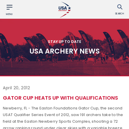
SEARCH
MENU
STAY UP TO DATE
USA ARCHERY NEWS
April 20, 2012
GATOR CUP HEATS UP WITH QUALIFICATIONS
Newberry, FL - The Easton Foundations Gator Cup, the second
USAT Qualifier Series Event of 2012, saw 191 archers take to the
field at the Easton Newberry Sports Complex, shooting a 72
arrow ranking round under clear skies with a variable breeze.