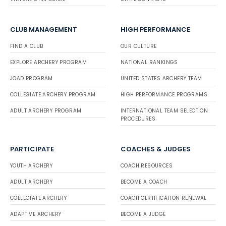
CLUB MANAGEMENT
HIGH PERFORMANCE
FIND A CLUB
OUR CULTURE
EXPLORE ARCHERY PROGRAM
NATIONAL RANKINGS
JOAD PROGRAM
UNITED STATES ARCHERY TEAM
COLLEGIATE ARCHERY PROGRAM
HIGH PERFORMANCE PROGRAMS
ADULT ARCHERY PROGRAM
INTERNATIONAL TEAM SELECTION
PROCEDURES
PARTICIPATE
COACHES & JUDGES
YOUTH ARCHERY
COACH RESOURCES
ADULT ARCHERY
BECOME A COACH
COLLEGIATE ARCHERY
COACH CERTIFICATION RENEWAL
ADAPTIVE ARCHERY
BECOME A JUDGE