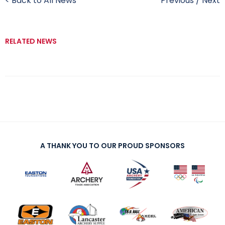
< Back to All News
Previous
/
Next
RELATED NEWS
A THANK YOU TO OUR PROUD SPONSORS