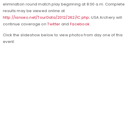
elimination round match play beginning at 8:00 a.m. Complete
results may be viewed online at
http://ianseo.net/TourData/2012/262/IC.php
; USA Archery will
continue coverage on
Twitter
and
Facebook
.
Click the slideshow below to view photos from day one of this
event: