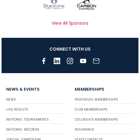
View All Sponsors
CONNECT WITH US
NEWS & EVENTS
MEMBERSHIPS
NEWS
INDIVIDUAL MEMBERSHIPS
LIVE RESULTS
CLUB MEMBERSHIPS
NATIONAL TOURNAMENTS
COLLEGIATE MEMBERSHIPS
NATIONAL RECORDS
INSURANCE
VIRTUAL SYMPOSIUM
STATE CONTACTS