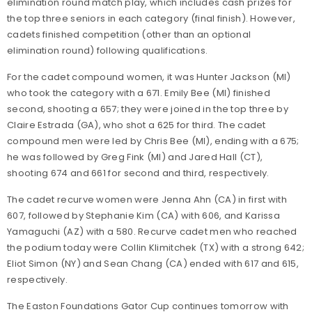
elimination round match play, which includes cash prizes for
the top three seniors in each category (final finish). However,
cadets finished competition (other than an optional
elimination round) following qualifications.
For the cadet compound women, it was Hunter Jackson (MI)
who took the category with a 671. Emily Bee (MI) finished
second, shooting a 657; they were joined in the top three by
Claire Estrada (GA), who shot a 625 for third. The cadet
compound men were led by Chris Bee (MI), ending with a 675;
he was followed by Greg Fink (MI) and Jared Hall (CT),
shooting 674 and 661 for second and third, respectively.
The cadet recurve women were Jenna Ahn (CA) in first with
607, followed by Stephanie Kim (CA) with 606, and Karissa
Yamaguchi (AZ) with a 580. Recurve cadet men who reached
the podium today were Collin Klimitchek (TX) with a strong 642;
Eliot Simon (NY) and Sean Chang (CA) ended with 617 and 615,
respectively.
The Easton Foundations Gator Cup continues tomorrow with