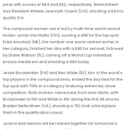
pack with scores of 664 and 652, respectively. Behind them
was Resident Athlete Jeremiah Cusick (CA), shooting a 643 to
qualify 3rd.
The compound women were led by multi-time world record
holder Jamie Van Natta (OH), scoring a 696 for the top spot.
Erika Anschutz (NE), the number one world ranked archer in
her category, finished her day with a 690 for second, followed
by Diane Watson (FL), coming off a World Cup individual
bronze medal win and shooting a 683 today.
Jesse Broadwater (PA) and Reo Wilde (ID), two of the world's
top players in the compound area, ended the day tied for the
top spot with 705s in a category featuring extremely close
competition. Both archers came back from slow starts, with
Broadwater in 5th and Wilde in 4th during the first 36 arrows.
Braden Gellenthien (VA), shooting a 701, took a third place
finish in the qualification round.
Juniors and seniors will be ranked together for tomorrow's