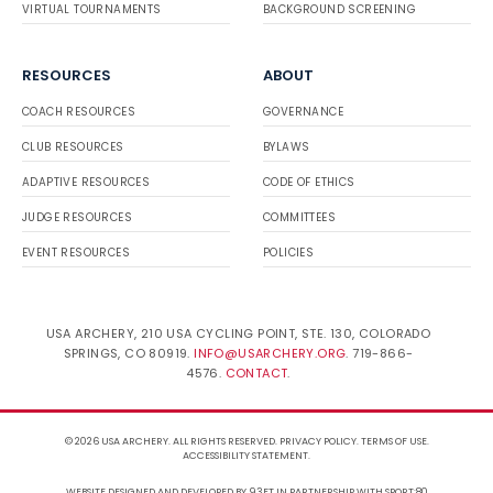
VIRTUAL TOURNAMENTS
BACKGROUND SCREENING
RESOURCES
ABOUT
COACH RESOURCES
GOVERNANCE
CLUB RESOURCES
BYLAWS
ADAPTIVE RESOURCES
CODE OF ETHICS
JUDGE RESOURCES
COMMITTEES
EVENT RESOURCES
POLICIES
USA ARCHERY, 210 USA CYCLING POINT, STE. 130, COLORADO
SPRINGS, CO 80919.
INFO@USARCHERY.ORG
. 719-866-
4576.
CONTACT
.
© 2026 USA ARCHERY. ALL RIGHTS RESERVED.
PRIVACY POLICY
.
TERMS OF USE
.
ACCESSIBILITY STATEMENT
.
WEBSITE DESIGNED AND DEVELOPED BY 93FT
IN PARTNERSHIP WITH
SPORT:80