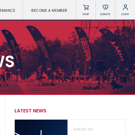
ORMANCE
BECOME A MEMBER
SHOP
DONATE
LOGIN
WS
LATEST NEWS
AUGUST 06