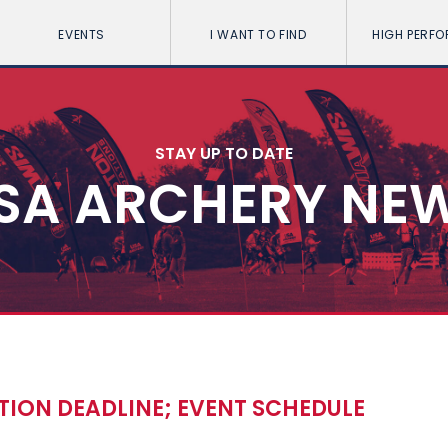
EVENTS
I WANT TO FIND
HIGH PERF
STAY UP TO DATE
SA ARCHERY NE
TION DEADLINE; EVENT SCHEDULE