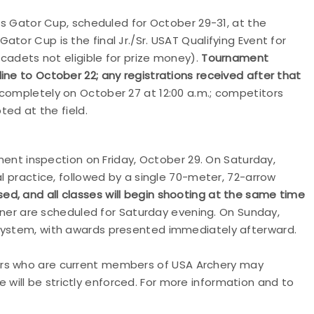
ons Gator Cup, scheduled for October 29-31, at the
tor Cup is the final Jr./Sr. USAT Qualifying Event for
(cadets not eligible for prize money).
Tournament
ine to October 22; any registrations received after that
completely on October 27 at 12:00 a.m.; competitors
pted at the field.
pment inspection on Friday, October 29. On Saturday,
al practice, followed by a single 70-meter, 72-arrow
ed, and all classes will begin shooting at the same time
er are scheduled for Saturday evening. On Sunday,
 system, with awards presented immediately afterward.
ers who are current members of
USA
Archery
may
 will be strictly enforced. For more information and to