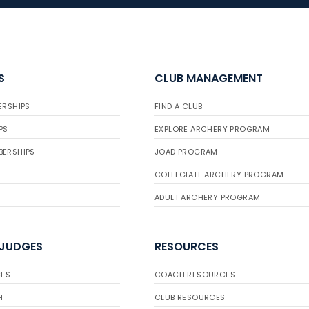
S
CLUB MANAGEMENT
ERSHIPS
FIND A CLUB
PS
EXPLORE ARCHERY PROGRAM
BERSHIPS
JOAD PROGRAM
COLLEGIATE ARCHERY PROGRAM
ADULT ARCHERY PROGRAM
 JUDGES
RESOURCES
ES
COACH RESOURCES
H
CLUB RESOURCES