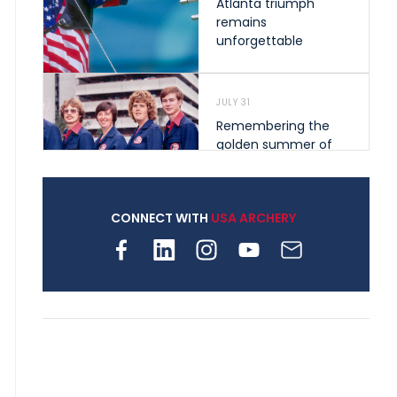
Atlanta triumph
remains
unforgettable
JULY 31
Remembering the
golden summer of
1976 that helped
shape archery in the
United States
CONNECT WITH
USA ARCHERY
JULY 30
Nine clubs and 250
archers, how youth
archery is growing
across Pennsylvania