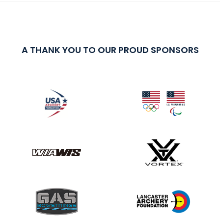
A THANK YOU TO OUR PROUD SPONSORS