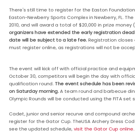
There's still time to register for the Easton Foundati
Easton-Newberry Sports Complex in Newberry, FL. The Ga
2010, and will award a total of $20,000 in prize money 
organizers have extended the early registration deadl
date will be subject to a late fee.
Registration closes 
must register online, as registrations will not be acce
The event will kick off with official practice and equi
October 30, competitors will begin the day with offici
qualification round.
The event schedule has been revis
on Saturday morning.
A team round and barbecue dinn
Olympic Rounds will be conducted using the FITA set
Cadet, junior and senior recurve and compound arch
register for the Gator Cup. The
USA
Archery
Dress Code
see the updated schedule,
visit the Gator Cup online.