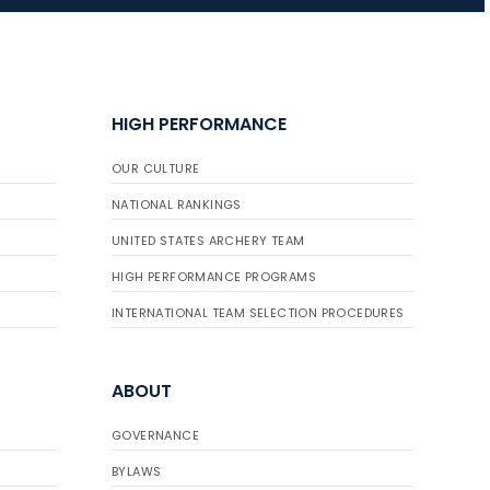
JULY 16
Record numbers
HIGH PERFORMANCE
gather for the
Buckeye Classic, the
OUR CULTURE
final stop in the USAT
Qualifier Series
NATIONAL RANKINGS
UNITED STATES ARCHERY TEAM
HIGH PERFORMANCE PROGRAMS
INTERNATIONAL TEAM SELECTION PROCEDURES
ABOUT
GOVERNANCE
BYLAWS