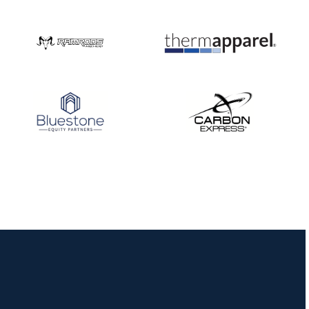
Nationals
JULY 20
USA Archery
Community Update
JULY 19
Three in a row for
Mucino-Fernandez as
the Buckeye Classic
hits new heights
JULY 16
Team silver in Madrid,
while Ruiz joins Ellison
in the Archery World
Cup Final in Mexico