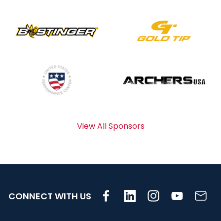
View All Sponsors
CONNECT WITH US