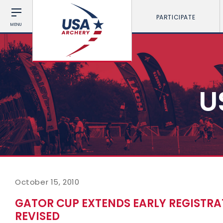
PARTICIPATE
MENU
U
October 15, 2010
GATOR CUP EXTENDS EARLY REGISTRA
REVISED