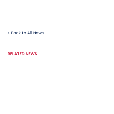
< Back to All News
RELATED NEWS