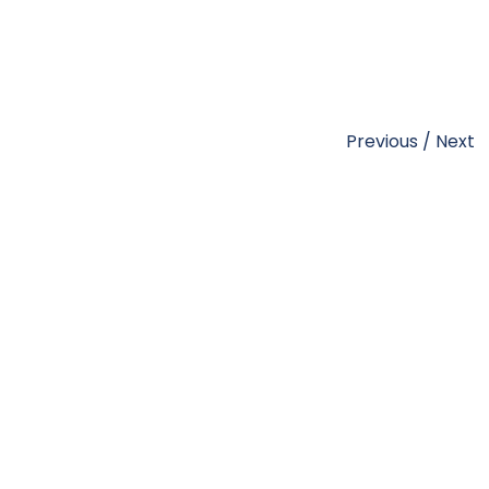
Previous
/
Next