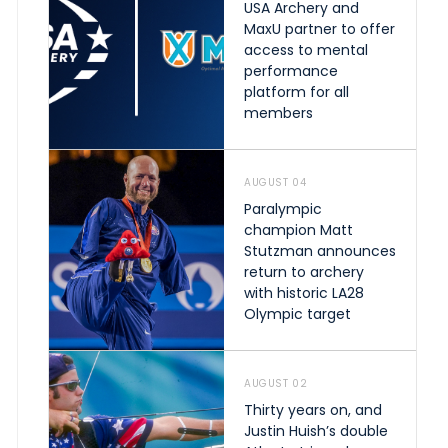
USA Archery and
MaxU partner to offer
access to mental
performance
platform for all
members
AUGUST 04
Paralympic
champion Matt
Stutzman announces
return to archery
with historic LA28
Olympic target
AUGUST 02
Thirty years on, and
Justin Huish’s double