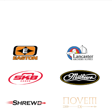
JULY 28
Come on Irene! From
first-time volunteer
to among the best in
her barebow class
JULY 26
Archers bring their
best to the record-
breaking JOAD
Target Nationals and
JOAD U.S. Open
JULY 22
Participation records
continue to tumble
as big number
gathers for JOAD