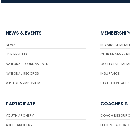
NEWS & EVENTS
MEMBERSHIP
NEWS
INDIVIDUAL MEMB
LIVE RESULTS
CLUB MEMBERSHI
NATIONAL TOURNAMENTS
COLLEGIATE MEM
NATIONAL RECORDS
INSURANCE
VIRTUAL SYMPOSIUM
STATE CONTACTS
PARTICIPATE
COACHES &
YOUTH ARCHERY
COACH RESOURC
ADULT ARCHERY
BECOME A COAC